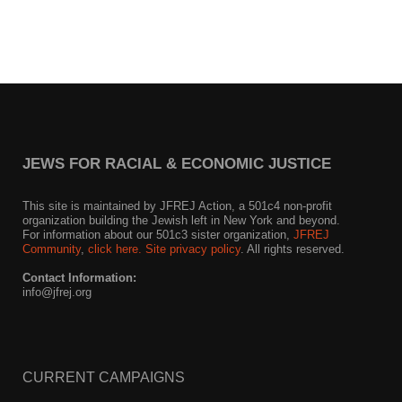
News
Get Involved
Sign up for updates
Come to an orientation
JEWS FOR RACIAL & ECONOMIC JUSTICE
Join a JFREJ Team
This site is maintained by JFREJ Action, a 501c4 non-profit
Become a member
organization building the Jewish left in New York and beyond.
For information about our 501c3 sister organization,
JFREJ
Community
,
click here.
Site privacy policy
. All rights reserved.
Use our resources
Contact Information:
Be a Grassroots Fundraiser!
info@jfrej.org
Take action
Donate
CURRENT CAMPAIGNS