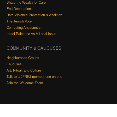
Shop
Share the Wealth for Care
End Deportations
Search
Hate Violence Prevention & Abolition
The Jewish Vote
Combating Antisemitism
Israel-Palestine As A Local Issue
COMMUNITY & CAUCUSES
Neighborhood Groups
Caucuses
Art, Ritual, and Culture
Talk to a JFREJ member one-on-one
Join the Welcome Team
Copyright © 2026 JFREJ. All Rights Reserved.