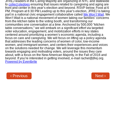
JFREJ leaders in the Caring Majority are organizing in NYC and statewide
to
collect pledges
ensuring that issues related to caregiving and aging are
front and center in this year’s election and beyond. RSVP below. Food at 6
Jewish Left Electoral Power
PM, Program at 6:30 PM Leading up to this year’s election, JFREJ is taking
part in a national civic engagement collaborative called
We Won’t Wait
. We
Won’t Wait is a national movement of women taking our families’ concerns
Israel-Palestine as a Local Issue
from the kitchen table to the voting booth, and transforming our
communities one conversation at a time. Anchored by 500,000 “kitchen
table conversations,” we will embark on a significant effort via targeted
Dismantling Antisemitism
voter education, engagement, and mobilization efforts in key states
centered around prioritizing a women’s economic agenda, including a
focus on care and caregiving. We will focus on lifting up a policy agenda
Preventing Hate Violence
that addresses the leading concerns of women of color, low-­income
women, and immigrant women, and centers their experiences and voices
on the solutions needed for change. We will leverage this momentum
People Power
towards engaging and motivating voters, around the issues they care
about, with a focus on the New American Majority, in the Fall of 2016 and
beyond. If you’re interested in getting involved, e-mail rachel@jfrej.org.
Powered by Eventbrite
Neighborhood Groups
Jews of Color Caucus
‹ Previous
Next ›
Mizrahi & Sephardi Caucus
Poor & Working Class Caucus
Disability Caucus
Art, Ritual & Culture