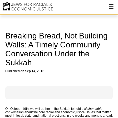
About
About JFREJ
Breaking Bread, Not Building
Our History
Walls: A Timely Community
Conversation Under the
Values & Principles
Sukkah
Hiring
Published on Sep 14, 2016
Events
Issues
Ending NYPD Violence
End Deportations
On October 19th, we will gather in the Sukkah to hold a
kitchen table
conversation
about the core racial and economic justice issues that matter
most in local, state, and national elections. In the weeks and months ahead,
Tax the Rich for Care