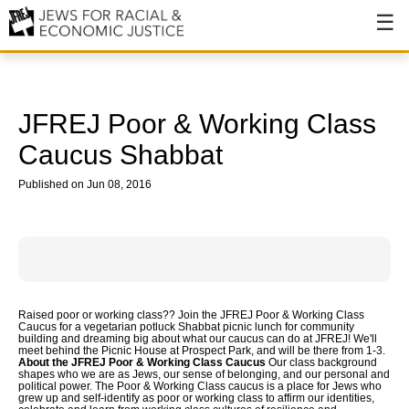
About
About JFREJ
JFREJ Poor & Working Class
Our History
Caucus Shabbat
Values & Principles
Published on Jun 08, 2016
Hiring
Events
Issues
Raised poor or working class?? Join the JFREJ Poor & Working Class
Caucus for a vegetarian potluck Shabbat picnic lunch for community
Ending NYPD Violence
building and dreaming big about what our caucus can do at JFREJ! We'll
meet behind the Picnic House at Prospect Park, and will be there from 1-3.
About the JFREJ Poor & Working Class Caucus
Our class background
End Deportations
shapes who we are as Jews, our sense of belonging, and our personal and
political power. The Poor & Working Class caucus is a place for Jews who
grew up and self-identify as poor or working class to affirm our identities,
Tax the Rich for Care