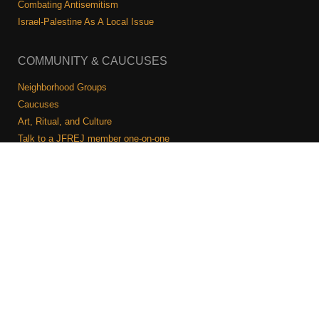
Shop
Combating Antisemitism
Israel-Palestine As A Local Issue
Search
COMMUNITY & CAUCUSES
Neighborhood Groups
Caucuses
Art, Ritual, and Culture
Talk to a JFREJ member one-on-one
Join the Welcome Team
Copyright © 2026 JFREJ. All Rights Reserved.