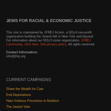
News
Get Involved
JEWS FOR RACIAL & ECONOMIC JUSTICE
Sign up for updates
This site is maintained by JFREJ Action, a 501c4 non-profit
organization building the Jewish left in New York and beyond.
Come to an orientation
For information about our 501c3 sister organization,
JFREJ
Community
,
click here.
Site privacy policy
. All rights reserved.
Join a JFREJ Team
Contact Information:
info@jfrej.org
Become a member
Use our resources
CURRENT CAMPAIGNS
Be a Grassroots Fundraiser!
Share the Wealth for Care
Take action
End Deportations
Hate Violence Prevention & Abolition
Donate
The Jewish Vote