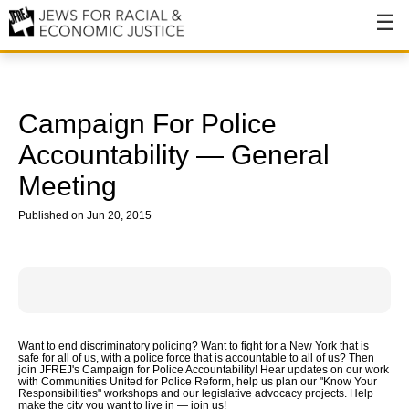
About
About JFREJ
Campaign For Police
Our History
Accountability — General
Meeting
Values & Principles
Published on Jun 20, 2015
Hiring
Events
Issues
Ending NYPD Violence
Want to end discriminatory policing? Want to fight for a New York that is
safe for all of us, with a police force that is accountable to all of us? Then
End Deportations
join JFREJ's Campaign for Police Accountability! Hear updates on our work
with Communities United for Police Reform, help us plan our "Know Your
Responsibilities" workshops and our legislative advocacy projects. Help
Tax the Rich for Care
make the city you want to live in — join us!