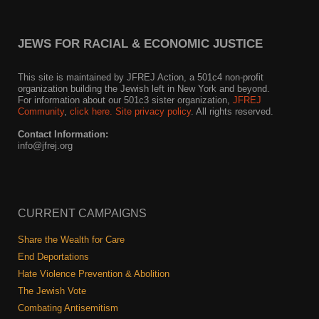
News
JEWS FOR RACIAL & ECONOMIC JUSTICE
Get Involved
This site is maintained by JFREJ Action, a 501c4 non-profit
Sign up for updates
organization building the Jewish left in New York and beyond.
For information about our 501c3 sister organization,
JFREJ
Community
,
click here.
Site privacy policy
. All rights reserved.
Come to an orientation
Contact Information:
Join a JFREJ Team
info@jfrej.org
Become a member
Use our resources
CURRENT CAMPAIGNS
Be a Grassroots Fundraiser!
Share the Wealth for Care
End Deportations
Take action
Hate Violence Prevention & Abolition
Donate
The Jewish Vote
Combating Antisemitism