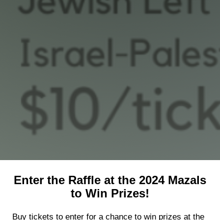
Shop
Search
Enter the Raffle at the 2024 Mazals
to Win Prizes!
Buy tickets to enter for a chance to win prizes at the