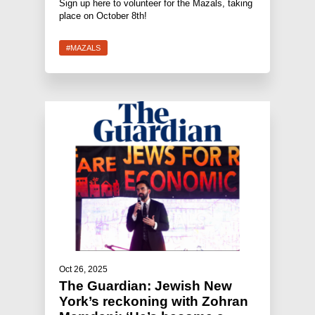
Sign up here to volunteer for the Mazals, taking
place on October 8th!
#MAZALS
Oct 26, 2025
The Guardian: Jewish New
York’s reckoning with Zohran