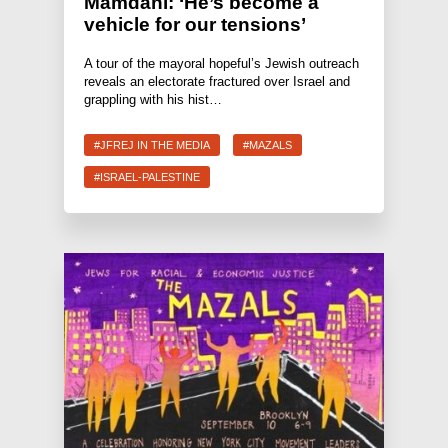
Mamdani: ‘He’s become a
vehicle for our tensions’
A tour of the mayoral hopeful’s Jewish outreach
reveals an electorate fractured over Israel and
grappling with his hist…
#JFREJ IN THE MEDIA
#MAZALS
#ISRAEL-PALESTINE