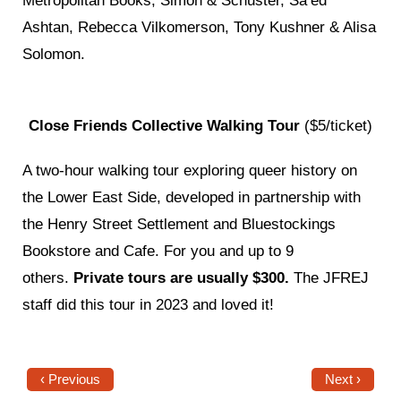
Metropolitan Books, Simon & Schuster, Sa’ed
Ashtan, Rebecca Vilkomerson, Tony Kushner & Alisa
Solomon.
Close Friends Collective Walking Tour
(
$5/ticket)
A two-hour walking tour exploring queer history on
the Lower East Side, developed in partnership with
the Henry Street Settlement and Bluestockings
Bookstore and Cafe. For you and up to 9
others.
Private tours are usually $300.
The JFREJ
staff did this tour in 2023 and loved it!
‹ Previous
Next ›