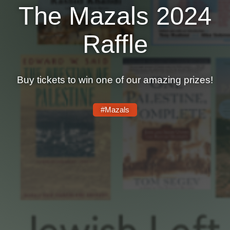
The Mazals 2024
News
Raffle
Get Involved
Sign up for updates
Buy tickets to win one of our amazing prizes!
Come to an orientation
Join a JFREJ Team
#Mazals
Become a member
Use our resources
Be a Grassroots Fundraiser!
Take action
Donate