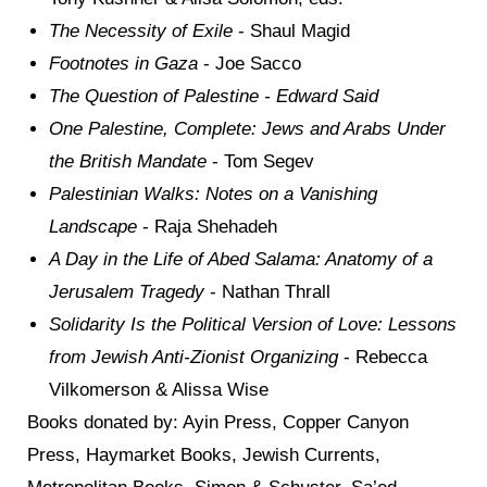
The Necessity of Exile
- Shaul Magid
Footnotes in Gaza
- Joe Sacco
The Question of Palestine
- Edward Said
One Palestine, Complete: Jews and Arabs Under
the British Mandate
- Tom Segev
Palestinian Walks: Notes on a Vanishing
Landscape
-
Raja Shehadeh
A Day in the Life of Abed Salama: Anatomy of a
Jerusalem Tragedy
- Nathan Thrall
Solidarity Is the Political Version of Love: Lessons
from Jewish Anti-Zionist Organizing
- Rebecca
Vilkomerson & Alissa Wise
Books donated by: Ayin Press, Copper Canyon
Press, Haymarket Books, Jewish Currents,