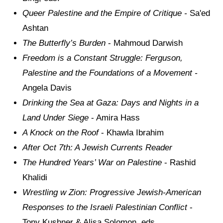
Queer Palestine and the Empire of Critique -
Sa'ed
Ashtan
The Butterfly’s Burden
- Mahmoud Darwish
Freedom is a Constant Struggle: Ferguson,
Palestine and the Foundations of a Movement
-
Angela Davis
Drinking the Sea at Gaza: Days and Nights in a
Land Under Siege
- Amira Hass
A Knock on the Roof
- Khawla Ibrahim
After Oct 7th: A Jewish Currents Reader
The Hundred Years’ War on Palestine
- Rashid
Khalidi
Wrestling w Zion: Progressive Jewish-American
Responses to the Israeli Palestinian Conflict
-
Tony Kushner & Alisa Solomon, eds.