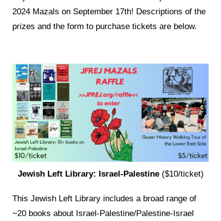
2024 Mazals on September 17th! Descriptions of the
prizes and the form to purchase tickets are below.
Jewish Left Library: Israel-Palestine
($10/ticket)
This Jewish Left Library includes a broad range of
~20 books about Israel-Palestine/Palestine-Israel