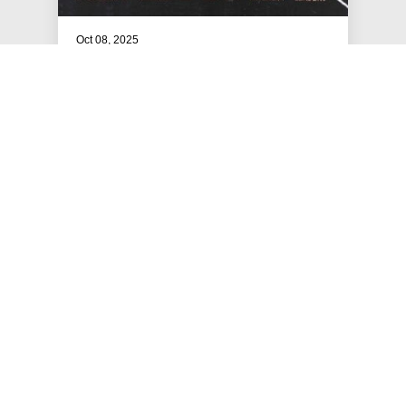
Oct 08, 2025
The 2025 Mazals
Celebrating the 2025 Mazals!
#MAZALS
JEWS FOR RACIAL & ECONOMIC JUSTICE
This site is maintained by JFREJ Action, a 501c4 non-profit
organization building the Jewish left in New York and beyond.
For information about our 501c3 sister organization,
JFREJ
Community
,
click here.
Site privacy policy
. All rights reserved.