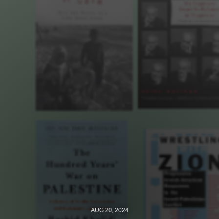
Jewish Left Electoral Power
Israel-Palestine as a Local Issue
Dismantling Antisemitism
Preventing Hate Violence
People Power
Neighborhood Groups
Jews of Color Caucus
Mizrahi & Sephardi Caucus
Poor & Working Class Caucus
Disability Caucus
AUG 20, 2024
Art, Ritual & Culture