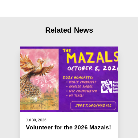
Related News
Jul 30, 2026
Volunteer for the 2026 Mazals!