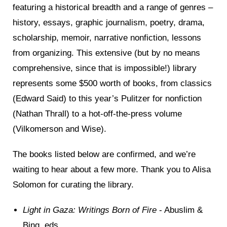
featuring a historical breadth and a range of genres –
history, essays, graphic journalism, poetry, drama,
scholarship, memoir, narrative nonfiction, lessons
from organizing. This extensive (but by no means
comprehensive, since that is impossible!) library
represents some $500 worth of books, from classics
(Edward Said) to this year’s Pulitzer for nonfiction
(Nathan Thrall) to a hot-off-the-press volume
(Vilkomerson and Wise).
The books listed below are confirmed, and we’re
waiting to hear about a few more. Thank you to Alisa
Solomon for curating the library.
Light in Gaza: Writings Born of Fire
- Abuslim &
Bing, eds.