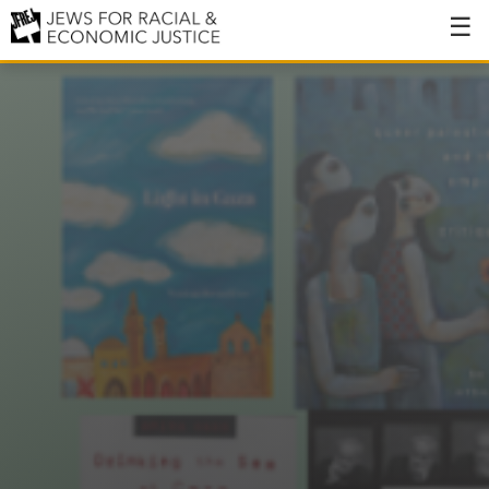
About
About JFREJ
Our History
Values & Principles
Hiring
Events
Issues
Ending NYPD Violence
End Deportations
Tax the Rich for Care