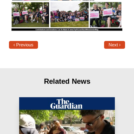
‹ Previous
Next ›
Related News