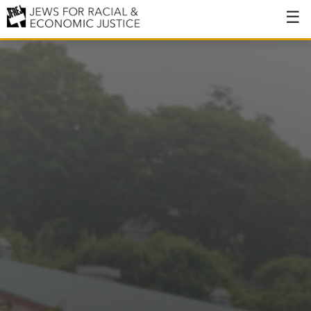
About
About JFREJ
Our History
Values & Principles
Hiring
Events
Issues
Ending NYPD Violence
End Deportations
Tax the Rich for Care