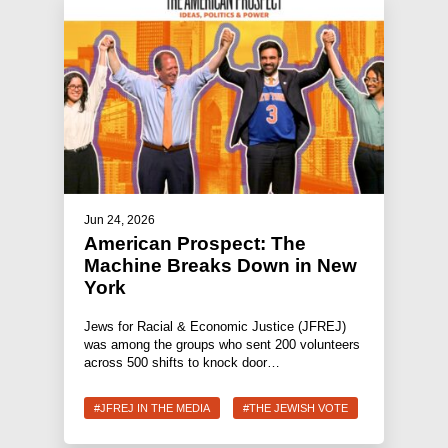
Jun 24, 2026
American Prospect: The
Machine Breaks Down in New
York
Jews for Racial & Economic Justice (JFREJ)
was among the groups who sent 200 volunteers
across 500 shifts to knock door…
#JFREJ IN THE MEDIA
#THE JEWISH VOTE