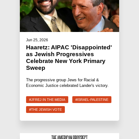
Jun 25, 2026
Haaretz: AIPAC 'Disappointed'
as Jewish Progressives
Celebrate New York Primary
Sweep
The progressive group Jews for Racial &
Economic Justice celebrated Lander's victory.
#JFREJ IN THE MEDIA
#ISRAEL-PALESTINE
#THE JEWISH VOTE