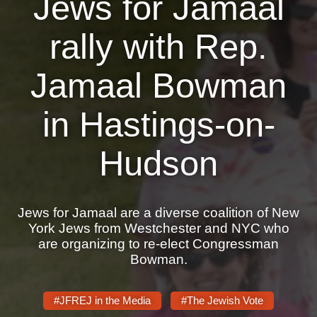
Jews for Jamaal
News
rally with Rep.
Get Involved
Jamaal Bowman
Sign up for updates
in Hastings-on-
Come to an orientation
Join a JFREJ Team
Hudson
Become a member
Use our resources
Jews for Jamaal are a diverse coalition of New
York Jews from Westchester and NYC who
Be a Grassroots Fundraiser!
are organizing to re-elect Congressman
Bowman.
Take action
Donate
#JFREJ in the Media
#The Jewish Vote