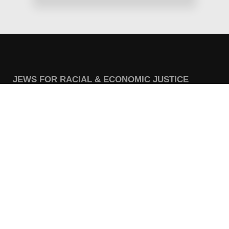
JEWS FOR RACIAL & ECONOMIC JUSTICE
This site is maintained by JFREJ Action, a 501c4 non-profit
organization building the Jewish left in New York and beyond.
For information about our 501c3 sister organization,
JFREJ
Community
,
click here.
Site privacy policy
. All rights reserved.
Contact Information:
info@jfrej.org
CURRENT CAMPAIGNS
Share the Wealth for Care