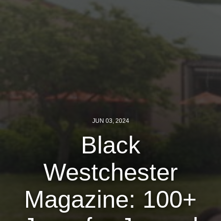
Jewish Left Electoral Power
Israel-Palestine as a Local Issue
Dismantling Antisemitism
Preventing Hate Violence
People Power
Neighborhood Groups
JUN 03, 2024
Black
Jews of Color Caucus
Mizrahi & Sephardi Caucus
Westchester
Poor & Working Class Caucus
Magazine: 100+
Disability Caucus
Art, Ritual & Culture