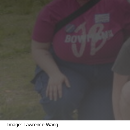
Shop
Search
Image: Lawrence Wang