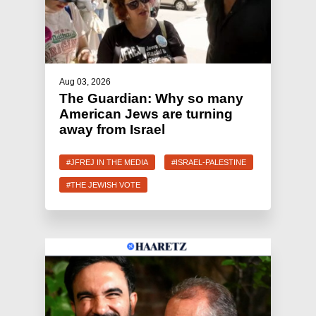
Aug 03, 2026
The Guardian: Why so many
American Jews are turning
away from Israel
#JFREJ IN THE MEDIA
#ISRAEL-PALESTINE
#THE JEWISH VOTE