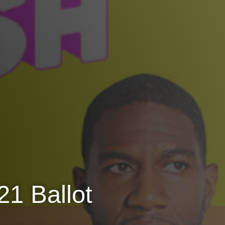
1 Ballot