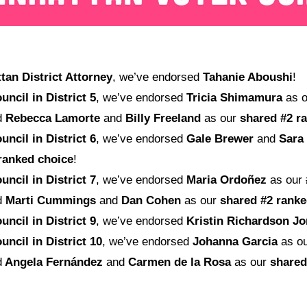
an District Attorney
, we’ve endorsed
Tahanie Aboushi
!
uncil in District 5
, we’ve endorsed
Tricia Shimamura
as 
d
Rebecca Lamorte
and
Billy Freeland
as our
shared
#2 r
uncil in District 6
, we’ve endorsed
Gale Brewer
and
Sara
ranked choice
!
uncil in District 7
, we’ve endorsed
Maria Ordoñez
as our
d
Marti Cummings
and
Dan Cohen
as our
shared
#2 ranke
uncil in District 9
, we’ve endorsed
Kristin Richardson J
uncil in District 10
, we’ve endorsed
Johanna Garcia
as o
d
Angela Fernández
and
Carmen de la Rosa
as our
shared