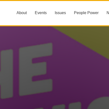
About
Events
Issues
People Power