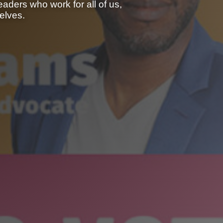
aders who work for all of us,
elves.