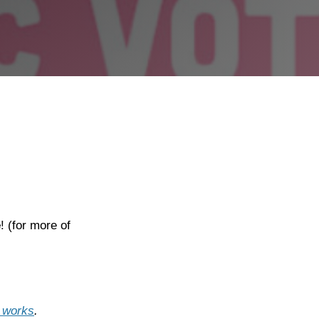
e
! (for more of
t works
.