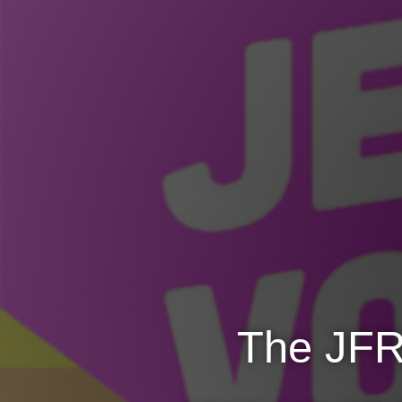
The JFR