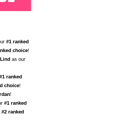
our
#1 ranked
anked choice
!
 Lind
as our
#1 ranked
d choice
!
ordan
!
ur
#1 ranked
#2 ranked