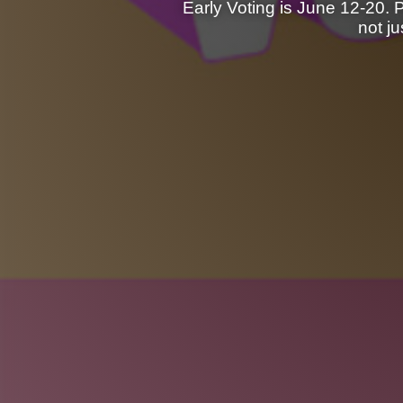
Early Voting is June 12-20. 
not j