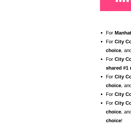
For
Manhatt
For
City Co
choice
, an
For
City Co
shared
#1 
For
City Co
choice
, an
For
City Co
For
City Co
choice
, an
choice
!