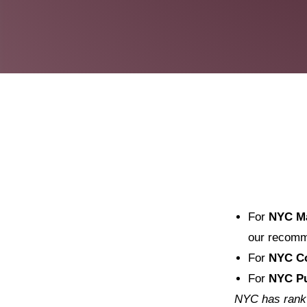
For
NYC M
our recomm
For
NYC Co
For
NYC Pu
NYC has rank c