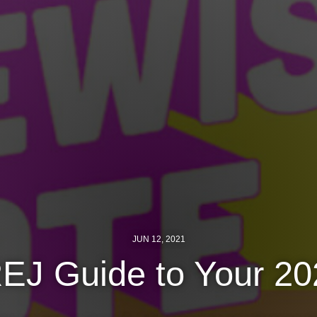
JUN 12, 2021
EJ Guide to Your 202