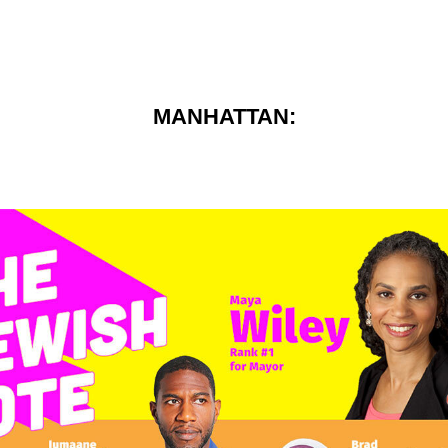
MANHATTAN: