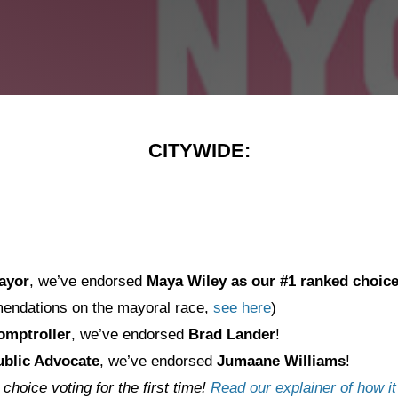
CITYWIDE:
ayor
, we’ve endorsed
Maya Wiley
as our #1 ranked choic
endations on the mayoral race,
see here
)
mptroller
, we’ve endorsed
Brad Lander
!
blic Advocate
, we’ve endorsed
Jumaane Williams
!
hoice voting for the first time!
Read our explainer of how i