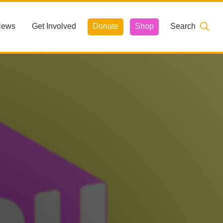
News
Get Involved
Donate
Shop
Search