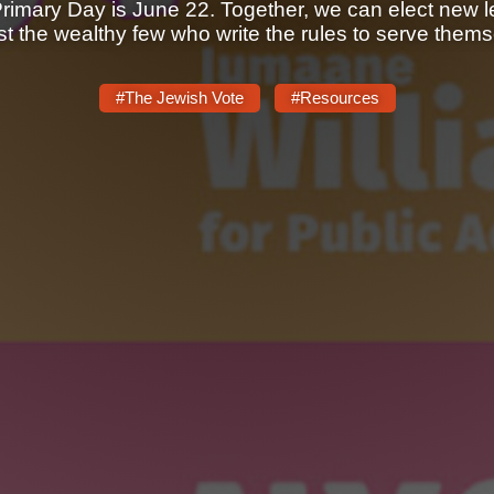
Primary Day is June 22. Together, we can elect new le
ust the wealthy few who write the rules to serve thems
#The Jewish Vote
#Resources