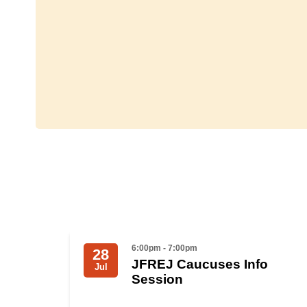
6:00pm - 7:00pm
28
JFREJ Caucuses Info
Jul
Session