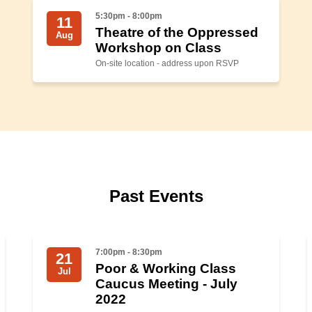
5:30pm - 8:00pm
11
Theatre of the Oppressed
Aug
Workshop on Class
On-site location - address upon RSVP
Past Events
7:00pm - 8:30pm
21
Poor & Working Class
Jul
Caucus Meeting - July
2022