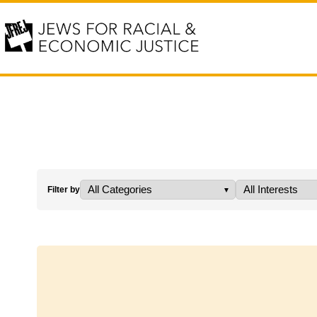
Filter by