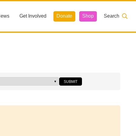
News
Get Involved
Donate
Shop
Search