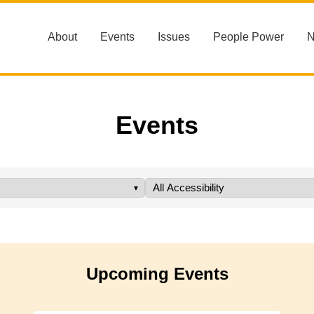
About
Events
Issues
People Power
Events
Upcoming Events