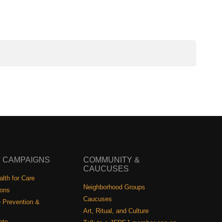
 CAMPAIGNS
COMMUNITY &
CAUCUSES
lth for Care
Neighborhood Groups
ions
Caucuses
 Prevention &
Art, Ritual, and Culture
ote