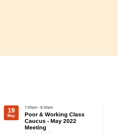
7:00pm - 8:30pm
19
Poor & Working Class
May
Caucus - May 2022
Meeting