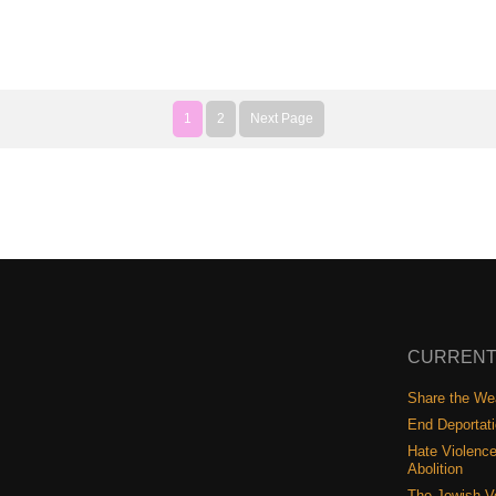
1
2
Next Page
CURRENT
Share the Wea
End Deportat
Hate Violence
Abolition
The Jewish V