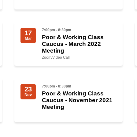
7:00pm - 8:30pm
17
Poor & Working Class
Mar
Caucus - March 2022
Meeting
Zoom/Video Call
7:00pm - 8:30pm
23
Poor & Working Class
Nov
Caucus - November 2021
Meeting