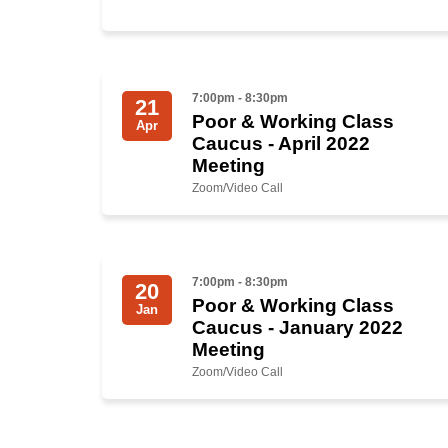
7:00pm - 8:30pm
21
Poor & Working Class
Apr
Caucus - April 2022
Meeting
Zoom/Video Call
7:00pm - 8:30pm
20
Poor & Working Class
Jan
Caucus - January 2022
Meeting
Zoom/Video Call