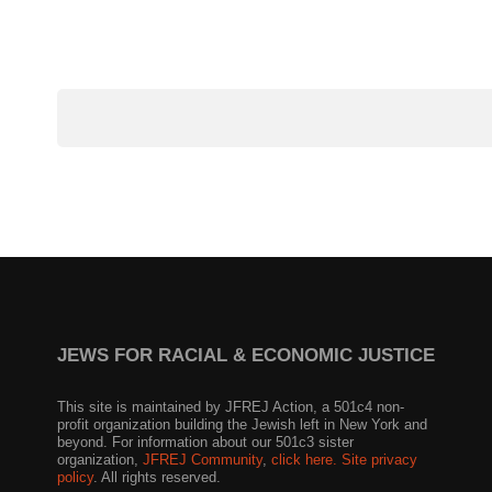
JEWS FOR RACIAL & ECONOMIC JUSTICE
This site is maintained by JFREJ Action, a 501c4 non-
profit organization building the Jewish left in New York and
beyond. For information about our 501c3 sister
organization,
JFREJ Community
,
click here.
Site privacy
policy
. All rights reserved.