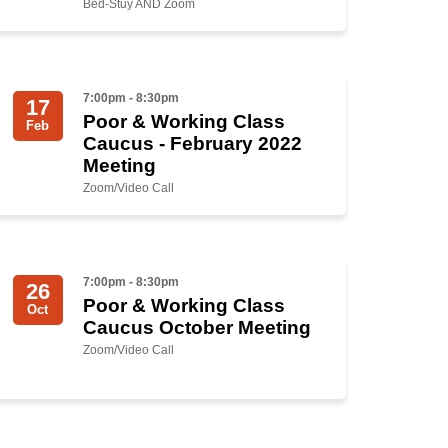
Bed-Stuy AND Zoom
7:00pm - 8:30pm
17
Poor & Working Class
Feb
Caucus - February 2022
Meeting
Zoom/Video Call
7:00pm - 8:30pm
26
Poor & Working Class
Oct
Caucus October Meeting
Zoom/Video Call