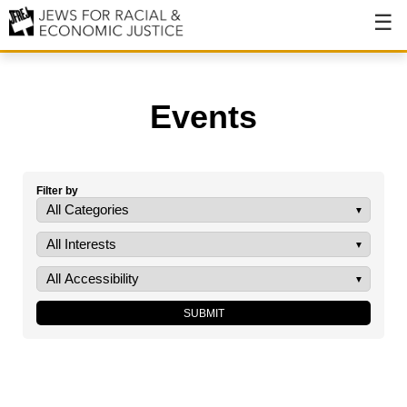
About
About JFREJ
Events
Our History
Values & Principles
Filter by
Hiring
Events
Issues
Ending NYPD Violence
End Deportations
Tax the Rich for Care