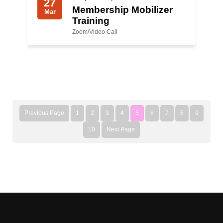
27
Membership Mobilizer
Mar
Training
Zoom/Video Call
Previous Page
1
2
3
4
5
6
7
8
9
10
Next Page