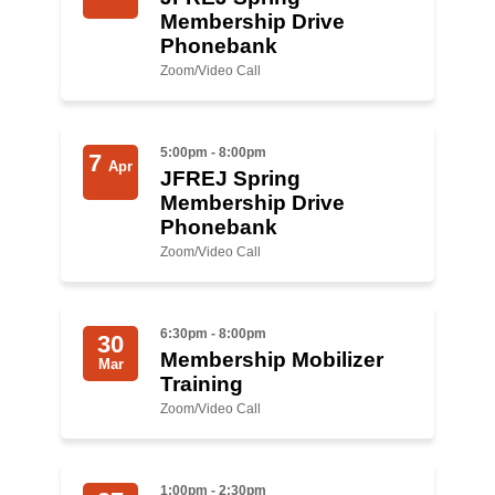
Shop
Membership Drive
Phonebank
Search
Zoom/Video Call
5:00pm - 8:00pm
7
Apr
JFREJ Spring
Membership Drive
Phonebank
Zoom/Video Call
6:30pm - 8:00pm
30
Membership Mobilizer
Mar
Training
Zoom/Video Call
1:00pm - 2:30pm