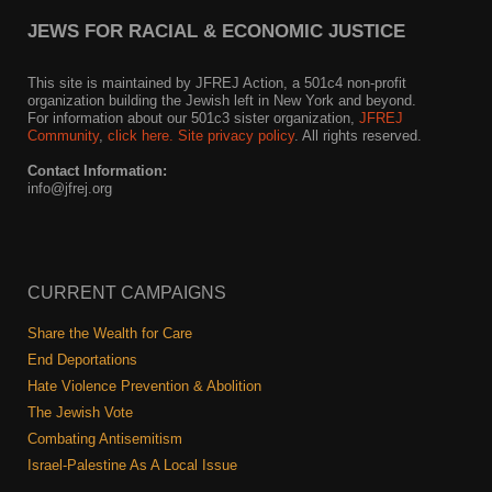
JEWS FOR RACIAL & ECONOMIC JUSTICE
This site is maintained by JFREJ Action, a 501c4 non-profit
organization building the Jewish left in New York and beyond.
For information about our 501c3 sister organization,
JFREJ
Community
,
click here.
Site privacy policy
. All rights reserved.
Contact Information:
info@jfrej.org
CURRENT CAMPAIGNS
Share the Wealth for Care
End Deportations
Hate Violence Prevention & Abolition
The Jewish Vote
Combating Antisemitism
Israel-Palestine As A Local Issue