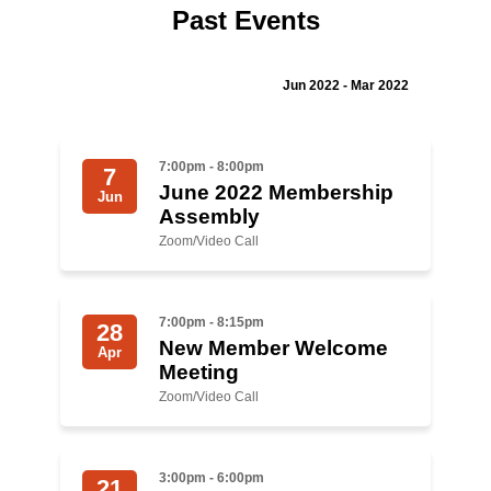
Past Events
Jewish Left Electoral Power
Israel-Palestine as a Local Issue
Jun 2022 - Mar 2022
Dismantling Antisemitism
7:00pm - 8:00pm
7
Preventing Hate Violence
June 2022 Membership
Jun
Assembly
People Power
Zoom/Video Call
Neighborhood Groups
Jews of Color Caucus
7:00pm - 8:15pm
28
New Member Welcome
Mizrahi & Sephardi Caucus
Apr
Meeting
Poor & Working Class Caucus
Zoom/Video Call
Disability Caucus
3:00pm - 6:00pm
21
Art, Ritual & Culture