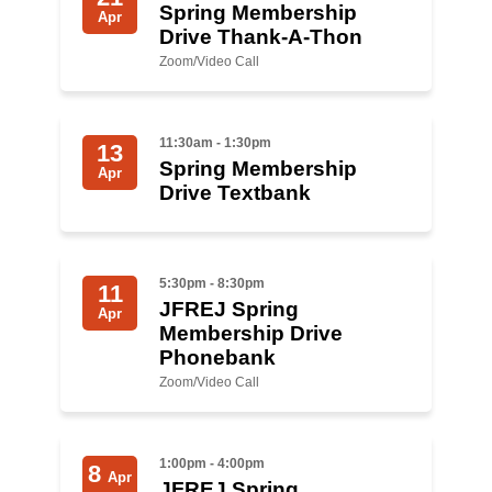
Spring Membership
Apr
Drive Thank-A-Thon
News
Zoom/Video Call
Get Involved
Sign up for updates
11:30am - 1:30pm
13
Spring Membership
Apr
Come to an orientation
Drive Textbank
Join a JFREJ Team
Become a member
5:30pm - 8:30pm
11
JFREJ Spring
Use our resources
Apr
Membership Drive
Phonebank
Be a Grassroots Fundraiser!
Zoom/Video Call
Take action
Donate
1:00pm - 4:00pm
8
Apr
JFREJ Spring