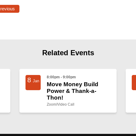
Previous
Related Events
8:00pm - 9:00pm
8
Jan
Move Money Build
Power & Thank-a-
Thon!
Zoom/Video Call