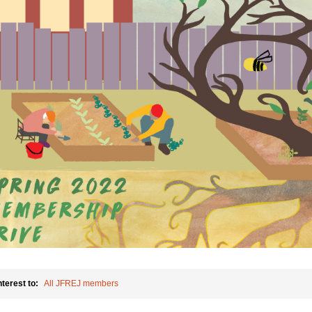
nterest to:
All JFREJ members