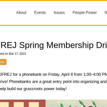
About
Events
Issues
People Power
REJ Spring Membership Dr
hed on Mar 17, 2022
ral
 JFREJ for a phonebank on Friday, April 8 from 1:00–4:00 
drive! Phonebanks are a great entry point into organizing a
elp build our grassroots power today!