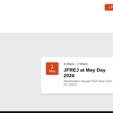
‹ 
4:30pm - 7:00pm
1
JFREJ at May Day
May
2026
Washington Square Park New York,
NY 10012