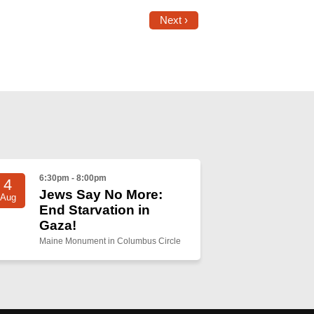
Next ›
6:30pm - 8:00pm
4
Jews Say No More:
Aug
End Starvation in
Gaza!
Maine Monument in Columbus Circle