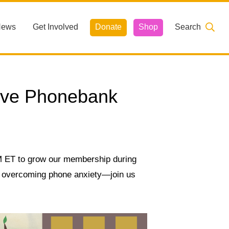
News
Get Involved
Donate
Shop
Search
ive Phonebank
PM ET to grow our membership during
nd overcoming phone anxiety—join us