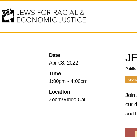
JF
Date
Apr 08, 2022
Publis
Time
Gene
1:00pm
-
4:00pm
Location
Join
Zoom/Video Call
our 
and h