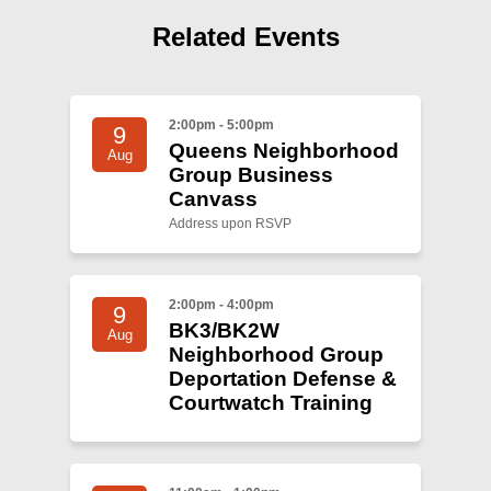
Shop
Related Events
Search
2:00pm - 5:00pm
9
Queens Neighborhood
Aug
Group Business
Canvass
Address upon RSVP
2:00pm - 4:00pm
9
BK3/BK2W
Aug
Neighborhood Group
Deportation Defense &
Courtwatch Training