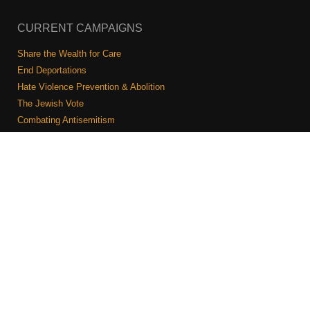
CURRENT CAMPAIGNS
Share the Wealth for Care
End Deportations
Hate Violence Prevention & Abolition
The Jewish Vote
Combating Antisemitism
Israel-Palestine As A Local Issue
COMMUNITY & CAUCUSES
Neighborhood Groups
Caucuses
Art, Ritual, and Culture
Talk to a JFREJ member one-on-one
Join the Welcome Team