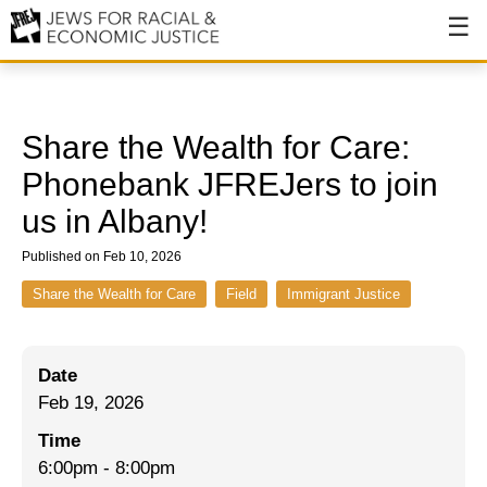
About
About JFREJ
Share the Wealth for Care:
Our History
Phonebank JFREJers to join
us in Albany!
Values & Principles
Published on Feb 10, 2026
Hiring
Share the Wealth for Care
Field
Immigrant Justice
Events
Issues
Date
Ending NYPD Violence
Feb 19, 2026
End Deportations
Time
6:00pm
-
8:00pm
Tax the Rich for Care