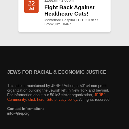
11:00am - 1:00pm
22
Fight Back Against
Jul
Healthcare Cuts!
Montefiore Hospital 111 E 210th St
Bronx, NY 10467
JEWS FOR RACIAL & ECONOMIC JUSTICE
This site is maintained by JFREJ Action, a 501c4 non-profit
organization building the Jewish left in New York and beyond.
For information about our 501c3 sister organization,
JFREJ
Community
,
click here.
Site privacy policy
. All rights reserved.
Contact Information:
info@jfrej.org