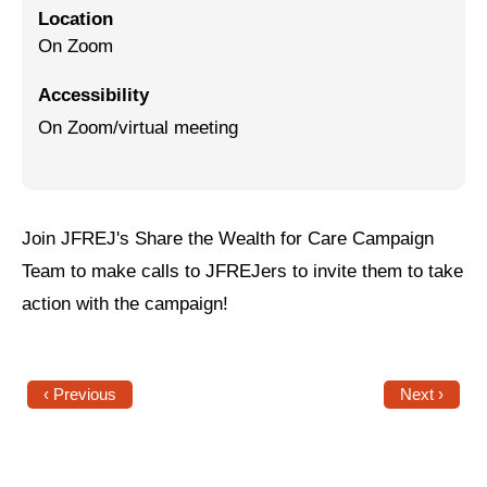
Location
Jewish Left Electoral Power
On Zoom
Israel-Palestine as a Local Issue
Accessibility
On Zoom/virtual meeting
Dismantling Antisemitism
Preventing Hate Violence
People Power
Join JFREJ's Share the Wealth for Care Campaign
Neighborhood Groups
Team to make calls to JFREJers to invite them to take
action with the campaign!
Jews of Color Caucus
Mizrahi & Sephardi Caucus
Poor & Working Class Caucus
‹ Previous
Next ›
Disability Caucus
Art, Ritual & Culture