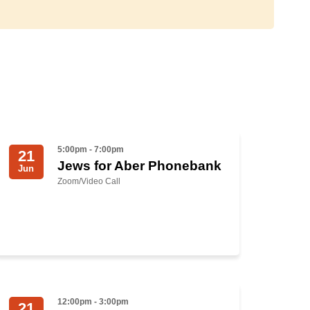
5:00pm - 7:00pm
21
Jews for Aber Phonebank
Jun
Zoom/Video Call
12:00pm - 3:00pm
21