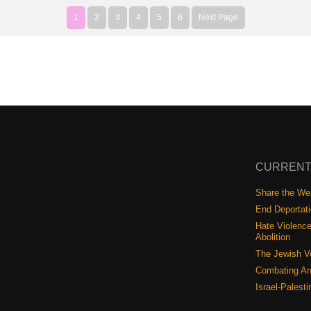
1
2
3
4
5
6
Next Page
CURRENT
Share the Wea
End Deportat
Hate Violence
Abolition
The Jewish V
Combating An
Israel-Palest