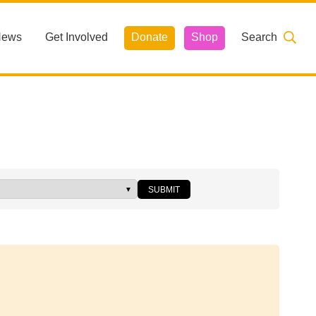
News
Get Involved
Donate
Shop
Search