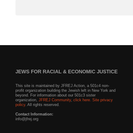
JEWS FOR RACIAL & ECONOMIC JUSTICE
This site is maintained by JFREJ Action, a 501c4 non-
profit organization building the Jewish left in New York and
beyond. For information about our 501c3 sister
organization,
JFREJ Community
,
click here.
Site privacy
policy
. All rights reserved.
Contact Information:
info@jfrej.org