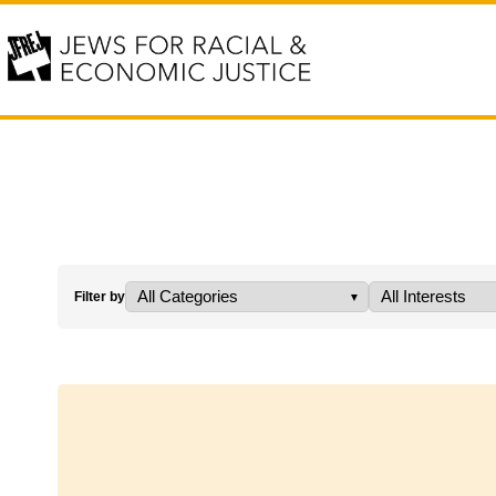
Filter by