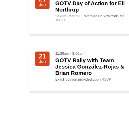
GOTV Day of Action for Eli
Jun
Northrup
Sakura Park 500 Riverside Dr New York, NY
10027
11:30am - 3:00pm
21
GOTV Rally with Team
Jun
Jessica González-Rojas &
Brian Romero
Exact location provided upon RSVP