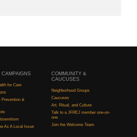
 CAMPAIGNS
COMMUNITY &
CAUCUSES
lth for Care
Neighborhood Groups
ions
Caucuses
 Prevention &
Art, Ritual, and Culture
ote
Talk to a JFREJ member one-on-
one
tisemitism
Join the Welcome Team
ine As A Local Issue