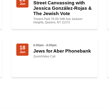
Street Canvassing with
Jun
Jessica González-Rojas &
The Jewish Vote
Travers Park 76-09 34th Ave Jackson
Heights, Queens, NY 11372
6:00pm - 8:00pm
18
Jews for Aber Phonebank
Jun
Zoom/Video Call