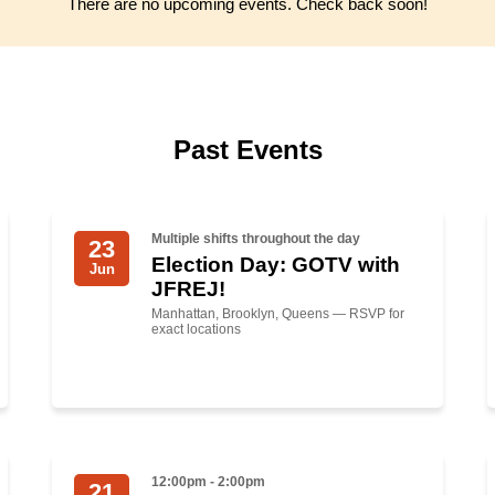
There are no upcoming events. Check back soon!
Past Events
Multiple shifts throughout the day
23
Election Day: GOTV with
Jun
JFREJ!
Manhattan, Brooklyn, Queens — RSVP for
exact locations
12:00pm - 2:00pm
21