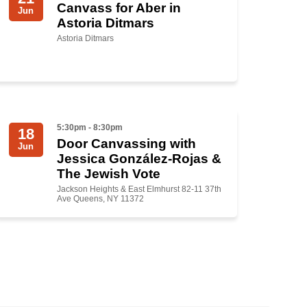
Canvass for Aber in
Jun
Astoria Ditmars
Astoria Ditmars
5:30pm - 8:30pm
18
Door Canvassing with
Jun
Jessica González-Rojas &
The Jewish Vote
Jackson Heights & East Elmhurst 82-11 37th
Ave Queens, NY 11372