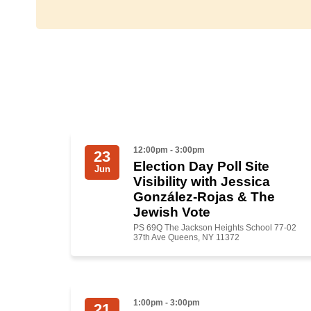
12:00pm - 3:00pm
23
Election Day Poll Site
Jun
Visibility with Jessica
González-Rojas & The
Jewish Vote
PS 69Q The Jackson Heights School 77-02
37th Ave Queens, NY 11372
1:00pm - 3:00pm
21