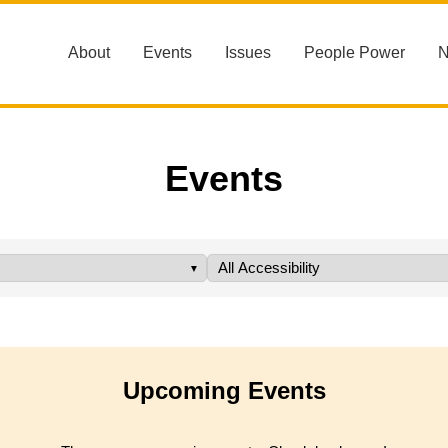
About
Events
Issues
People Power
Events
Upcoming Events