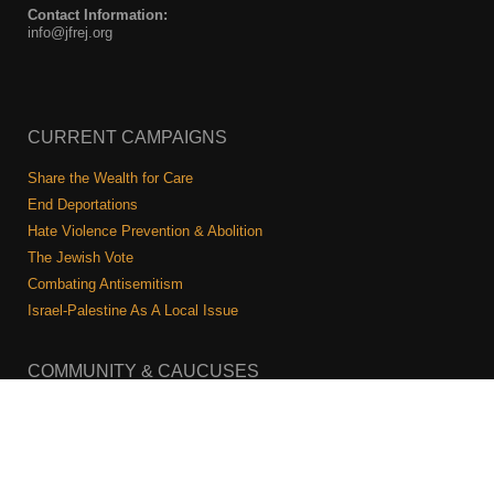
Contact Information:
info@jfrej.org
CURRENT CAMPAIGNS
Share the Wealth for Care
End Deportations
Hate Violence Prevention & Abolition
The Jewish Vote
Combating Antisemitism
Israel-Palestine As A Local Issue
COMMUNITY & CAUCUSES
Neighborhood Groups
Caucuses
Art, Ritual, and Culture
Talk to a JFREJ member one-on-one