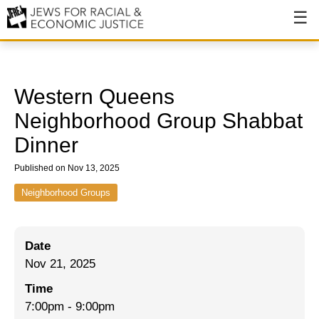
About
About JFREJ
Western Queens
Our History
Neighborhood Group Shabbat
Dinner
Values & Principles
Published on Nov 13, 2025
Hiring
Neighborhood Groups
Events
Issues
Date
Ending NYPD Violence
Nov 21, 2025
End Deportations
Time
7:00pm
-
9:00pm
Tax the Rich for Care