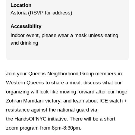
Location
Jewish Left Electoral Power
Astoria (RSVP for address)
Israel-Palestine as a Local Issue
Accessibility
Indoor event, please wear a mask unless eating
Dismantling Antisemitism
and drinking
Preventing Hate Violence
People Power
Neighborhood Groups
Join your Queens Neighborhood Group members in
Western Queens to share a meal, discuss what our
Jews of Color Caucus
organizing will look like moving forward after our huge
Mizrahi & Sephardi Caucus
Zohran Mamdani victory, and learn about ICE watch +
resistance against the national guard via
Poor & Working Class Caucus
the HandsOffNYC initiative. There will be a short
Disability Caucus
zoom program from 8pm-8:30pm.
Art, Ritual & Culture