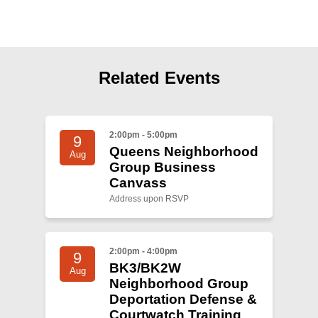
Shop
Search
Related Events
2:00pm - 5:00pm
9
Queens Neighborhood
Aug
Group Business
Canvass
Address upon RSVP
2:00pm - 4:00pm
9
BK3/BK2W
Aug
Neighborhood Group
Deportation Defense &
Courtwatch Training