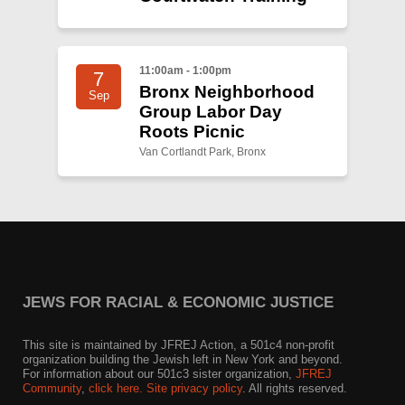
11:00am - 1:00pm
7
Bronx Neighborhood
Sep
Group Labor Day
Roots Picnic
Van Cortlandt Park, Bronx
JEWS FOR RACIAL & ECONOMIC JUSTICE
This site is maintained by JFREJ Action, a 501c4 non-profit
organization building the Jewish left in New York and beyond.
For information about our 501c3 sister organization,
JFREJ
Community
,
click here.
Site privacy policy
. All rights reserved.