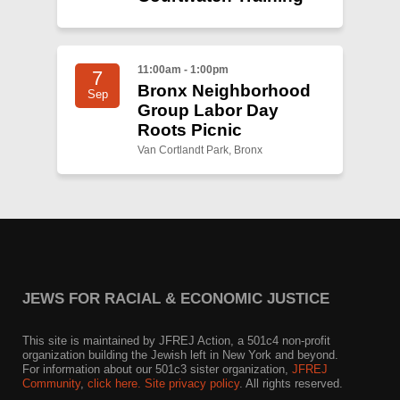
11:00am - 1:00pm
7
Bronx Neighborhood
Sep
Group Labor Day
Roots Picnic
Van Cortlandt Park, Bronx
JEWS FOR RACIAL & ECONOMIC JUSTICE
This site is maintained by JFREJ Action, a 501c4 non-profit
organization building the Jewish left in New York and beyond.
For information about our 501c3 sister organization,
JFREJ
Community
,
click here.
Site privacy policy
. All rights reserved.