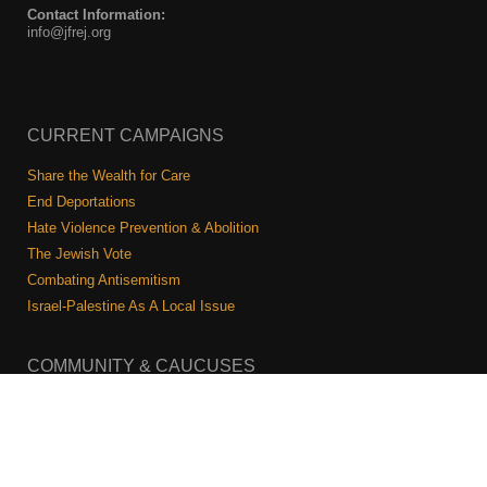
Contact Information:
info@jfrej.org
CURRENT CAMPAIGNS
Share the Wealth for Care
End Deportations
Hate Violence Prevention & Abolition
The Jewish Vote
Combating Antisemitism
Israel-Palestine As A Local Issue
COMMUNITY & CAUCUSES
Neighborhood Groups
Caucuses
Art, Ritual, and Culture
Talk to a JFREJ member one-on-one