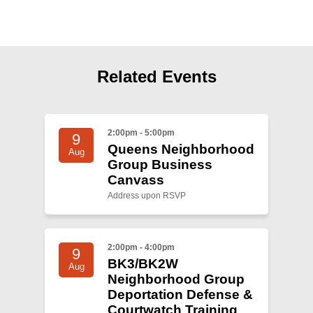
Shop
Search
Related Events
2:00pm - 5:00pm
9
Queens Neighborhood
Aug
Group Business
Canvass
Address upon RSVP
2:00pm - 4:00pm
9
BK3/BK2W
Aug
Neighborhood Group
Deportation Defense &
Courtwatch Training