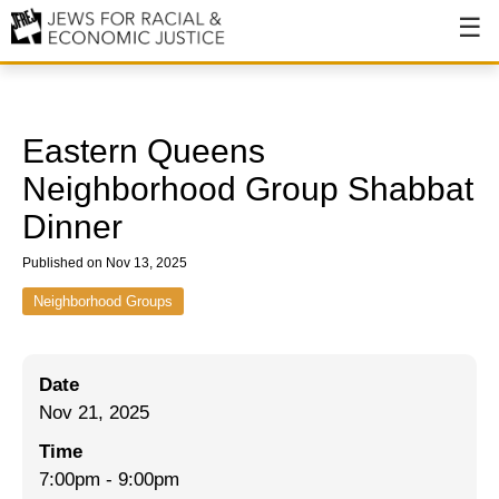
About
About JFREJ
Eastern Queens
Our History
Neighborhood Group Shabbat
Dinner
Values & Principles
Published on Nov 13, 2025
Hiring
Neighborhood Groups
Events
Issues
Date
Ending NYPD Violence
Nov 21, 2025
End Deportations
Time
7:00pm
-
9:00pm
Tax the Rich for Care