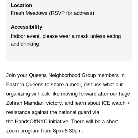
Location
Jewish Left Electoral Power
Fresh Meadows (RSVP for address)
Israel-Palestine as a Local Issue
Accessibility
Indoor event, please wear a mask unless eating
Dismantling Antisemitism
and drinking
Preventing Hate Violence
People Power
Neighborhood Groups
Join your Queens Neighborhood Group members in
Eastern Queens to share a meal, discuss what our
Jews of Color Caucus
organizing will look like moving forward after our huge
Mizrahi & Sephardi Caucus
Zohran Mamdani victory, and learn about ICE watch +
resistance against the national guard via
Poor & Working Class Caucus
the HandsOffNYC initiative. There will be a short
Disability Caucus
zoom program from 8pm-8:30pm.
Art, Ritual & Culture