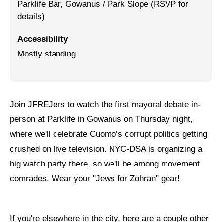
Parklife Bar, Gowanus / Park Slope (RSVP for
details)
Jewish Left Electoral Power
Israel-Palestine as a Local Issue
Accessibility
Mostly standing
Dismantling Antisemitism
Preventing Hate Violence
People Power
Join JFREJers to watch the first mayoral debate in-
person at Parklife in Gowanus on Thursday night,
Neighborhood Groups
where we'll celebrate Cuomo’s corrupt politics getting
Jews of Color Caucus
crushed on live television. NYC-DSA is organizing a
Mizrahi & Sephardi Caucus
big watch party there, so we'll be among movement
comrades. Wear your "Jews for Zohran" gear!
Poor & Working Class Caucus
Disability Caucus
If you're elsewhere in the city, here are a couple other
Art, Ritual & Culture