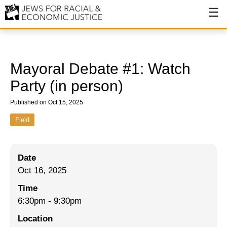
About
About JFREJ
Mayoral Debate #1: Watch
Our History
Party (in person)
Values & Principles
Published on Oct 15, 2025
Hiring
Field
Events
Date
Issues
Oct 16, 2025
Ending NYPD Violence
Time
6:30pm
-
9:30pm
End Deportations
Location
Tax the Rich for Care