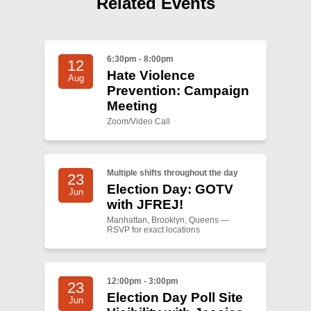
Related Events
Shop
Search
6:30pm - 8:00pm
12
Hate Violence
Aug
Prevention: Campaign
Meeting
Zoom/Video Call
Multiple shifts throughout the day
23
Election Day: GOTV
Jun
with JFREJ!
Manhattan, Brooklyn, Queens —
RSVP for exact locations
12:00pm - 3:00pm
23
Election Day Poll Site
Jun