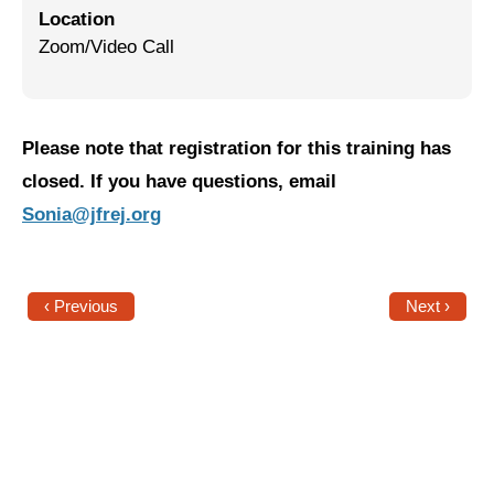
Location
Jewish Left Electoral Power
Zoom/Video Call
Israel-Palestine as a Local Issue
Dismantling Antisemitism
Please note that registration for this training has
Preventing Hate Violence
closed. If you have questions, email
Sonia@jfrej.org
People Power
Neighborhood Groups
‹ Previous
Next ›
Jews of Color Caucus
Mizrahi & Sephardi Caucus
Poor & Working Class Caucus
Disability Caucus
Art, Ritual & Culture