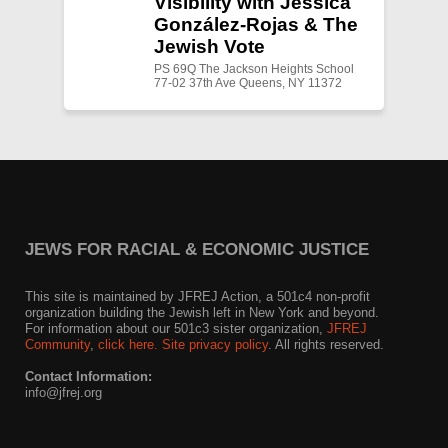
Visibility with Jessica
González-Rojas & The
Jewish Vote
PS 69Q The Jackson Heights School
77-02 37th Ave Queens, NY 11372
JEWS FOR RACIAL & ECONOMIC JUSTICE
This site is maintained by JFREJ Action, a 501c4 non-profit
organization building the Jewish left in New York and beyond.
For information about our 501c3 sister organization,
JFREJ
Community
,
click here.
Site privacy policy
. All rights reserved.
Contact Information:
info@jfrej.org