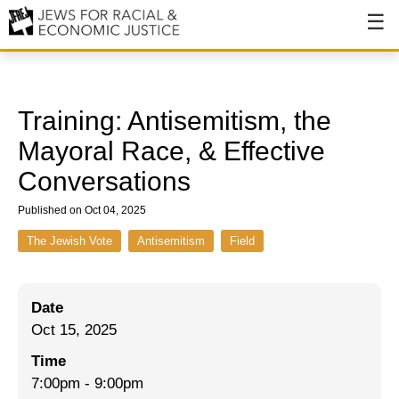
About
About JFREJ
Training: Antisemitism, the
Our History
Mayoral Race, & Effective
Conversations
Values & Principles
Published on Oct 04, 2025
Hiring
The Jewish Vote
Antisemitism
Field
Events
Issues
Date
Ending NYPD Violence
Oct 15, 2025
End Deportations
Time
7:00pm
-
9:00pm
Tax the Rich for Care