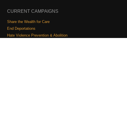
CURRENT CAMPAIGNS
Share the Wealth for Care
End Deportations
Hate Violence Prevention & Abolition
The Jewish Vote
Combating Antisemitism
Israel-Palestine As A Local Issue
COMMUNITY & CAUCUSES
Neighborhood Groups
Caucuses
Art, Ritual, and Culture
Talk to a JFREJ member one-on-one
Join the Welcome Team