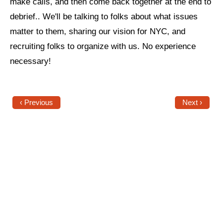
make calls, and then come back together at the end to
debrief.. We'll be talking to folks about what issues
News
matter to them, sharing our vision for NYC, and
Get Involved
recruiting folks to organize with us. No experience
Sign up for updates
necessary!
Come to an orientation
Join a JFREJ Team
‹ Previous
Next ›
Become a member
Use our resources
Be a Grassroots Fundraiser!
Take action
Donate