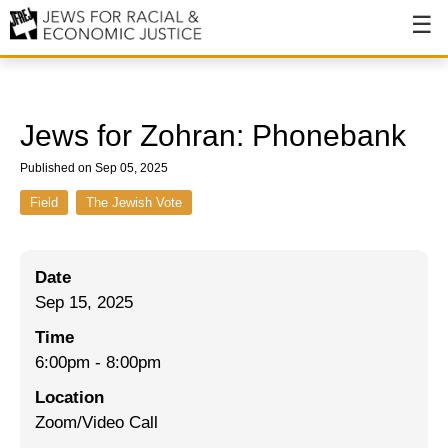
About
About JFREJ
Jews for Zohran: Phonebank
Our History
Published on Sep 05, 2025
Values & Principles
Field
The Jewish Vote
Hiring
Date
Events
Sep 15, 2025
Issues
Time
Ending NYPD Violence
6:00pm
-
8:00pm
Location
End Deportations
Zoom/Video Call
Tax the Rich for Care