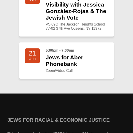
Visibility with Jessica
González-Rojas & The
Jewish Vote
PS 69Q The Jackson Heights School
77-02 37th Ave Queens, NY 11372
5:00pm - 7:00pm
21
Jews for Aber
Jun
Phonebank
Zoom/Video Call
JEWS FOR RACIAL & ECONOMIC JUSTICE