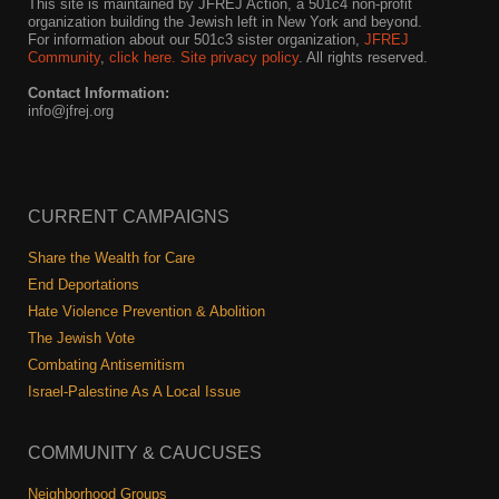
This site is maintained by JFREJ Action, a 501c4 non-profit
organization building the Jewish left in New York and beyond.
For information about our 501c3 sister organization,
JFREJ
Community
,
click here.
Site privacy policy
. All rights reserved.
Contact Information:
info@jfrej.org
CURRENT CAMPAIGNS
Share the Wealth for Care
End Deportations
Hate Violence Prevention & Abolition
The Jewish Vote
Combating Antisemitism
Israel-Palestine As A Local Issue
COMMUNITY & CAUCUSES
Neighborhood Groups