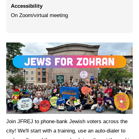
Accessibility
Jewish Left Electoral Power
On Zoom/virtual meeting
Israel-Palestine as a Local Issue
Dismantling Antisemitism
Preventing Hate Violence
People Power
Neighborhood Groups
Jews of Color Caucus
Mizrahi & Sephardi Caucus
Poor & Working Class Caucus
Join JFREJ to phone-bank Jewish voters across the
Disability Caucus
city! We'll start with a training, use an auto-dialer to
Art, Ritual & Culture