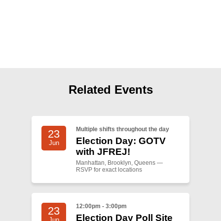
Shop
Search
Related Events
Multiple shifts throughout the day
23
Election Day: GOTV
Jun
with JFREJ!
Manhattan, Brooklyn, Queens —
RSVP for exact locations
12:00pm - 3:00pm
23
Election Day Poll Site
Jun