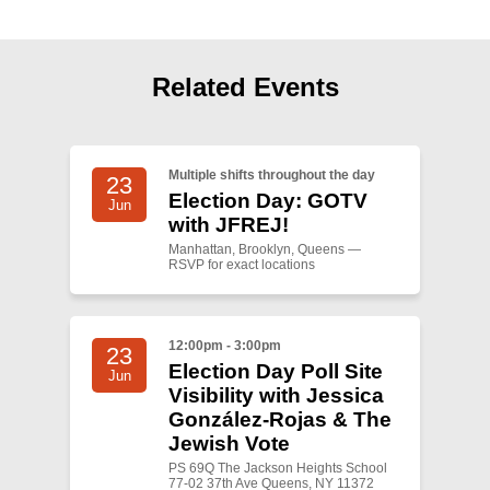
Shop
Search
Related Events
Multiple shifts throughout the day
23
Election Day: GOTV
Jun
with JFREJ!
Manhattan, Brooklyn, Queens —
RSVP for exact locations
12:00pm - 3:00pm
23
Election Day Poll Site
Jun
Visibility with Jessica
González-Rojas & The
Jewish Vote
PS 69Q The Jackson Heights School
77-02 37th Ave Queens, NY 11372