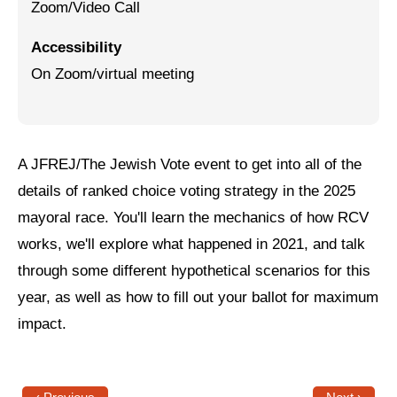
Zoom/Video Call
Jewish Left Electoral Power
Accessibility
Israel-Palestine as a Local Issue
On Zoom/virtual meeting
Dismantling Antisemitism
Preventing Hate Violence
A JFREJ/The Jewish Vote event to get into all of the
People Power
details of ranked choice voting strategy in the 2025
Neighborhood Groups
mayoral race. You'll learn the mechanics of how RCV
works, we'll explore what happened in 2021, and talk
Jews of Color Caucus
through some different hypothetical scenarios for this
Mizrahi & Sephardi Caucus
year, as well as how to fill out your ballot for maximum
Poor & Working Class Caucus
impact.
Disability Caucus
Art, Ritual & Culture