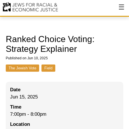
About
About JFREJ
Ranked Choice Voting:
Our History
Strategy Explainer
Values & Principles
Published on Jun 10, 2025
Hiring
The Jewish Vote
Field
Events
Date
Issues
Jun 15, 2025
Ending NYPD Violence
Time
7:00pm
-
8:00pm
End Deportations
Location
Tax the Rich for Care