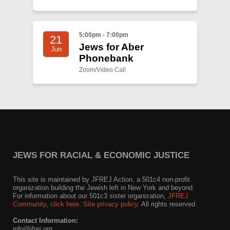
5:00pm - 7:00pm
21
Jews for Aber
Jun
Phonebank
Zoom/Video Call
JEWS FOR RACIAL & ECONOMIC JUSTICE
This site is maintained by JFREJ Action, a 501c4 non-profit
organization building the Jewish left in New York and beyond.
For information about our 501c3 sister organization,
JFREJ
Community
,
click here.
Site privacy policy
. All rights reserved.
Contact Information:
info@jfrej.org