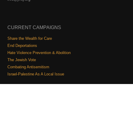
CURRENT CAMPAIGNS
Share the Wealth for Care
End Deportations
Hate Violence Prevention & Abolition
The Jewish Vote
Combating Antisemitism
Israel-Palestine As A Local Issue
COMMUNITY & CAUCUSES
Neighborhood Groups
Caucuses
Art, Ritual, and Culture
Talk to a JFREJ member one-on-one
Join the Welcome Team