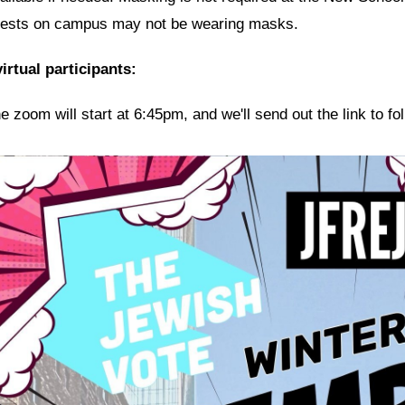
ests on campus may not be wearing masks.
irtual participants:
e zoom will start at 6:45pm, and we'll send out the link to f