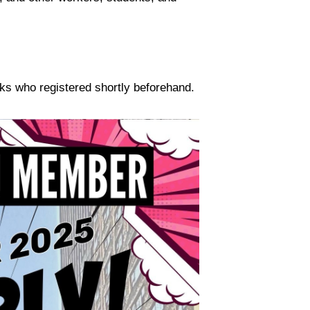
olks who registered shortly beforehand.