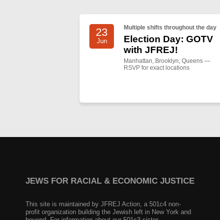
Multiple shifts throughout the day
23
Election Day: GOTV
Jun
with JFREJ!
Manhattan, Brooklyn, Queens —
RSVP for exact locations
JEWS FOR RACIAL & ECONOMIC JUSTICE
This site is maintained by JFREJ Action, a 501c4 non-
profit organization building the Jewish left in New York and
beyond. For information about our 501c3 sister