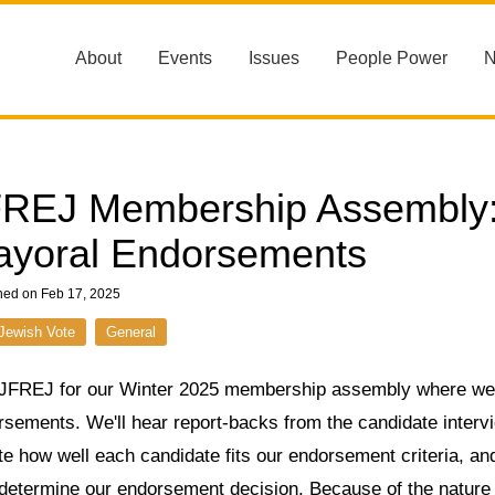
About
Events
Issues
People Power
REJ Membership Assembly: 
yoral Endorsements
hed on Feb 17, 2025
Jewish Vote
General
 JFREJ for our Winter 2025 membership assembly where we'
rsements. We'll hear report-backs from the candidate inter
e how well each candidate fits our endorsement criteria, and
 determine our endorsement decision. Because of the nature 