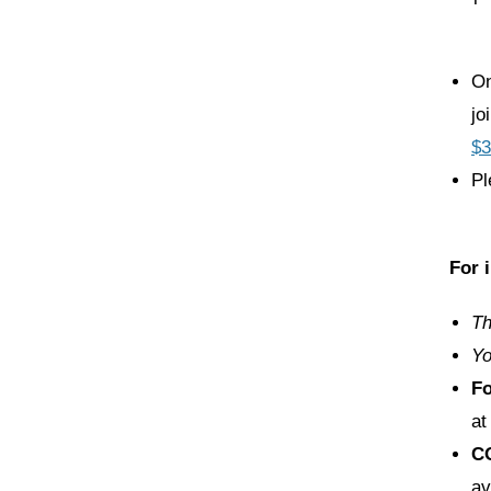
On
jo
$3
Pl
For 
Th
Yo
F
at
C
av