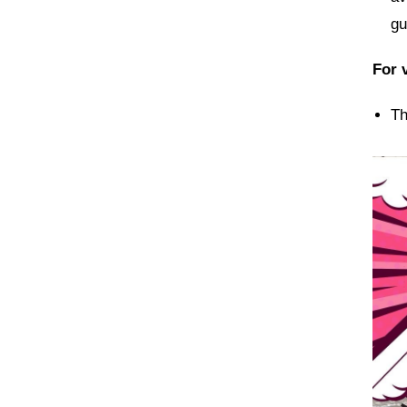
gu
For v
Th