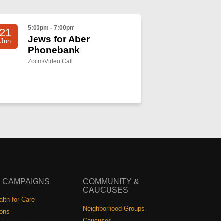
5:00pm - 7:00pm
21
Jews for Aber
Jun
Phonebank
Zoom/Video Call
 CAMPAIGNS
COMMUNITY &
CAUCUSES
lth for Care
Neighborhood Groups
ions
Caucuses