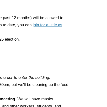
 past 12 months) will be allowed to
up to date, you can
join for a little as
25 election.
n order to enter the building.
0pm, but we'll be cleaning up the food
e meeting.
We will have masks
, and other workers, students, and