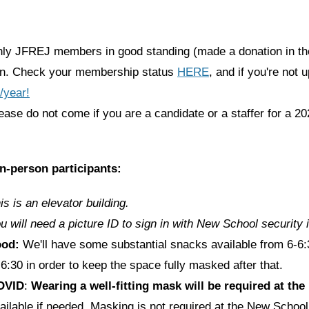
ly JFREJ members in good standing (made a donation in the
in. Check your membership status
HERE
, and if you're not 
/year!
ease do not come if you are a candidate or a staffer for a 20
in-person participants:
is is an elevator building.
u will need a picture ID to sign in with New School security i
ood:
We'll have some substantial snacks available from 6-6:3
 6:30 in order to keep the space fully masked after that.
OVID
:
Wearing a well-fitting mask will be required at th
ailable if needed. Masking is not required at the New School