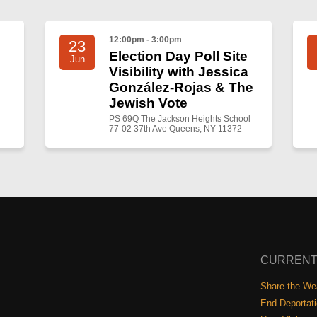
12:00pm - 3:00pm
23
Election Day Poll Site
Jun
Visibility with Jessica
González-Rojas & The
Jewish Vote
PS 69Q The Jackson Heights School
77-02 37th Ave Queens, NY 11372
CURRENT
Share the Wea
End Deportat