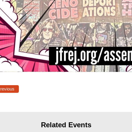
Previous
Related Events