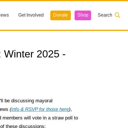
News
Get Involved
Donate
Shop
Search
Winter 2025 -
ll be discussing mayoral
views
(
info & RSVP for those here
)
,
 members will vote in a straw poll to
of these discussions: