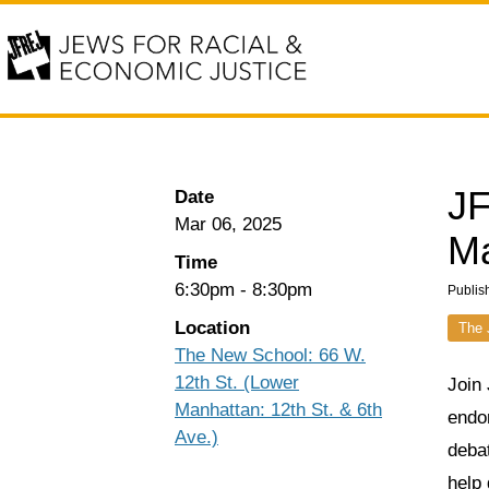
JF
Date
Mar 06, 2025
Ma
Time
6:30pm
-
8:30pm
Publis
Location
The 
The New School: 66 W.
12th St. (Lower
Join
Manhattan: 12th St. & 6th
endo
Ave.)
debat
help