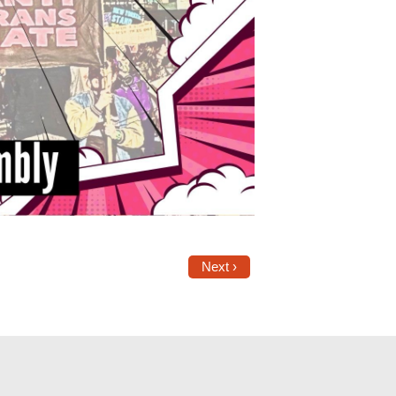
Next ›