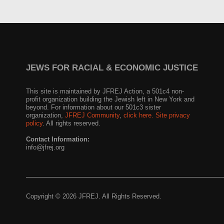
JEWS FOR RACIAL & ECONOMIC JUSTICE
This site is maintained by JFREJ Action, a 501c4 non-
profit organization building the Jewish left in New York and
beyond. For information about our 501c3 sister
organization,
JFREJ Community
,
click here.
Site privacy
policy
. All rights reserved.
Contact Information:
info@jfrej.org
Copyright © 2026 JFREJ. All Rights Reserved.