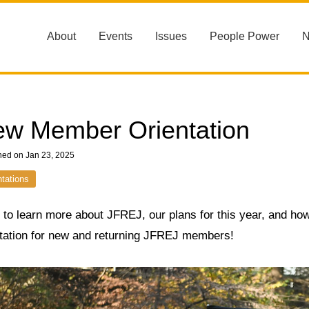
About
Events
Issues
People Power
w Member Orientation
hed on Jan 23, 2025
ntations
to learn more about JFREJ, our plans for this year, and how
ntation for new and returning JFREJ members!