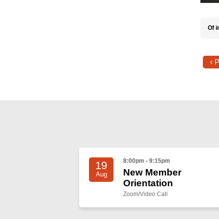
Of i
‹ 
8:00pm - 9:15pm
19
New Member
Aug
Orientation
Zoom/Video Call