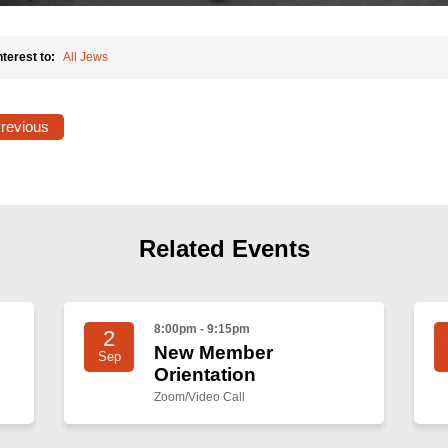
nterest to:
All Jews
Previous
Related Events
8:00pm - 9:15pm
2
New Member
Sep
Orientation
Zoom/Video Call