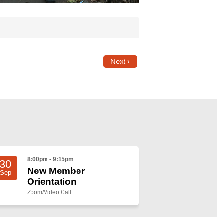
Next ›
8:00pm - 9:15pm
30
New Member
Sep
Orientation
Zoom/Video Call