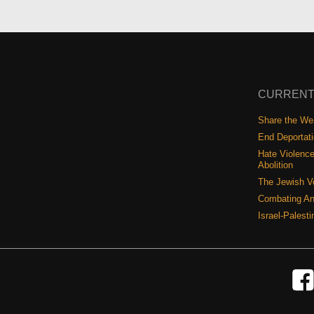
CURRENT
Share the Wea
End Deportat
Hate Violence
Abolition
The Jewish V
Combating An
Israel-Palest