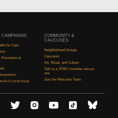
 CAMPAIGNS
COMMUNITY &
CAUCUSES
lth for Care
Neighborhood Groups
ions
Caucuses
 Prevention &
Art, Ritual, and Culture
ote
Talk to a JFREJ member one-on-
one
tisemitism
Join the Welcome Team
ine As A Local Issue