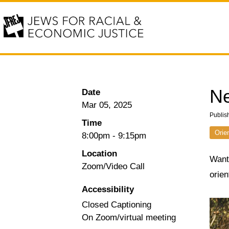
Ne
Date
Mar 05, 2025
Publis
Time
Orie
8:00pm
-
9:15pm
Location
Want 
Zoom/Video Call
orie
Accessibility
Closed Captioning
On Zoom/virtual meeting