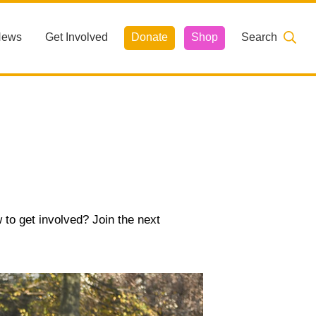
News
Get Involved
Donate
Shop
Search
 to get involved? Join the next