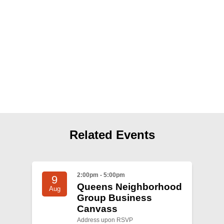
Shop
Search
Related Events
2:00pm - 5:00pm
9
Queens Neighborhood
Aug
Group Business
Canvass
Address upon RSVP