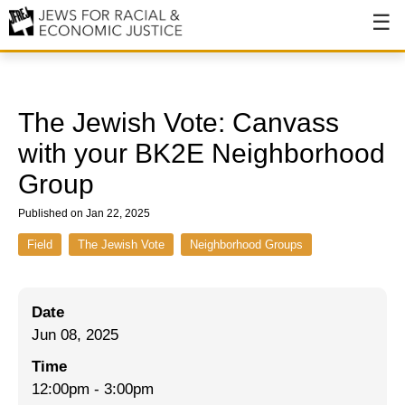
About
About JFREJ
The Jewish Vote: Canvass
Our History
with your BK2E Neighborhood
Group
Values & Principles
Published on Jan 22, 2025
Hiring
Field
The Jewish Vote
Neighborhood Groups
Events
Issues
Date
Ending NYPD Violence
Jun 08, 2025
End Deportations
Time
12:00pm
-
3:00pm
Tax the Rich for Care