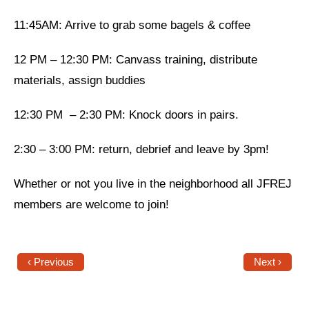
11:45AM: Arrive to grab some bagels & coffee
News
Get Involved
12 PM – 12:30 PM: Canvass training, distribute
materials, assign buddies
Sign up for updates
Come to an orientation
12:30 PM – 2:30 PM: Knock doors in pairs.
Join a JFREJ Team
2:30 – 3:00 PM: return, debrief and leave by 3pm!
Become a member
Whether or not you live in the neighborhood all JFREJ
Use our resources
members are welcome to join!
Be a Grassroots Fundraiser!
Take action
‹ Previous
Next ›
Donate