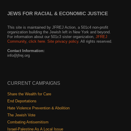
JEWS FOR RACIAL & ECONOMIC JUSTICE
This site is maintained by JFREJ Action, a 501c4 non-profit
organization building the Jewish left in New York and beyond.
For information about our 501c3 sister organization,
JFREJ
Community
,
click here.
Site privacy policy
. All rights reserved.
Contact Information:
info@jfrej.org
CURRENT CAMPAIGNS
Share the Wealth for Care
End Deportations
Hate Violence Prevention & Abolition
The Jewish Vote
Combating Antisemitism
Israel-Palestine As A Local Issue