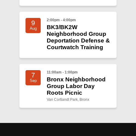
2:00pm - 4:00pm
9
BK3/BK2W
Aug
Neighborhood Group
Deportation Defense &
Courtwatch Training
11:00am - 1:00pm
7
Bronx Neighborhood
Sep
Group Labor Day
Roots Picnic
Van Cortlandt Park, Bronx