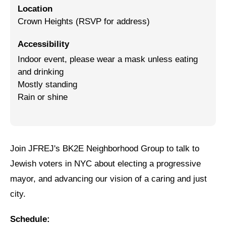
Location
Jewish Left Electoral Power
Crown Heights (RSVP for address)
Israel-Palestine as a Local Issue
Accessibility
Indoor event, please wear a mask unless eating
Dismantling Antisemitism
and drinking
Preventing Hate Violence
Mostly standing
Rain or shine
People Power
Neighborhood Groups
Jews of Color Caucus
Join JFREJ's BK2E Neighborhood Group to talk to
Mizrahi & Sephardi Caucus
Jewish voters in NYC about electing a progressive
mayor, and advancing our vision of a caring and just
Poor & Working Class Caucus
city.
Disability Caucus
Schedule:
Art, Ritual & Culture