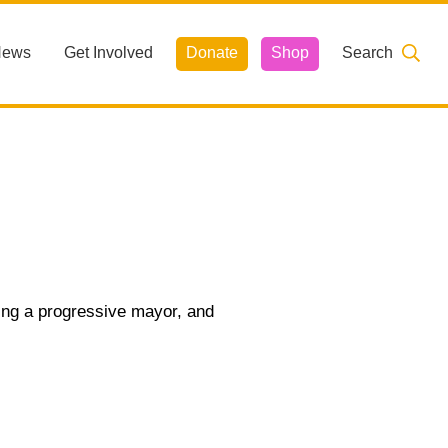
News
Get Involved
Donate
Shop
Search
ting a progressive mayor, and