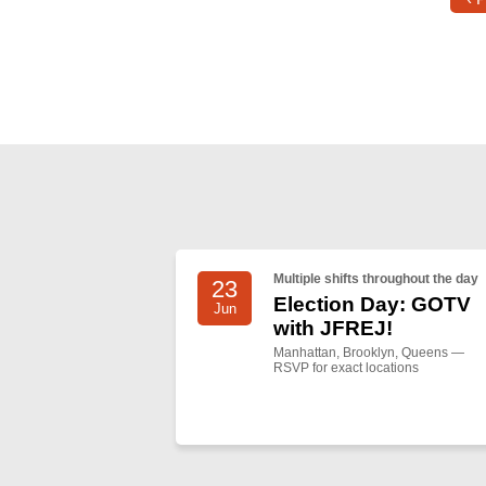
Multiple shifts throughout the day
23
Election Day: GOTV
Jun
with JFREJ!
Manhattan, Brooklyn, Queens —
RSVP for exact locations