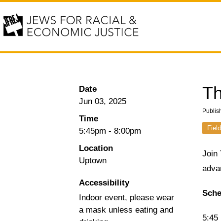
Th
Date
Jun 03, 2025
Publis
Time
Field
5:45pm
-
8:00pm
Location
Join
Uptown
advan
Accessibility
Sche
Indoor event, please wear
a mask unless eating and
5:45