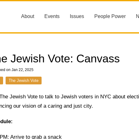
About
Events
Issues
People Power
e Jewish Vote: Canvass
hed on Jan 22, 2025
The Jewish Vote
 The Jewish Vote to talk to Jewish voters in NYC about elec
cing our vision of a caring and just city.
dule:
 PM: Arrive to grab a snack