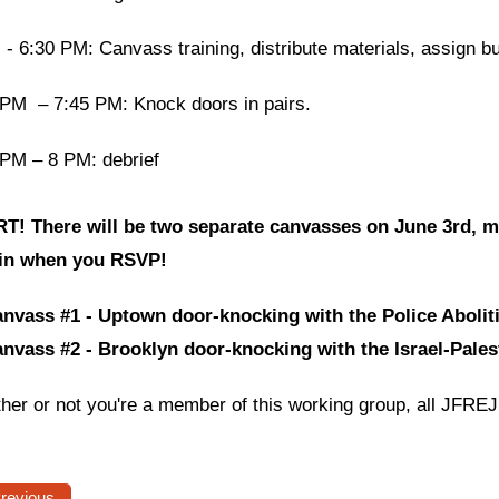
- 6:30 PM: Canvass training, distribute materials, assign b
 PM – 7:45 PM: Knock doors in pairs.
 PM – 8 PM: debrief
T! There will be two separate canvasses on June 3rd, m
oin when you RSVP!
nvass #1 - Uptown door-knocking with the Police Aboli
nvass #2 - Brooklyn door-knocking with the Israel-Pale
her or not you're a member of this working group, all JFRE
Previous