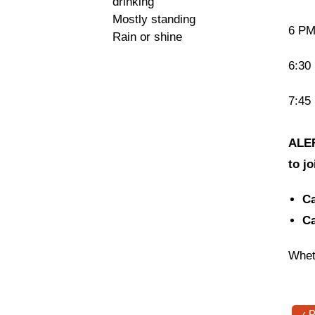
drinking
Mostly standing
6 PM 
Rain or shine
6:30
7:45
ALER
to j
Ca
Ca
Whet
‹ 