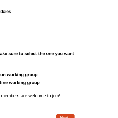
uddies
ake sure to select the one you want
tion working group
stine working group
J members are welcome to join!
Next ›