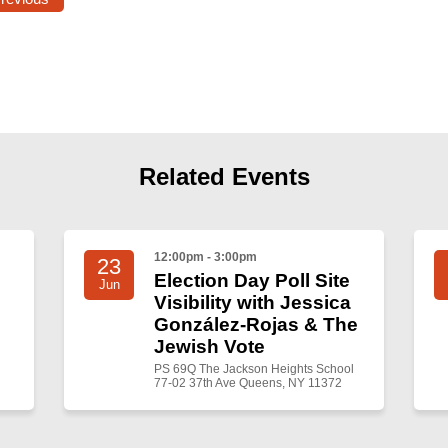
Related Events
12:00pm - 3:00pm
23
Election Day Poll Site
Jun
Visibility with Jessica
González-Rojas & The
Jewish Vote
PS 69Q The Jackson Heights School
77-02 37th Ave Queens, NY 11372