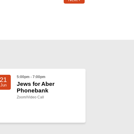
5:00pm - 7:00pm
21
Jews for Aber
Jun
Phonebank
Zoom/Video Call