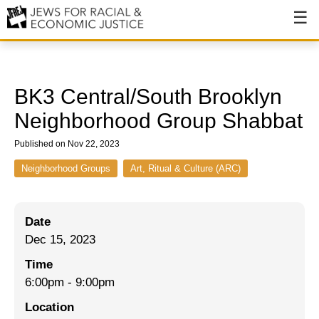
About
About JFREJ
BK3 Central/South Brooklyn
Our History
Neighborhood Group Shabbat
Values & Principles
Published on Nov 22, 2023
Hiring
Neighborhood Groups
Art, Ritual & Culture (ARC)
Events
Date
Issues
Dec 15, 2023
Ending NYPD Violence
Time
6:00pm
-
9:00pm
End Deportations
Location
Tax the Rich for Care