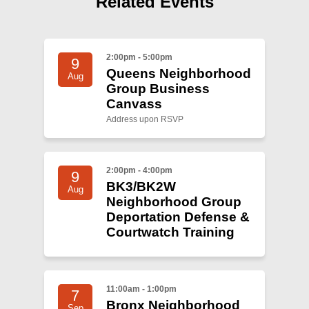
Related Events
Shop
Search
2:00pm - 5:00pm
9
Queens Neighborhood
Aug
Group Business
Canvass
Address upon RSVP
2:00pm - 4:00pm
9
BK3/BK2W
Aug
Neighborhood Group
Deportation Defense &
Courtwatch Training
11:00am - 1:00pm
7
Bronx Neighborhood
Sep