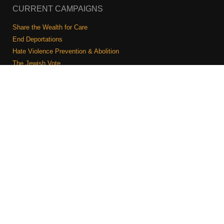
CURRENT CAMPAIGNS
Share the Wealth for Care
End Deportations
Hate Violence Prevention & Abolition
The Jewish Vote
Combating Antisemitism
Israel-Palestine As A Local Issue
COMMUNITY & CAUCUSES
Neighborhood Groups
Caucuses
Art, Ritual, and Culture
Talk to a JFREJ member one-on-one
Join the Welcome Team
Copyright © 2026 JFREJ. All Rights Reserved.