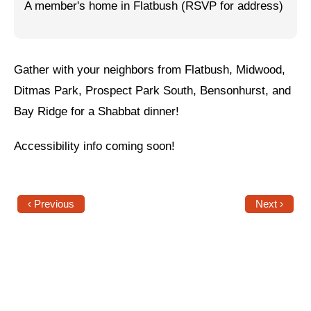
A member's home in Flatbush (RSVP for address)
Jewish Left Electoral Power
Israel-Palestine as a Local Issue
Gather with your neighbors from Flatbush, Midwood,
Dismantling Antisemitism
Ditmas Park, Prospect Park South, Bensonhurst, and
Preventing Hate Violence
Bay Ridge for a Shabbat dinner!
People Power
Accessibility info coming soon!
Neighborhood Groups
Jews of Color Caucus
‹ Previous
Next ›
Mizrahi & Sephardi Caucus
Poor & Working Class Caucus
Disability Caucus
Art, Ritual & Culture