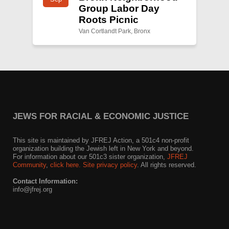
Group Labor Day
Roots Picnic
Van Cortlandt Park, Bronx
JEWS FOR RACIAL & ECONOMIC JUSTICE
This site is maintained by JFREJ Action, a 501c4 non-profit
organization building the Jewish left in New York and beyond.
For information about our 501c3 sister organization,
JFREJ
Community
,
click here.
Site privacy policy
. All rights reserved.
Contact Information:
info@jfrej.org