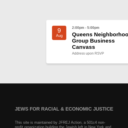
2:00pm - 5:00pm
9
Queens Neighborho
Aug
Group Business
Canvass
Address upon RSVP
JEWS FOR RACIAL & ECONOMIC JUSTICE
This site is maintained by JFREJ Action, a 501c4 non-
profit organization building the Jewish left in New York and