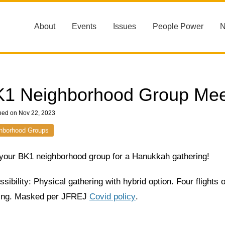
About
Events
Issues
People Power
1 Neighborhood Group Mee
hed on Nov 22, 2023
hborhood Groups
 your BK1 neighborhood group for a Hanukkah gathering!
sibility: Physical gathering with hybrid option. Four flights
ding. Masked per JFREJ
Covid policy
.