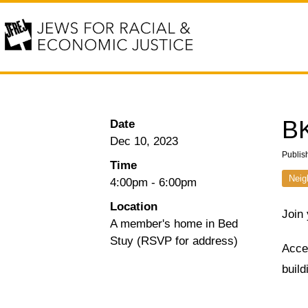
BK
Date
Dec 10, 2023
Publis
Time
Neig
4:00pm
-
6:00pm
Location
Join
A member's home in Bed
Stuy (RSVP for address)
Acces
buil