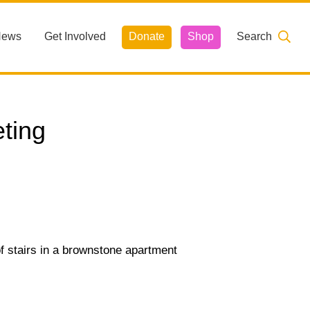
News
Get Involved
Donate
Shop
Search
ting
 of stairs in a brownstone apartment