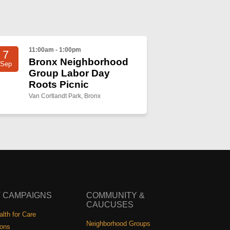
11:00am - 1:00pm
7
Bronx Neighborhood
Sep
Group Labor Day
Roots Picnic
Van Cortlandt Park, Bronx
 CAMPAIGNS
COMMUNITY &
CAUCUSES
lth for Care
Neighborhood Groups
ions