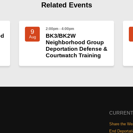
Related Events
2:00pm - 4:00pm
9
od
BK3/BK2W
Aug
Neighborhood Group
Deportation Defense &
Courtwatch Training
CURRENT
Share the Wea
End Deportat