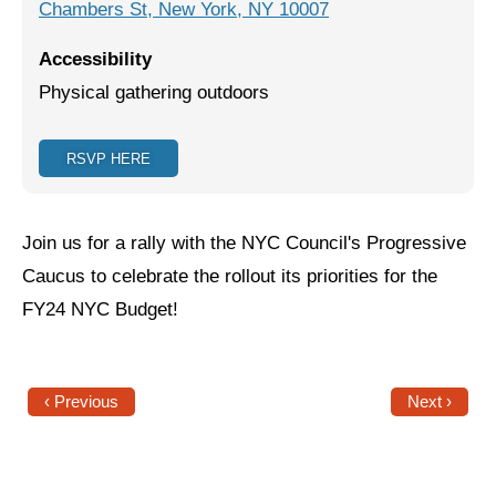
Chambers St, New York, NY 10007
Jewish Left Electoral Power
Accessibility
Israel-Palestine as a Local Issue
Physical gathering outdoors
Dismantling Antisemitism
RSVP HERE
Preventing Hate Violence
People Power
Join us for a rally with the NYC Council's Progressive
Neighborhood Groups
Caucus to celebrate the rollout its priorities for the
FY24 NYC Budget!
Jews of Color Caucus
Mizrahi & Sephardi Caucus
Poor & Working Class Caucus
‹ Previous
Next ›
Disability Caucus
Art, Ritual & Culture