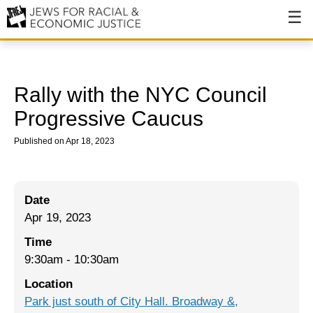
About
About JFREJ
Rally with the NYC Council
Our History
Progressive Caucus
Values & Principles
Published on Apr 18, 2023
Hiring
Events
Date
Apr 19, 2023
Issues
Time
Ending NYPD Violence
9:30am
-
10:30am
End Deportations
Location
Park just south of City Hall. Broadway &,
Tax the Rich for Care