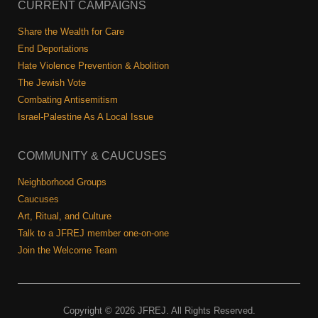
Shop
CURRENT CAMPAIGNS
Search
Share the Wealth for Care
End Deportations
Hate Violence Prevention & Abolition
The Jewish Vote
Combating Antisemitism
Israel-Palestine As A Local Issue
COMMUNITY & CAUCUSES
Neighborhood Groups
Caucuses
Art, Ritual, and Culture
Talk to a JFREJ member one-on-one
Join the Welcome Team
Copyright © 2026 JFREJ. All Rights Reserved.