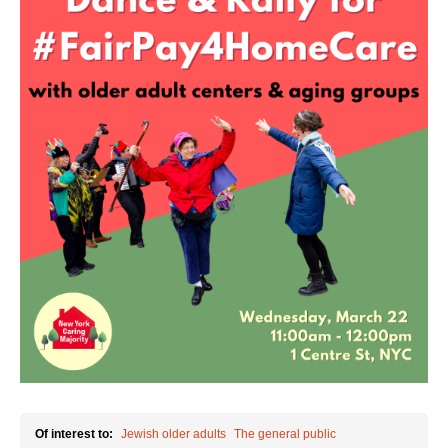
Shop
Search
Of interest to:
Jewish older adults
The general public