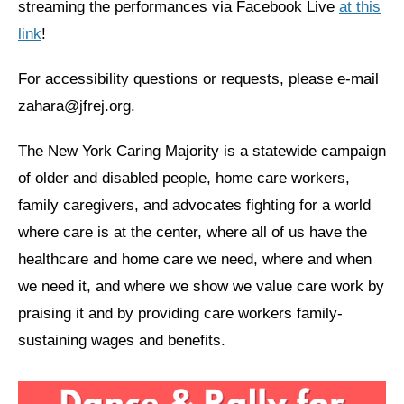
streaming the performances via Facebook Live
at this
link
!
News
Get Involved
For accessibility questions or requests, please e-mail
zahara@jfrej.org.
Sign up for updates
Come to an orientation
The New York Caring Majority is a statewide campaign
of older and disabled people, home care workers,
Join a JFREJ Team
family caregivers, and advocates fighting for a world
Become a member
where care is at the center, where all of us have the
Use our resources
healthcare and home care we need, where and when
we need it, and where we show we value care work by
Be a Grassroots Fundraiser!
praising it and by providing care workers family-
Take action
sustaining wages and benefits.
Donate