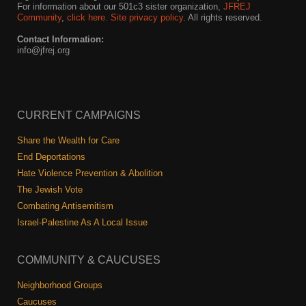
For information about our 501c3 sister organization,
JFREJ
Community
,
click here.
Site privacy policy
. All rights reserved.
Contact Information:
info@jfrej.org
CURRENT CAMPAIGNS
Share the Wealth for Care
End Deportations
Hate Violence Prevention & Abolition
The Jewish Vote
Combating Antisemitism
Israel-Palestine As A Local Issue
COMMUNITY & CAUCUSES
Neighborhood Groups
Caucuses