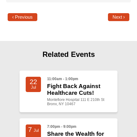
‹ Previous
Next ›
Related Events
11:00am - 1:00pm
22
Fight Back Against
Jul
Healthcare Cuts!
Montefiore Hospital 111 E 210th St
Bronx, NY 10467
7:00pm - 9:00pm
7
Jul
Share the Wealth for