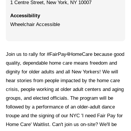
1 Centre Street, New York, NY 10007
Jewish Left Electoral Power
Accessibility
Israel-Palestine as a Local Issue
Wheelchair Accessible
Dismantling Antisemitism
Preventing Hate Violence
Join us to rally for #FairPay4HomeCare because good
People Power
quality, dependable home care means freedom and
Neighborhood Groups
dignity for older adults and all New Yorkers! We will
hear stories from people impacted by the home care
Jews of Color Caucus
crisis, people working at older adult centers and aging
Mizrahi & Sephardi Caucus
groups, and elected officials. The program will be
Poor & Working Class Caucus
followed by a performance of an older-adult dance
troupe and the signing of our NYC 'I need Fair Pay for
Disability Caucus
Home Care' Waitlist. Can't join us on-site? We'll be
Art, Ritual & Culture