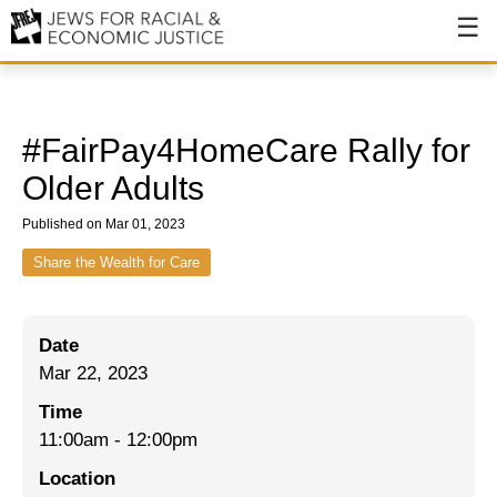
About
About JFREJ
#FairPay4HomeCare Rally for
Our History
Older Adults
Values & Principles
Published on Mar 01, 2023
Hiring
Share the Wealth for Care
Events
Date
Issues
Mar 22, 2023
Ending NYPD Violence
Time
11:00am
-
12:00pm
End Deportations
Location
Tax the Rich for Care