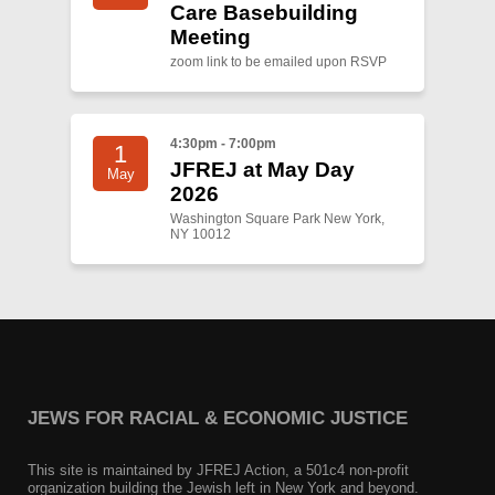
Care Basebuilding
Meeting
zoom link to be emailed upon RSVP
4:30pm - 7:00pm
1
JFREJ at May Day
May
2026
Washington Square Park New York,
NY 10012
JEWS FOR RACIAL & ECONOMIC JUSTICE
This site is maintained by JFREJ Action, a 501c4 non-profit
organization building the Jewish left in New York and beyond.