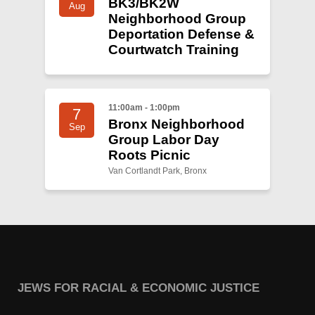
BK3/BK2W
Aug
Neighborhood Group
Deportation Defense &
Courtwatch Training
11:00am - 1:00pm
7
Bronx Neighborhood
Sep
Group Labor Day
Roots Picnic
Van Cortlandt Park, Bronx
JEWS FOR RACIAL & ECONOMIC JUSTICE