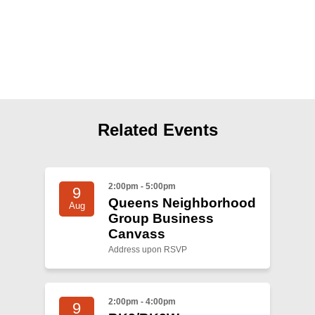
Shop
Search
Related Events
2:00pm - 5:00pm
9
Queens Neighborhood
Aug
Group Business
Canvass
Address upon RSVP
2:00pm - 4:00pm
9