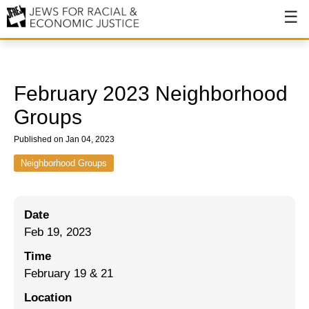
About
About JFREJ
February 2023 Neighborhood
Our History
Groups
Values & Principles
Published on Jan 04, 2023
Hiring
Neighborhood Groups
Events
Date
Issues
Feb 19, 2023
Ending NYPD Violence
Time
February 19 & 21
End Deportations
Location
Tax the Rich for Care