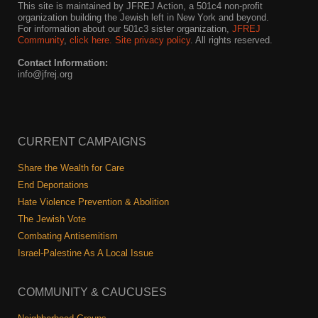
This site is maintained by JFREJ Action, a 501c4 non-profit
organization building the Jewish left in New York and beyond.
For information about our 501c3 sister organization,
JFREJ
Community
,
click here.
Site privacy policy
. All rights reserved.
Contact Information:
info@jfrej.org
CURRENT CAMPAIGNS
Share the Wealth for Care
End Deportations
Hate Violence Prevention & Abolition
The Jewish Vote
Combating Antisemitism
Israel-Palestine As A Local Issue
COMMUNITY & CAUCUSES