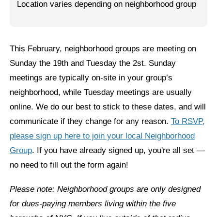
Location varies depending on neighborhood group
Jewish Left Electoral Power
Israel-Palestine as a Local Issue
This February, neighborhood groups are meeting on
Dismantling Antisemitism
Sunday the 19th and Tuesday the 2st. Sunday
Preventing Hate Violence
meetings are typically on-site in your group’s
neighborhood, while Tuesday meetings are usually
People Power
online. We do our best to stick to these dates, and will
Neighborhood Groups
communicate if they change for any reason.
To RSVP,
please sign up here to join your local Neighborhood
Jews of Color Caucus
Group
. If you have already signed up, you're all set —
Mizrahi & Sephardi Caucus
no need to fill out the form again!
Poor & Working Class Caucus
Please note: Neighborhood groups are only designed
Disability Caucus
for dues-paying members living within the five
Art, Ritual & Culture