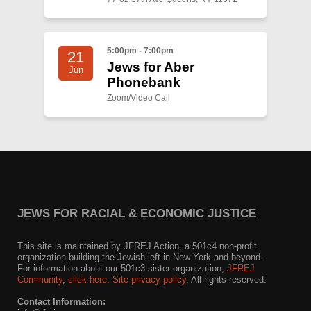
5:00pm - 7:00pm
21
Jews for Aber
Jun
Phonebank
Zoom/Video Call
JEWS FOR RACIAL & ECONOMIC JUSTICE
This site is maintained by JFREJ Action, a 501c4 non-profit
organization building the Jewish left in New York and beyond.
For information about our 501c3 sister organization,
JFREJ
Community
,
click here.
Site privacy policy
. All rights reserved.
Contact Information: