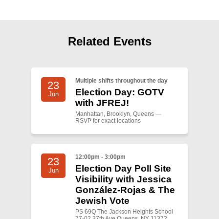
Shop
Search
Related Events
Multiple shifts throughout the day
23
Election Day: GOTV
Jun
with JFREJ!
Manhattan, Brooklyn, Queens —
RSVP for exact locations
12:00pm - 3:00pm
23
Election Day Poll Site
Jun
Visibility with Jessica
González-Rojas & The
Jewish Vote
PS 69Q The Jackson Heights School
77-02 37th Ave Queens, NY 11372