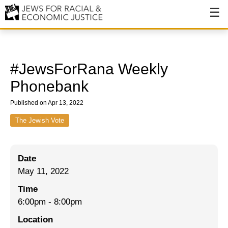
About
About JFREJ
#JewsForRana Weekly
Our History
Phonebank
Values & Principles
Published on Apr 13, 2022
Hiring
The Jewish Vote
Events
Date
Issues
May 11, 2022
Ending NYPD Violence
Time
6:00pm
-
8:00pm
End Deportations
Location
Tax the Rich for Care