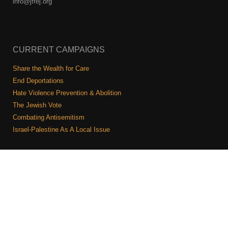
info@jfrej.org
CURRENT CAMPAIGNS
Share the Wealth for Care
End Deportations
Hate Violence Prevention & Abolition
The Jewish Vote
Combating Antisemitism
Israel-Palestine As A Local Issue
COMMUNITY & CAUCUSES
Neighborhood Groups
Caucuses
Art, Ritual, and Culture
Talk to a JFREJ member one-on-one
Join the Welcome Team