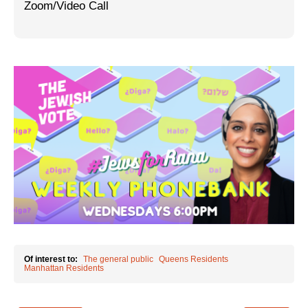
Zoom/Video Call
Jewish Left Electoral Power
Israel-Palestine as a Local Issue
Dismantling Antisemitism
Preventing Hate Violence
People Power
Neighborhood Groups
Jews of Color Caucus
Mizrahi & Sephardi Caucus
Poor & Working Class Caucus
Of interest to:
The general public
Queens Residents
Manhattan Residents
Disability Caucus
Art, Ritual & Culture