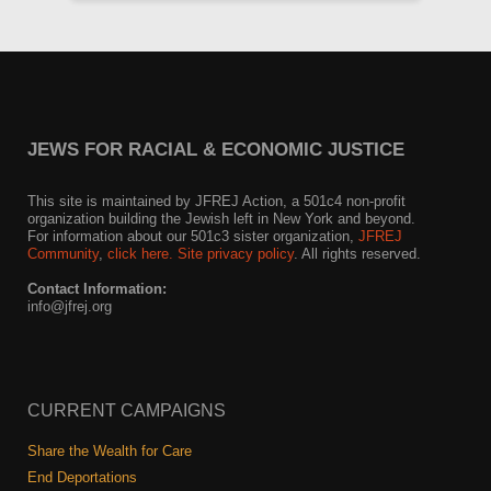
JEWS FOR RACIAL & ECONOMIC JUSTICE
This site is maintained by JFREJ Action, a 501c4 non-profit
organization building the Jewish left in New York and beyond.
For information about our 501c3 sister organization,
JFREJ
Community
,
click here.
Site privacy policy
. All rights reserved.
Contact Information:
info@jfrej.org
CURRENT CAMPAIGNS
Share the Wealth for Care
End Deportations