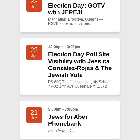
23
Election Day: GOTV
Jun
with JFREJ!
Manhattan, Brooklyn, Queens —
RSVP for exact locations
12:00pm - 3:00pm
23
Election Day Poll Site
Jun
Visibility with Jessica
González-Rojas & The
Jewish Vote
PS 69Q The Jackson Heights School
77-02 37th Ave Queens, NY 11372
5:00pm - 7:00pm
21
Jews for Aber
Jun
Phonebank
Zoom/Video Call