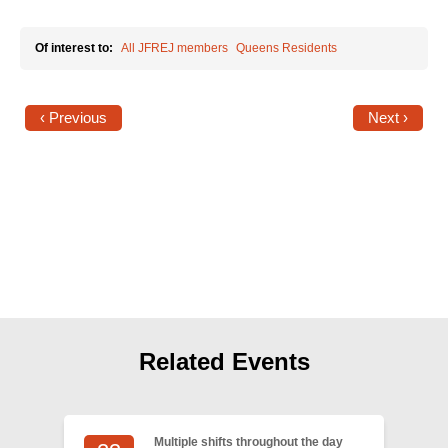
Shop
Search
Of interest to:
All JFREJ members
Queens Residents
‹ Previous
Next ›
Related Events
Multiple shifts throughout the day