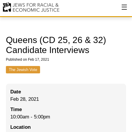
About
About JFREJ
Queens (CD 25, 26 & 32)
Our History
Candidate Interviews
Values & Principles
Published on Feb 17, 2021
Hiring
The Jewish Vote
Events
Date
Issues
Feb 28, 2021
Ending NYPD Violence
Time
10:00am
-
5:00pm
End Deportations
Location
Tax the Rich for Care