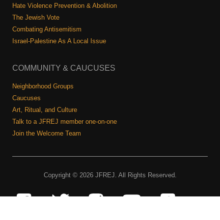
Hate Violence Prevention & Abolition
The Jewish Vote
Combating Antisemitism
Israel-Palestine As A Local Issue
COMMUNITY & CAUCUSES
Neighborhood Groups
Caucuses
Art, Ritual, and Culture
Talk to a JFREJ member one-on-one
Join the Welcome Team
Copyright © 2026 JFREJ. All Rights Reserved.