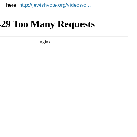
here:
http://jewishvote.org/videos/o...
News
Get Involved
Sign up for updates
Come to an orientation
Join a JFREJ Team
Become a member
Use our resources
Be a Grassroots Fundraiser!
Take action
Donate