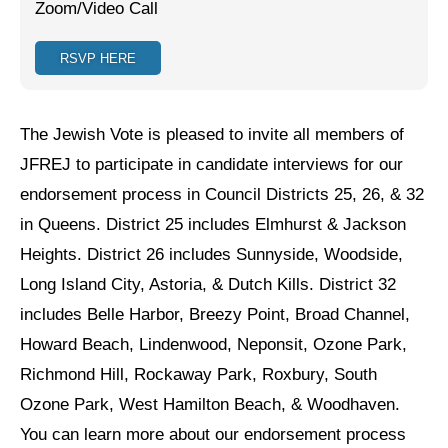
Zoom/Video Call
Jewish Left Electoral Power
RSVP HERE
Israel-Palestine as a Local Issue
Dismantling Antisemitism
The Jewish Vote is pleased to invite all members of
Preventing Hate Violence
JFREJ to participate in candidate interviews for our
endorsement process in Council Districts 25, 26, & 32
People Power
in Queens. District 25 includes Elmhurst & Jackson
Neighborhood Groups
Heights. District 26 includes Sunnyside, Woodside,
Jews of Color Caucus
Long Island City, Astoria, & Dutch Kills. District 32
includes Belle Harbor, Breezy Point, Broad Channel,
Mizrahi & Sephardi Caucus
Howard Beach, Lindenwood, Neponsit, Ozone Park,
Poor & Working Class Caucus
Richmond Hill, Rockaway Park, Roxbury, South
Ozone Park, West Hamilton Beach, & Woodhaven.
Disability Caucus
You can learn more about our endorsement process
Art, Ritual & Culture