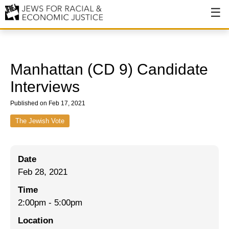
About
About JFREJ
Manhattan (CD 9) Candidate
Our History
Interviews
Values & Principles
Published on Feb 17, 2021
Hiring
The Jewish Vote
Events
Date
Issues
Feb 28, 2021
Ending NYPD Violence
Time
2:00pm
-
5:00pm
End Deportations
Location
Tax the Rich for Care