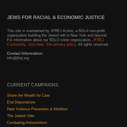
JEWS FOR RACIAL & ECONOMIC JUSTICE
This site is maintained by JFREJ Action, a 501c4 non-profit
organization building the Jewish left in New York and beyond.
For information about our 501c3 sister organization,
JFREJ
Community
,
click here.
Site privacy policy
. All rights reserved.
Contact Information:
info@jfrej.org
CURRENT CAMPAIGNS
Share the Wealth for Care
End Deportations
Hate Violence Prevention & Abolition
The Jewish Vote
Combating Antisemitism