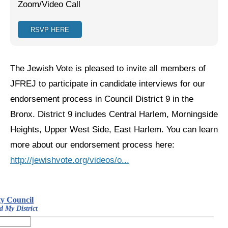
Zoom/Video Call
Jewish Left Electoral Power
RSVP HERE
Israel-Palestine as a Local Issue
Dismantling Antisemitism
The Jewish Vote is pleased to invite all members of
Preventing Hate Violence
JFREJ to participate in candidate interviews for our
endorsement process in Council District 9 in the
People Power
Bronx. District 9 includes Central Harlem, Morningside
Neighborhood Groups
Heights, Upper West Side, East Harlem. You can learn
Jews of Color Caucus
more about our endorsement process here:
http://jewishvote.org/videos/o...
Mizrahi & Sephardi Caucus
Poor & Working Class Caucus
Disability Caucus
Art, Ritual & Culture