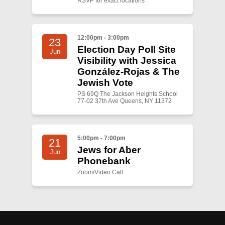
RSVP for exact locations
12:00pm - 3:00pm
23
Election Day Poll Site
Jun
Visibility with Jessica
González-Rojas & The
Jewish Vote
PS 69Q The Jackson Heights School
77-02 37th Ave Queens, NY 11372
5:00pm - 7:00pm
21
Jews for Aber
Jun
Phonebank
Zoom/Video Call