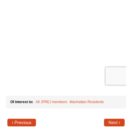
News
Get Involved
Sign up for updates
Come to an orientation
Join a JFREJ Team
Become a member
Use our resources
Be a Grassroots Fundraiser!
Of interest to:
All JFREJ members
Manhattan Residents
Take action
Donate
‹ Previous
Next ›