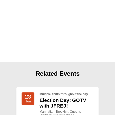
Shop
Search
Related Events
Multiple shifts throughout the day
23
Election Day: GOTV
Jun
with JFREJ!
Manhattan, Brooklyn, Queens —