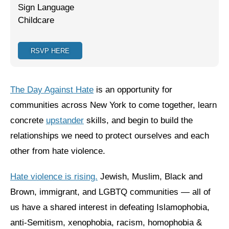
Sign Language
Jewish Left Electoral Power
Childcare
Israel-Palestine as a Local Issue
RSVP HERE
Dismantling Antisemitism
Preventing Hate Violence
The Day Against Hate
is an opportunity for
People Power
communities across New York to come together, learn
concrete
upstander
skills, and begin to build the
Neighborhood Groups
relationships we need to protect ourselves and each
Jews of Color Caucus
other from hate violence.
Mizrahi & Sephardi Caucus
Hate violence is rising.
Jewish, Muslim, Black and
Poor & Working Class Caucus
Brown, immigrant, and LGBTQ communities — all of
us have a shared interest in defeating Islamophobia,
Disability Caucus
anti-Semitism, xenophobia, racism, homophobia &
Art, Ritual & Culture