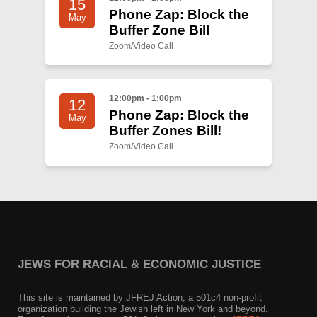
15
Phone Zap: Block the
May
Buffer Zone Bill
Zoom/Video Call
12:00pm - 1:00pm
12
Phone Zap: Block the
May
Buffer Zones Bill!
Zoom/Video Call
JEWS FOR RACIAL & ECONOMIC JUSTICE
This site is maintained by JFREJ Action, a 501c4 non-profit
organization building the Jewish left in New York and beyond.