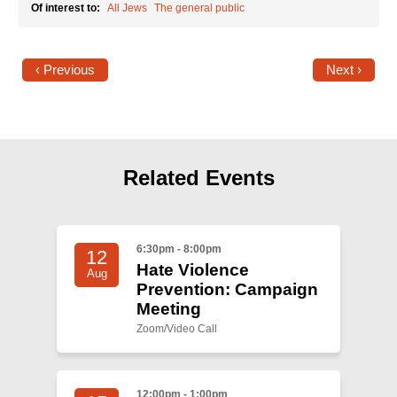
Of interest to:
All Jews
The general public
‹ Previous
Next ›
Related Events
6:30pm - 8:00pm
12
Hate Violence
Aug
Prevention: Campaign
Meeting
Zoom/Video Call
12:00pm - 1:00pm