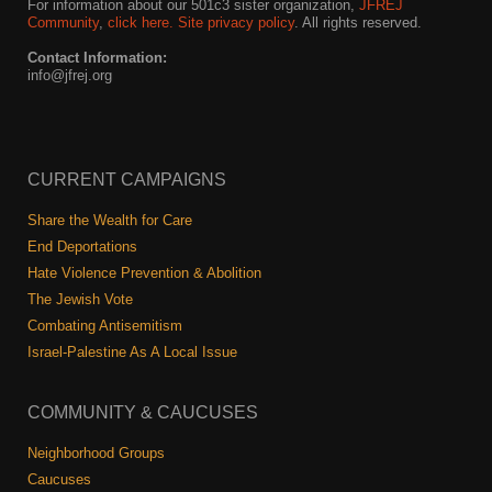
For information about our 501c3 sister organization,
JFREJ
Community
,
click here.
Site privacy policy
. All rights reserved.
Contact Information:
info@jfrej.org
CURRENT CAMPAIGNS
Share the Wealth for Care
End Deportations
Hate Violence Prevention & Abolition
The Jewish Vote
Combating Antisemitism
Israel-Palestine As A Local Issue
COMMUNITY & CAUCUSES
Neighborhood Groups
Caucuses