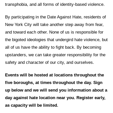
transphobia, and all forms of identity-based violence.
News
By participating in the Date Against Hate, residents of
Get Involved
New York City will take another step away from fear,
Sign up for updates
and toward each other. None of us is responsible for
the bigoted ideologies that undergird hate violence, but
Come to an orientation
all of us have the ability to fight back. By becoming
Join a JFREJ Team
upstanders, we can take greater responsibility for the
Become a member
safety and character of our city, and ourselves.
Use our resources
Events will be hosted at locations throughout the
Be a Grassroots Fundraiser!
five boroughs, at times throughout the day. Sign
up below and we will send you information about a
Take action
day against hate location near you. Register early,
Donate
as capacity will be limited.