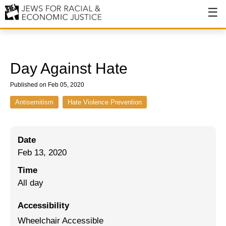
About
About JFREJ
Day Against Hate
Our History
Published on Feb 05, 2020
Values & Principles
Antisemitism
Hate Violence Prevention
Hiring
Date
Events
Feb 13, 2020
Issues
Time
Ending NYPD Violence
All day
End Deportations
Accessibility
Wheelchair Accessible
Tax the Rich for Care