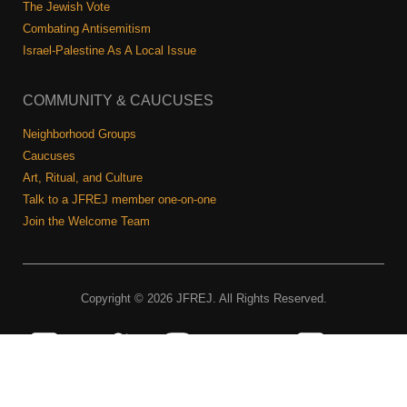
The Jewish Vote
Combating Antisemitism
Israel-Palestine As A Local Issue
COMMUNITY & CAUCUSES
Neighborhood Groups
Caucuses
Art, Ritual, and Culture
Talk to a JFREJ member one-on-one
Join the Welcome Team
Copyright © 2026 JFREJ. All Rights Reserved.