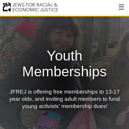
About
About JFREJ
Our History
Youth
Values & Principles
Memberships
Hiring
Events
JFREJ is offering free memberships to 13-17
Issues
year olds, and inviting adult members to fund
Ending NYPD Violence
young activists' membership dues!
End Deportations
Tax the Rich for Care