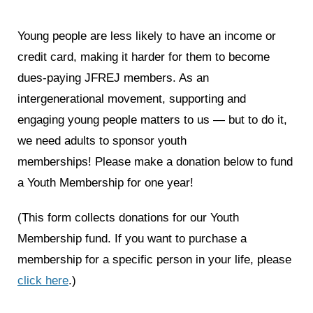
News
Young people are less likely to have an income or
Get Involved
credit card, making it harder for them to become
dues-paying JFREJ members. As an
Sign up for updates
intergenerational movement, supporting and
Come to an orientation
engaging young people matters to us — but to do it,
we need adults to sponsor youth
Join a JFREJ Team
memberships!
Please make a donation below to fund
Become a member
a Youth Membership for one year!
Use our resources
(This form collects donations for our Youth
Be a Grassroots Fundraiser!
Membership fund. If you want to purchase a
Take action
membership for a specific person in your life, please
click here
.)
Donate