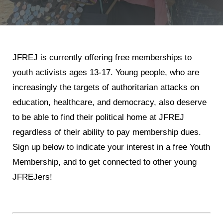
Jewish Left Electoral Power
Israel-Palestine as a Local Issue
JFREJ is currently offering free memberships to
Dismantling Antisemitism
youth activists ages 13-17. Young people, who are
Preventing Hate Violence
increasingly the targets of authoritarian attacks on
People Power
education, healthcare, and democracy, also deserve
to be able to find their political home at JFREJ
Neighborhood Groups
regardless of their ability to pay membership dues.
Jews of Color Caucus
Sign up below to indicate your interest in a free Youth
Mizrahi & Sephardi Caucus
Membership, and
to get connected to other young
JFREJers!
Poor & Working Class Caucus
Disability Caucus
Art, Ritual & Culture