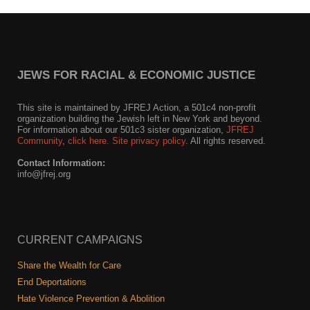
Shop
Search
JEWS FOR RACIAL & ECONOMIC JUSTICE
This site is maintained by JFREJ Action, a 501c4 non-profit
organization building the Jewish left in New York and beyond.
For information about our 501c3 sister organization,
JFREJ
Community
,
click here.
Site privacy policy
. All rights reserved.
Contact Information:
info@jfrej.org
CURRENT CAMPAIGNS
Share the Wealth for Care
End Deportations
Hate Violence Prevention & Abolition