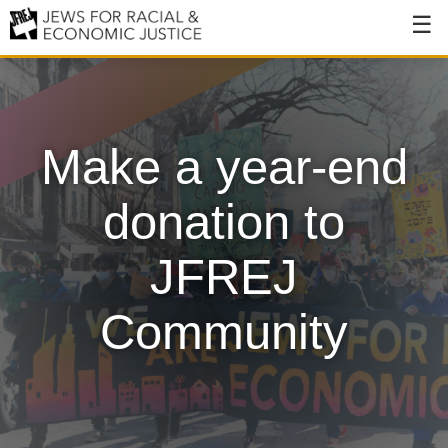
About
About JFREJ
Make a year-end
Our History
Values & Principles
donation to
Hiring
JFREJ
Events
Community
Issues
Ending NYPD Violence
End Deportations
Tax the Rich for Care