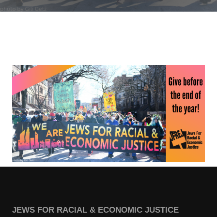
Jewish Left Electoral Power
Israel-Palestine as a Local Issue
Dismantling Antisemitism
Preventing Hate Violence
People Power
Neighborhood Groups
Jews of Color Caucus
Mizrahi & Sephardi Caucus
Poor & Working Class Caucus
Disability Caucus
JEWS FOR RACIAL & ECONOMIC JUSTICE
Art, Ritual & Culture