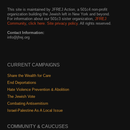
This site is maintained by JFREJ Action, a 501c4 non-profit
News
organization building the Jewish left in New York and beyond.
For information about our 501c3 sister organization,
JFREJ
Get Involved
Community
,
click here.
Site privacy policy
. All rights reserved.
Contact Information:
Sign up for updates
info@jfrej.org
Come to an orientation
Join a JFREJ Team
CURRENT CAMPAIGNS
Become a member
Share the Wealth for Care
Use our resources
End Deportations
Hate Violence Prevention & Abolition
Be a Grassroots Fundraiser!
The Jewish Vote
Combating Antisemitism
Take action
Israel-Palestine As A Local Issue
Donate
COMMUNITY & CAUCUSES