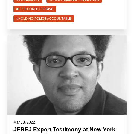
#FREEDOM TO THRIVE
#HOLDING POLICE ACCOUNTABLE
Mar 18, 2022
JFREJ Expert Testimony at New York