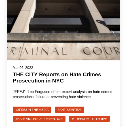
Mar 06, 2022
THE CITY Reports on Hate Crimes
Prosecution in NYC
JFREJ's Leo Ferguson offers expert analysis on hate crimes
prosecutions' failure at preventing hate violence.
#JFREJ IN THE MEDIA
#ANTISEMITISM
#HATE VIOLENCE PREVENTION
#FREEDOM TO THRIVE