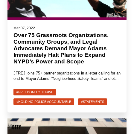
Mar 07, 2022
Over 75 Grassroots Organizations,
Community Groups, and Legal
Advocates Demand Mayor Adams
Immediately Halt Plans to Expand
NYPD’s Power and Scope
JFREJ joins 75+ partner organizations in a letter calling for an
end to Mayor Adams’ “Neighborhood Safety Teams” and ot…
#FREEDOM TO THRIVE
#HOLDING POLICE ACCOUNTABLE
#STATEMENTS