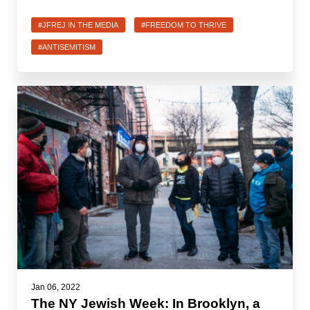
#JFREJ IN THE MEDIA
#FREEDOM TO THRIVE
#ANTISEMITISM
Jan 06, 2022
The NY Jewish Week: In Brooklyn, a