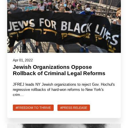
Apr 01, 2022
Jewish Organizations Oppose
Rollback of Criminal Legal Reforms
JFREJ leads NY Jewish organizations to reject Gov. Hochul's
regressive rollbacks of hard-won reforms to New York's
crim…
#FREEDOM TO THRIVE
#PRESS RELEASE