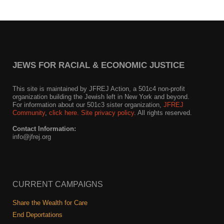
JEWS FOR RACIAL & ECONOMIC JUSTICE
This site is maintained by JFREJ Action, a 501c4 non-profit
organization building the Jewish left in New York and beyond.
For information about our 501c3 sister organization,
JFREJ
Community
,
click here.
Site privacy policy
. All rights reserved.
Contact Information:
info@jfrej.org
CURRENT CAMPAIGNS
Share the Wealth for Care
End Deportations