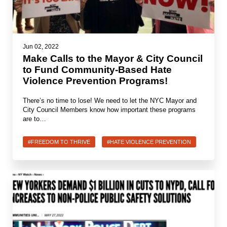
Jewish Left Electoral Power
Israel-Palestine as a Local Issue
Jun 02, 2022
Make Calls to the Mayor & City Council
Dismantling Antisemitism
to Fund Community-Based Hate
Violence Prevention Programs!
Preventing Hate Violence
There’s no time to lose! We need to let the NYC Mayor and
People Power
City Council Members know how important these programs
are to…
Neighborhood Groups
Jews of Color Caucus
#FREEDOM TO THRIVE
#HATE VIOLENCE PREVENTION
Mizrahi & Sephardi Caucus
Poor & Working Class Caucus
Disability Caucus
Art, Ritual & Culture