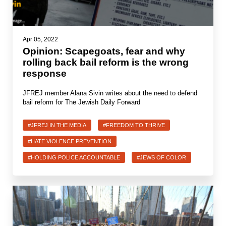
Apr 05, 2022
Opinion: Scapegoats, fear and why
rolling back bail reform is the wrong
response
JFREJ member Alana Sivin writes about the need to defend
bail reform for The Jewish Daily Forward
#JFREJ IN THE MEDIA
#FREEDOM TO THRIVE
#HATE VIOLENCE PREVENTION
#HOLDING POLICE ACCOUNTABLE
#JEWS OF COLOR