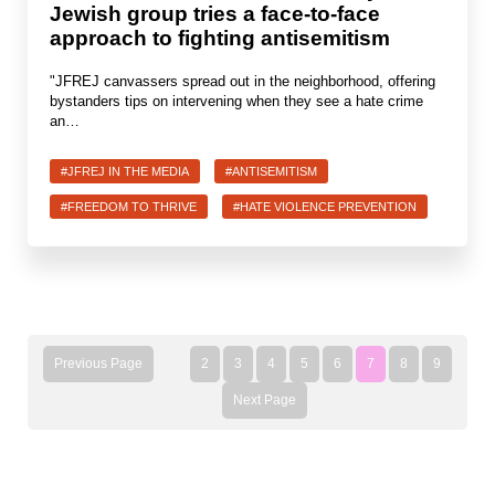
Jewish group tries a face-to-face
approach to fighting antisemitism
"JFREJ canvassers spread out in the neighborhood, offering
bystanders tips on intervening when they see a hate crime
an…
#JFREJ IN THE MEDIA
#ANTISEMITISM
#FREEDOM TO THRIVE
#HATE VIOLENCE PREVENTION
Previous Page
2
3
4
5
6
7
8
9
Next Page