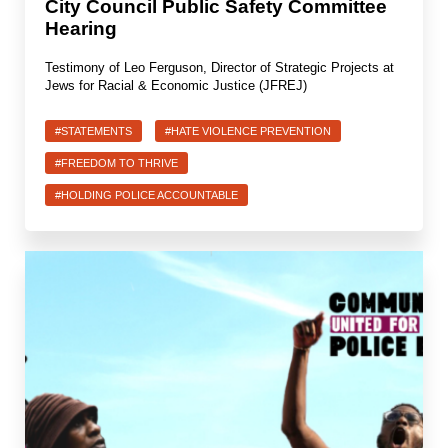
City Council Public Safety Committee
Hearing
Testimony of Leo Ferguson, Director of Strategic Projects at
Jews for Racial & Economic Justice (JFREJ)
#STATEMENTS
#HATE VIOLENCE PREVENTION
#FREEDOM TO THRIVE
#HOLDING POLICE ACCOUNTABLE