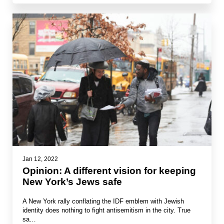
Jan 12, 2022
Opinion: A different vision for keeping
New York’s Jews safe
A New York rally conflating the IDF emblem with Jewish
identity does nothing to fight antisemitism in the city. True
sa…