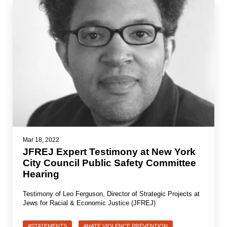
Mar 18, 2022
JFREJ Expert Testimony at New York
City Council Public Safety Committee
Hearing
Testimony of Leo Ferguson, Director of Strategic Projects at
Jews for Racial & Economic Justice (JFREJ)
#STATEMENTS
#HATE VIOLENCE PREVENTION