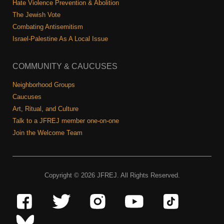
Hate Violence Prevention & Abolition
The Jewish Vote
Combating Antisemitism
Israel-Palestine As A Local Issue
COMMUNITY & CAUCUSES
Neighborhood Groups
Caucuses
Art, Ritual, and Culture
Talk to a JFREJ member one-on-one
Join the Welcome Team
Copyright © 2026 JFREJ. All Rights Reserved.