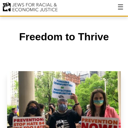
About
About JFREJ
Freedom to Thrive
Our History
Values & Principles
Hiring
Events
Issues
Ending NYPD Violence
End Deportations
Tax the Rich for Care