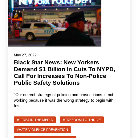
News
Get Involved
Sign up for updates
Come to an orientation
May 27, 2022
Black Star News: New Yorkers
Join a JFREJ Team
Demand $1 Billion In Cuts To NYPD,
Call For Increases To Non-Police
Become a member
Public Safety Solutions
Use our resources
"Our current strategy of policing and prosecutions is not
Be a Grassroots Fundraiser!
working because it was the wrong strategy to begin with.
Inst…
Take action
#JFREJ IN THE MEDIA
#FREEDOM TO THRIVE
Donate
#HATE VIOLENCE PREVENTION