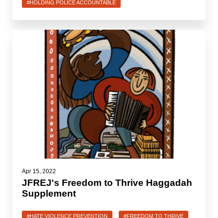
Shop
#HOLDING POLICE ACCOUNTABLE
Search
Apr 15, 2022
JFREJ's Freedom to Thrive Haggadah
Supplement
#HATE VIOLENCE PREVENTION
#FREEDOM TO THRIVE