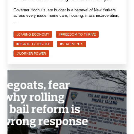
Governor Hochul’s late budget is a betrayal of New Yorkers
across every issue: home care, housing, mass incarceration,
…
#CARING ECONOMY
#FREEDOM TO THRIVE
#DISABILITY JUSTICE
#STATEMENTS
#WORKER POWER