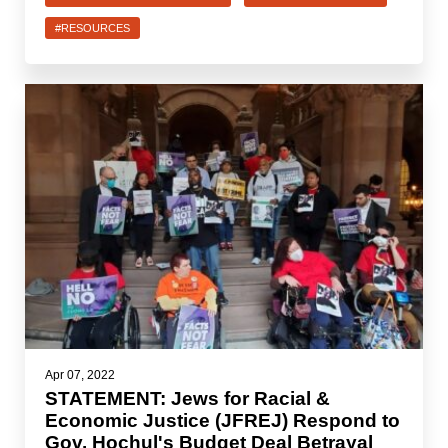
#RESOURCES
Apr 07, 2022
STATEMENT: Jews for Racial &
Economic Justice (JFREJ) Respond to
Gov. Hochul's Budget Deal Betrayal