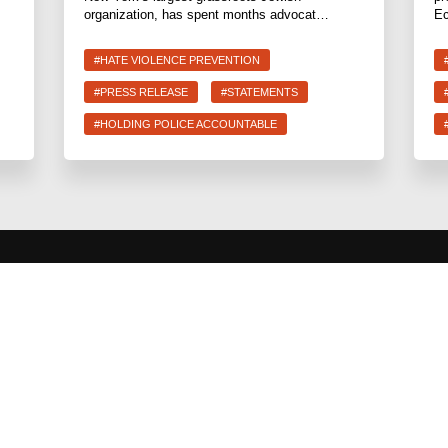
organization, has spent months advocat…
Ec
#HATE VIOLENCE PREVENTION
#PRESS RELEASE
#STATEMENTS
#HOLDING POLICE ACCOUNTABLE
CURRENT
Share the Wea
End Deportat
Hate Violence
Abolition
The Jewish V