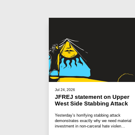
Jul 24, 2026
JFREJ statement on Upper
West Side Stabbing Attack
Yesterday’s horrifying stabbing attack
demonstrates exactly why we need material
investment in non-carceral hate violen…