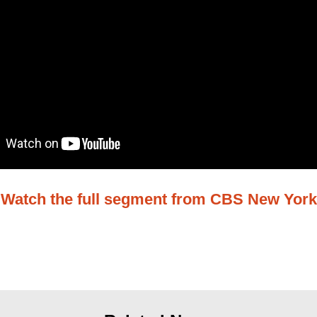
Watch the full segment from CBS New York