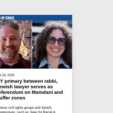
n 24, 2026
Y primary between rabbi,
ewish lawyer serves as
eferendum on Mamdani and
uffer zones
rious civil rights groups and Jewish
ogressives, such as Jews for Racial &