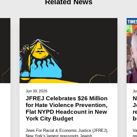
Related News
Jun 30, 2026
Ju
JFREJ Celebrates $26 Million
N
for Hate Violence Prevention,
J
Flat NYPD Headcount in New
r
York City Budget
b
Jews For Racial & Economic Justice (JFREJ),
Va
New York’s largest grassroots Jewish
pr