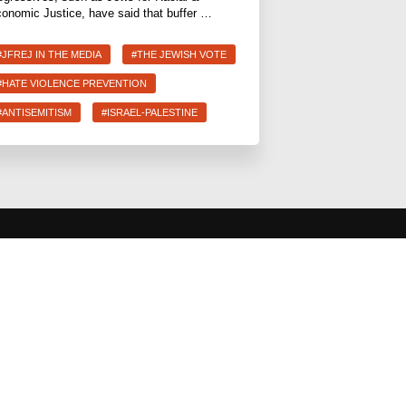
onomic Justice, have said that buffer …
#JFREJ IN THE MEDIA
#THE JEWISH VOTE
#HATE VIOLENCE PREVENTION
#ANTISEMITISM
#ISRAEL-PALESTINE
 CAMPAIGNS
COMMUNITY &
CAUCUSES
lth for Care
Neighborhood Groups
ions
Caucuses
 Prevention &
Art, Ritual, and Culture
ote
Talk to a JFREJ member one-on-