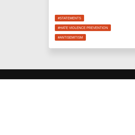
#STATEMENTS
#HATE VIOLENCE PREVENTION
#ANTISEMITISM
JEWS FOR RACIAL & ECONOMIC JUSTICE
This site is maintained by JFREJ Action, a 501c4 non-
profit organization building the Jewish left in New York and
beyond. For information about our 501c3 sister
organization,
JFREJ Community
,
click here.
Site privacy
policy
. All rights reserved.