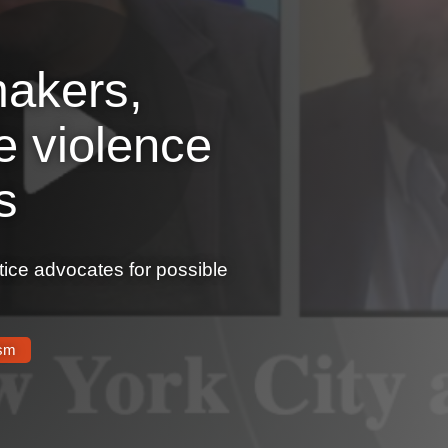
akers,
e violence
s
tice advocates for possible
ism