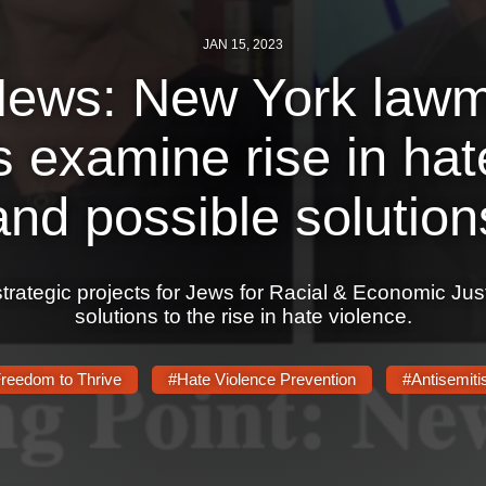
JAN 15, 2023
ews: New York lawm
 examine rise in hat
and possible solution
strategic projects for Jews for Racial & Economic Jus
solutions to the rise in hate violence.
reedom to Thrive
#Hate Violence Prevention
#Antisemit