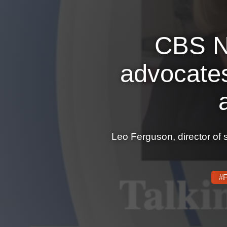
CBS N
advocates
Leo Ferguson, director of 
#F