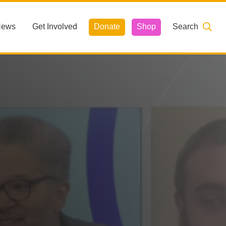
News
Get Involved
Donate
Shop
Search