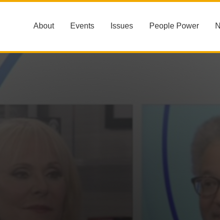
About
Events
Issues
People Power