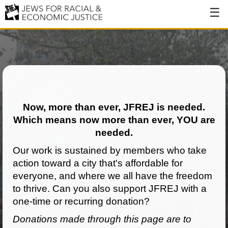
About
About JFREJ
Our History
Values & Principles
Now, more than ever, JFREJ is needed.
Which means now more than ever, YOU are
Hiring
needed.
Events
Our work is sustained by members who take
action toward a city that's affordable for
Issues
everyone, and where we all have the freedom
Ending NYPD Violence
to thrive. Can you also support JFREJ with a
one-time or recurring donation?
End Deportations
Donations made through this page are to
Tax the Rich for Care