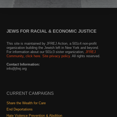
Shop
Search
JEWS FOR RACIAL & ECONOMIC JUSTICE
This site is maintained by JFREJ Action, a 501c4 non-profit
organization building the Jewish left in New York and beyond.
For information about our 501c3 sister organization,
JFREJ
Community
,
click here.
Site privacy policy
. All rights reserved.
Contact Information:
info@jfrej.org
CURRENT CAMPAIGNS
Share the Wealth for Care
End Deportations
Hate Violence Prevention & Abolition