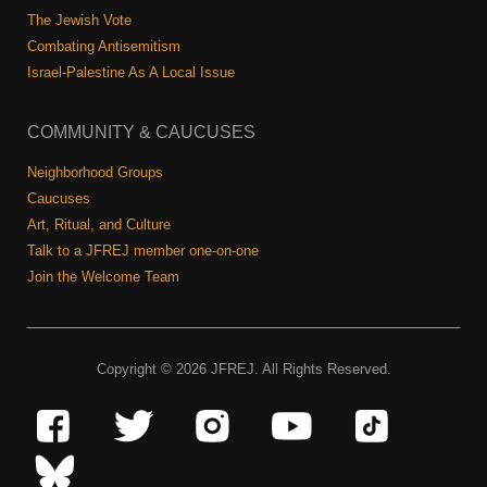
The Jewish Vote
Combating Antisemitism
Israel-Palestine As A Local Issue
COMMUNITY & CAUCUSES
Neighborhood Groups
Caucuses
Art, Ritual, and Culture
Talk to a JFREJ member one-on-one
Join the Welcome Team
Copyright © 2026 JFREJ. All Rights Reserved.