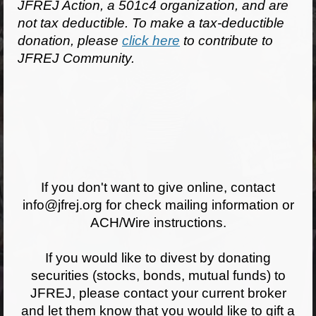
JFREJ Action, a 501c4 organization, and are
not tax deductible. To make a tax-deductible
Jewish Left Electoral Power
donation, please
click here
to contribute to
Israel-Palestine as a Local Issue
JFREJ Community.
Dismantling Antisemitism
Preventing Hate Violence
People Power
Neighborhood Groups
If you don't want to give online, contact
Jews of Color Caucus
info@jfrej.org for check mailing information or
ACH/Wire instructions.
Mizrahi & Sephardi Caucus
If you would like to divest by donating
Poor & Working Class Caucus
securities (stocks, bonds, mutual funds) to
Disability Caucus
JFREJ, please contact your current broker
and let them know that you would like to gift a
Art, Ritual & Culture