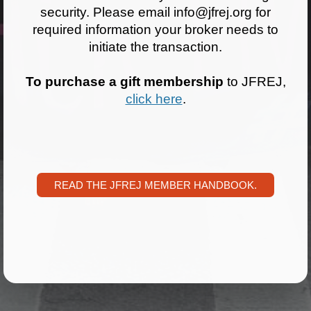
security. Please email info@jfrej.org for
News
required information your broker needs to
initiate the transaction.
Get Involved
To purchase a gift membership
to JFREJ,
Sign up for updates
click here
.
Come to an orientation
Join a JFREJ Team
Become a member
READ THE JFREJ MEMBER HANDBOOK.
Use our resources
Be a Grassroots Fundraiser!
Take action
Donate