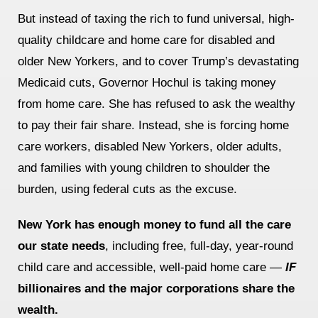
But instead of taxing the rich to fund universal, high-
News
quality childcare and home care for disabled and
Get Involved
older New Yorkers, and to cover Trump’s devastating
Medicaid cuts,
Governor Hochul is taking money
Sign up for updates
from home care. She has refused to ask the wealthy
Come to an orientation
to pay their fair share. Instead, she is forcing home
Join a JFREJ Team
care workers, disabled New Yorkers, older adults,
and families with young children to shoulder the
Become a member
burden, using federal cuts as the excuse.
Use our resources
New York has enough money to fund all the care
Be a Grassroots Fundraiser!
our state needs
, including free, full-day, year-round
Take action
child care and accessible, well-paid home care —
IF
billionaires and the major corporations share the
Donate
wealth.