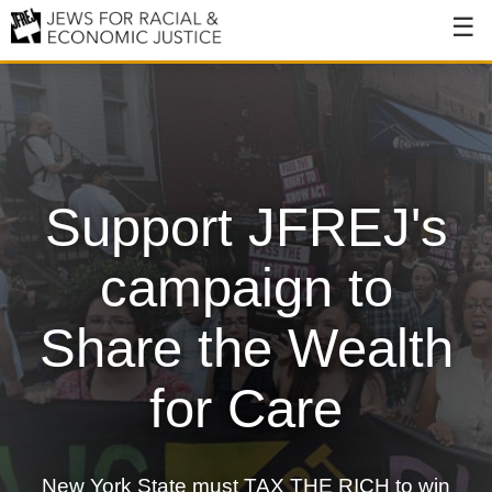
About
About JFREJ
Our History
Support JFREJ's
Values & Principles
Hiring
campaign to
Events
Share the Wealth
Issues
for Care
Ending NYPD Violence
End Deportations
New York State must TAX THE RICH to win
Tax the Rich for Care