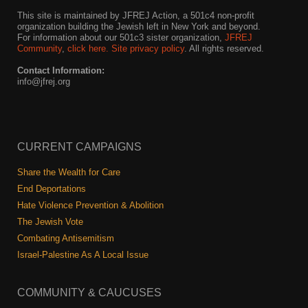
This site is maintained by JFREJ Action, a 501c4 non-profit
organization building the Jewish left in New York and beyond.
For information about our 501c3 sister organization,
JFREJ
Community
,
click here.
Site privacy policy
. All rights reserved.
Contact Information:
info@jfrej.org
CURRENT CAMPAIGNS
Share the Wealth for Care
End Deportations
Hate Violence Prevention & Abolition
The Jewish Vote
Combating Antisemitism
Israel-Palestine As A Local Issue
COMMUNITY & CAUCUSES