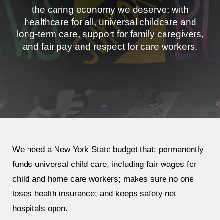
the caring economy we deserve: with
Jewish Left Electoral Power
healthcare for all, universal childcare and
long-term care, support for family caregivers,
Israel-Palestine as a Local Issue
and fair pay and respect for care workers.
Dismantling Antisemitism
Preventing Hate Violence
People Power
Neighborhood Groups
Jews of Color Caucus
We need
a New York State budget that: permanently
Mizrahi & Sephardi Caucus
funds universal child care, including fair wages for
child and home care workers; makes sure no one
Poor & Working Class Caucus
loses health insurance; and keeps safety net
Disability Caucus
hospitals open.
Art, Ritual & Culture