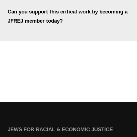
Shop
Can you support this critical work by becoming a
Search
JFREJ member today?
JEWS FOR RACIAL & ECONOMIC JUSTICE