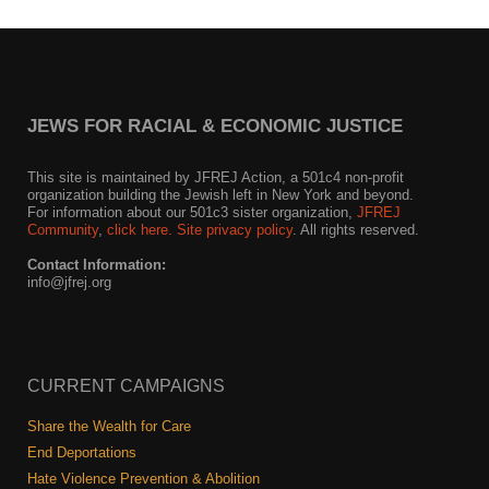
Shop
Search
JEWS FOR RACIAL & ECONOMIC JUSTICE
This site is maintained by JFREJ Action, a 501c4 non-profit
organization building the Jewish left in New York and beyond.
For information about our 501c3 sister organization,
JFREJ
Community
,
click here.
Site privacy policy
. All rights reserved.
Contact Information:
info@jfrej.org
CURRENT CAMPAIGNS
Share the Wealth for Care
End Deportations
Hate Violence Prevention & Abolition