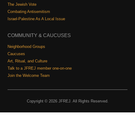
The Jewish Vote
Combating Antisemitism
Israel-Palestine As A Local Issue
COMMUNITY & CAUCUSES
Neighborhood Groups
Caucuses
Art, Ritual, and Culture
Talk to a JFREJ member one-on-one
Join the Welcome Team
Copyright © 2026 JFREJ. All Rights Reserved.