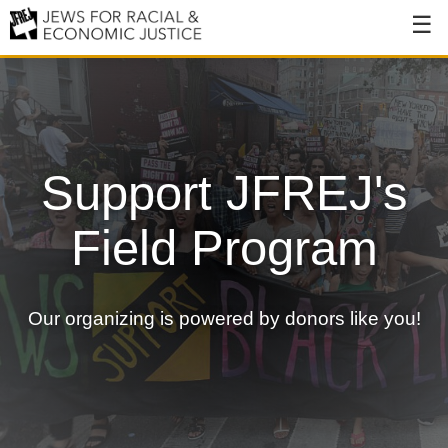
About
About JFREJ
Our History
Support JFREJ's
Values & Principles
Field Program
Hiring
Events
Our organizing is powered by donors like you!
Issues
Ending NYPD Violence
End Deportations
Tax the Rich for Care