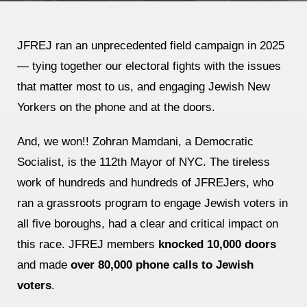
Jewish Left Electoral Power
JFREJ ran an unprecedented field campaign in 2025
Israel-Palestine as a Local Issue
— tying together our electoral fights with the issues
Dismantling Antisemitism
that matter most to us, and engaging Jewish New
Yorkers on the phone and at the doors.
Preventing Hate Violence
People Power
And, we won!! Zohran Mamdani, a Democratic
Socialist, is the 112th Mayor of NYC. The tireless
Neighborhood Groups
work of hundreds and hundreds of JFREJers, who
Jews of Color Caucus
ran a grassroots program to engage Jewish voters in
Mizrahi & Sephardi Caucus
all five boroughs, had a clear and critical impact on
this race. JFREJ members
knocked 10,000 doors
Poor & Working Class Caucus
and made
over 80,000 phone calls to Jewish
Disability Caucus
voters
.
Art, Ritual & Culture