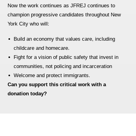
Now the work continues as JFREJ continues to
News
champion progressive candidates throughout New
York City who will:
Get Involved
Sign up for updates
Build an economy that values care, including
childcare and homecare.
Come to an orientation
Fight for a vision of public safety that invest in
Join a JFREJ Team
communities, not policing and incarceration
Become a member
Welcome and protect immigrants.
Can you support this critical work with a
Use our resources
donation today?
Be a Grassroots Fundraiser!
Take action
Donate