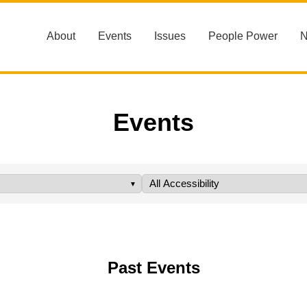
About
Events
Issues
People Power
Events
Past Events