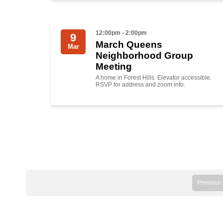
12:00pm - 2:00pm
9
March Queens
Mar
Neighborhood Group
Meeting
A home in Forest Hills. Elevator accessible.
RSVP for address and zoom info.
Previous