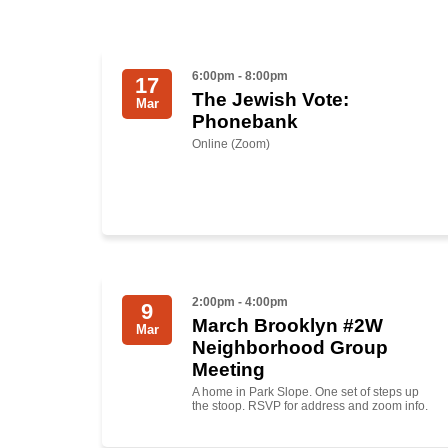
6:00pm - 8:00pm
17
The Jewish Vote:
Mar
Phonebank
Online (Zoom)
2:00pm - 4:00pm
9
March Brooklyn #2W
Mar
Neighborhood Group
Meeting
A home in Park Slope. One set of steps up
the stoop. RSVP for address and zoom info.