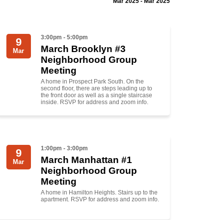
Mar 2025 - Mar 2025
3:00pm - 5:00pm
9
March Brooklyn #3
Mar
Neighborhood Group
Meeting
A home in Prospect Park South. On the
second floor, there are steps leading up to
the front door as well as a single staircase
inside. RSVP for address and zoom info.
1:00pm - 3:00pm
9
March Manhattan #1
Mar
Neighborhood Group
Meeting
A home in Hamilton Heights. Stairs up to the
apartment. RSVP for address and zoom info.