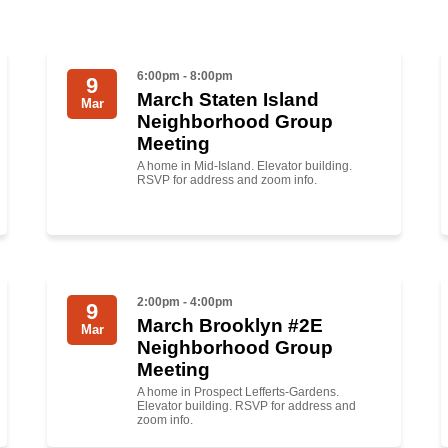
6:00pm - 8:00pm
9
March Staten Island
Mar
Neighborhood Group
Meeting
A home in Mid-Island. Elevator building.
RSVP for address and zoom info.
2:00pm - 4:00pm
9
March Brooklyn #2E
Mar
Neighborhood Group
Meeting
A home in Prospect Lefferts-Gardens.
Elevator building. RSVP for address and
zoom info.