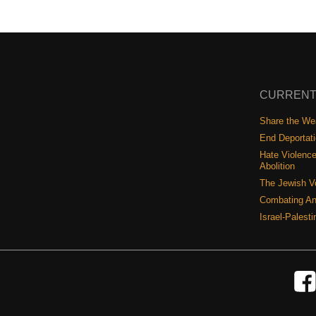
CURRENT
Share the Wea
End Deportat
Hate Violence
Abolition
The Jewish V
Combating An
Israel-Palest