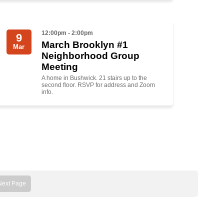
12:00pm - 2:00pm
9
March Brooklyn #1
Mar
Neighborhood Group
Meeting
A home in Bushwick. 21 stairs up to the
second floor. RSVP for address and Zoom
info.
Next Page