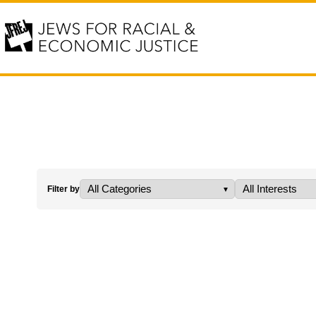
Filter by