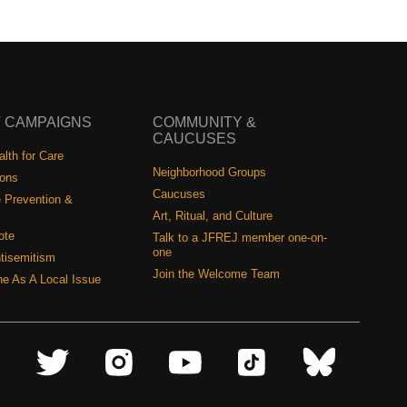
 CAMPAIGNS
COMMUNITY &
CAUCUSES
lth for Care
Neighborhood Groups
ions
Caucuses
 Prevention &
Art, Ritual, and Culture
ote
Talk to a JFREJ member one-on-
one
tisemitism
Join the Welcome Team
ine As A Local Issue