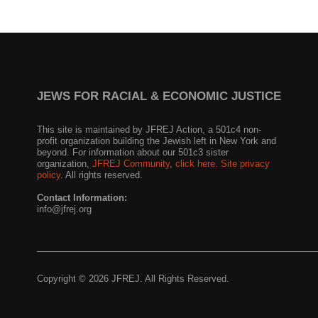
JEWS FOR RACIAL & ECONOMIC JUSTICE
This site is maintained by JFREJ Action, a 501c4 non-
profit organization building the Jewish left in New York and
beyond. For information about our 501c3 sister
organization,
JFREJ Community
,
click here.
Site privacy
policy
. All rights reserved.
Contact Information:
info@jfrej.org
Copyright © 2026 JFREJ. All Rights Reserved.