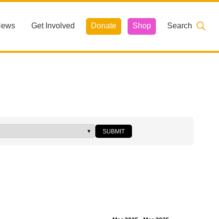
News
Get Involved
Donate
Shop
Search