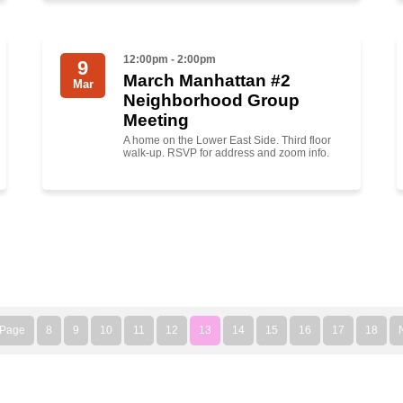
12:00pm - 2:00pm
9
March Manhattan #2
Mar
Neighborhood Group
Meeting
A home on the Lower East Side. Third floor
walk-up. RSVP for address and zoom info.
 Page
8
9
10
11
12
13
14
15
16
17
18