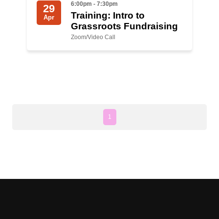
6:00pm - 7:30pm
29
Training: Intro to
Apr
News
Grassroots Fundraising
Zoom/Video Call
Get Involved
Sign up for updates
Come to an orientation
Join a JFREJ Team
1
Become a member
Use our resources
Be a Grassroots Fundraiser!
Take action
Donate