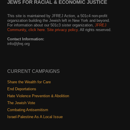
Shop
JEWS FOR RACIAL & ECONOMIC JUSTICE
Search
This site is maintained by JFREJ Action, a 501c4 non-profit
organization building the Jewish left in New York and beyond.
For information about our 501c3 sister organization,
JFREJ
Community
,
click here.
Site privacy policy
. All rights reserved.
Contact Information:
info@jfrej.org
CURRENT CAMPAIGNS
Share the Wealth for Care
End Deportations
Hate Violence Prevention & Abolition
The Jewish Vote
Combating Antisemitism
Israel-Palestine As A Local Issue