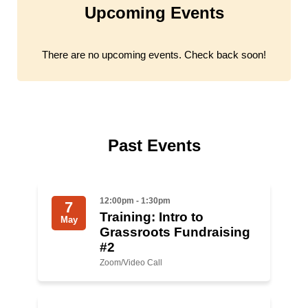
Upcoming Events
Jewish Left Electoral Power
Israel-Palestine as a Local Issue
There are no upcoming events. Check back soon!
Dismantling Antisemitism
Preventing Hate Violence
People Power
Past Events
Neighborhood Groups
Jews of Color Caucus
12:00pm - 1:30pm
7
Training: Intro to
May
Mizrahi & Sephardi Caucus
Grassroots Fundraising
#2
Poor & Working Class Caucus
Zoom/Video Call
Disability Caucus
Art, Ritual & Culture