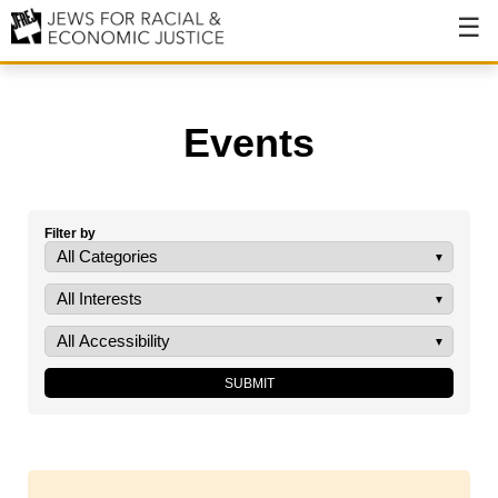
About
About JFREJ
Events
Our History
Values & Principles
Filter by
Hiring
Events
Issues
Ending NYPD Violence
End Deportations
Tax the Rich for Care