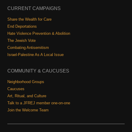
CURRENT CAMPAIGNS
Share the Wealth for Care
End Deportations
Hate Violence Prevention & Abolition
The Jewish Vote
Combating Antisemitism
Israel-Palestine As A Local Issue
COMMUNITY & CAUCUSES
Neighborhood Groups
Caucuses
Art, Ritual, and Culture
Talk to a JFREJ member one-on-one
Join the Welcome Team