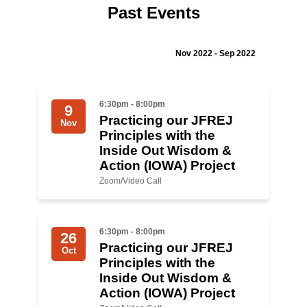
Past Events
Jewish Left Electoral Power
Israel-Palestine as a Local Issue
Nov 2022 - Sep 2022
Dismantling Antisemitism
6:30pm - 8:00pm
9
Preventing Hate Violence
Practicing our JFREJ
Nov
Principles with the
People Power
Inside Out Wisdom &
Action (IOWA) Project
Neighborhood Groups
Zoom/Video Call
Jews of Color Caucus
Mizrahi & Sephardi Caucus
6:30pm - 8:00pm
26
Practicing our JFREJ
Poor & Working Class Caucus
Oct
Principles with the
Inside Out Wisdom &
Disability Caucus
Action (IOWA) Project
Art, Ritual & Culture