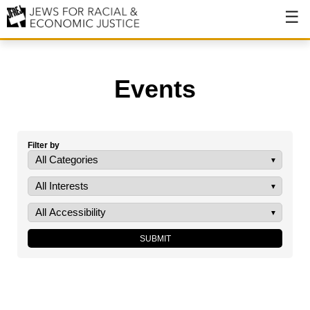
About
About JFREJ
Events
Our History
Values & Principles
Filter by
Hiring
Events
Issues
Ending NYPD Violence
End Deportations
Tax the Rich for Care