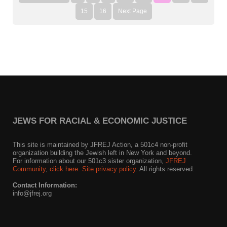
15
16
Next Page
JEWS FOR RACIAL & ECONOMIC JUSTICE
This site is maintained by JFREJ Action, a 501c4 non-profit
organization building the Jewish left in New York and beyond.
For information about our 501c3 sister organization,
JFREJ
Community
,
click here.
Site privacy policy
. All rights reserved.
Contact Information:
info@jfrej.org