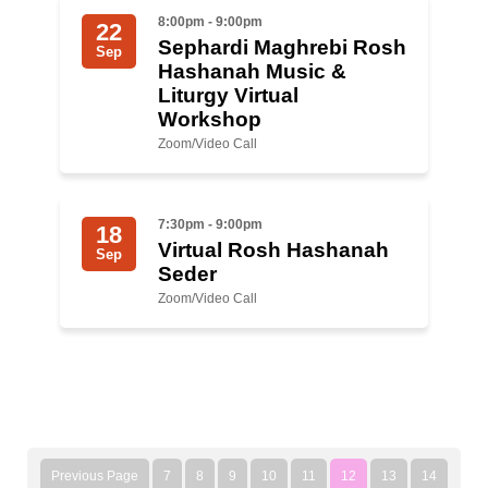
8:00pm - 9:00pm
22
Sephardi Maghrebi Rosh
Sep
Hashanah Music &
Liturgy Virtual
Workshop
Zoom/Video Call
7:30pm - 9:00pm
18
Virtual Rosh Hashanah
Sep
Seder
Zoom/Video Call
Previous Page
7
8
9
10
11
12
13
14