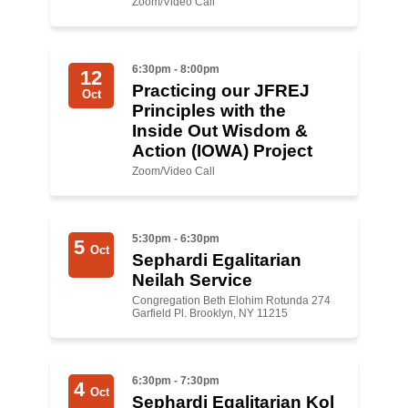
Zoom/Video Call
News
6:30pm - 8:00pm
Get Involved
12
Practicing our JFREJ
Oct
Principles with the
Sign up for updates
Inside Out Wisdom &
Come to an orientation
Action (IOWA) Project
Zoom/Video Call
Join a JFREJ Team
Become a member
5:30pm - 6:30pm
5
Oct
Sephardi Egalitarian
Use our resources
N eilah Service
Be a Grassroots Fundraiser!
Congregation Beth Elohim Rotunda 274
Garfield Pl. Brooklyn, NY 11215
Take action
Donate
6:30pm - 7:30pm
4
Oct
Sephardi Egalitarian K ol