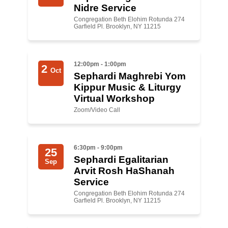
Shop
Nidre Service
Congregation Beth Elohim Rotunda 274
Search
Garfield Pl. Brooklyn, NY 11215
12:00pm - 1:00pm
2
Oct
Sephardi Maghrebi Yom
Kippur Music & Liturgy
Virtual Workshop
Zoom/Video Call
6:30pm - 9:00pm
25
Sephardi Egalitarian
Sep
A rvit Rosh HaShanah
Service
Congregation Beth Elohim Rotunda 274
Garfield Pl. Brooklyn, NY 11215