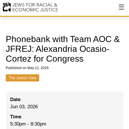
About
About JFREJ
Phonebank with Team AOC &
Our History
JFREJ: Alexandria Ocasio-
Cortez for Congress
Values & Principles
Published on May 12, 2026
Hiring
The Jewish Vote
Events
Issues
Date
Ending NYPD Violence
Jun 03, 2026
End Deportations
Time
5:30pm
-
8:30pm
Tax the Rich for Care