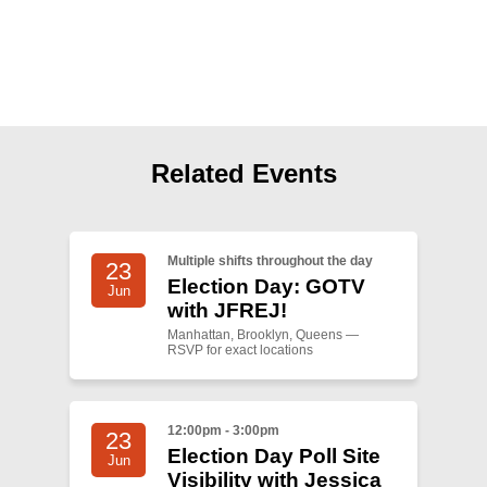
Shop
Search
Related Events
Multiple shifts throughout the day
23
Election Day: GOTV
Jun
with JFREJ!
Manhattan, Brooklyn, Queens —
RSVP for exact locations
12:00pm - 3:00pm
23
Election Day Poll Site
Jun
Visibility with Jessica