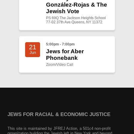
González-Rojas & The
Jewish Vote
PS 69Q The Jackson Heights School
77-02 37th Ave Queens, NY 11372
5:00pm - 7:00pm
21
Jews for Aber
Jun
Phonebank
Zoom/Video Call
JEWS FOR RACIAL & ECONOMIC JUSTICE
This site is maintained by JFREJ Action, a 501c4 non-profit
organization building the Jewish left in New York and beyond.