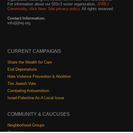
For information about our 501c3 sister organization,
JFREJ
Community
,
click here.
Site privacy policy
. All rights reserved.
Contact Information:
info@jfrej.org
CURRENT CAMPAIGNS
Share the Wealth for Care
End Deportations
Hate Violence Prevention & Abolition
The Jewish Vote
Combating Antisemitism
Israel-Palestine As A Local Issue
COMMUNITY & CAUCUSES
Neighborhood Groups
Caucuses