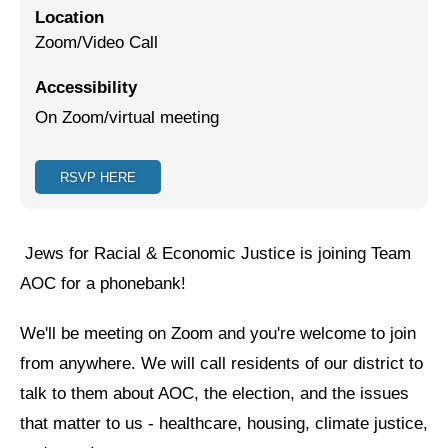
Location
Jewish Left Electoral Power
Zoom/Video Call
Israel-Palestine as a Local Issue
Accessibility
On Zoom/virtual meeting
Dismantling Antisemitism
Preventing Hate Violence
RSVP HERE
People Power
Neighborhood Groups
Jews for Racial & Economic Justice is joining Team
Jews of Color Caucus
AOC for a phonebank!
Mizrahi & Sephardi Caucus
We'll be meeting on Zoom and you're welcome to join
from anywhere. We will call residents of our district to
Poor & Working Class Caucus
talk to them about AOC, the election, and the issues
Disability Caucus
that matter to us - healthcare, housing, climate justice,
Art, Ritual & Culture