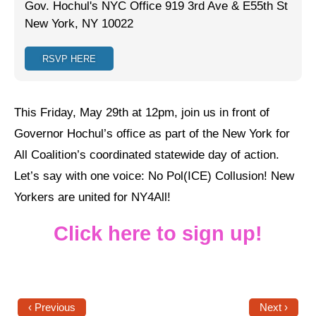
Gov. Hochul's NYC Office 919 3rd Ave & E55th St
New York, NY 10022
Jewish Left Electoral Power
Israel-Palestine as a Local Issue
RSVP HERE
Dismantling Antisemitism
This Friday, May 29th at 12pm, join us in front of
Preventing Hate Violence
Governor Hochul’s office as part of the New York for
People Power
All Coalition’s coordinated statewide day of action.
Neighborhood Groups
Let’s say with one voice: No Pol(ICE) Collusion! New
Yorkers are united for NY4All!
Jews of Color Caucus
Mizrahi & Sephardi Caucus
Click here to sign up!
Poor & Working Class Caucus
Disability Caucus
‹ Previous
Next ›
Art, Ritual & Culture