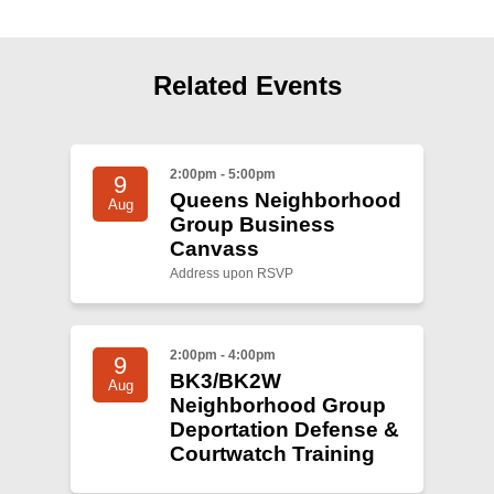
Shop
Search
Related Events
2:00pm - 5:00pm
9
Queens Neighborhood
Aug
Group Business
Canvass
Address upon RSVP
2:00pm - 4:00pm
9
BK3/BK2W
Aug
Neighborhood Group
Deportation Defense &
Courtwatch Training