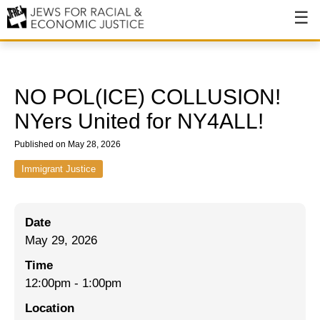
About
About JFREJ
NO POL(ICE) COLLUSION!
Our History
NYers United for NY4ALL!
Values & Principles
Published on May 28, 2026
Hiring
Immigrant Justice
Events
Date
Issues
May 29, 2026
Ending NYPD Violence
Time
12:00pm
-
1:00pm
End Deportations
Location
Tax the Rich for Care