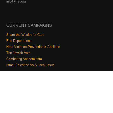
info@jfrej.org
CURRENT CAMPAIGNS
Share the Wealth for Care
End Deportations
Hate Violence Prevention & Abolition
The Jewish Vote
Combating Antisemitism
Israel-Palestine As A Local Issue
COMMUNITY & CAUCUSES
Neighborhood Groups
Caucuses
Art, Ritual, and Culture
Talk to a JFREJ member one-on-one
Join the Welcome Team