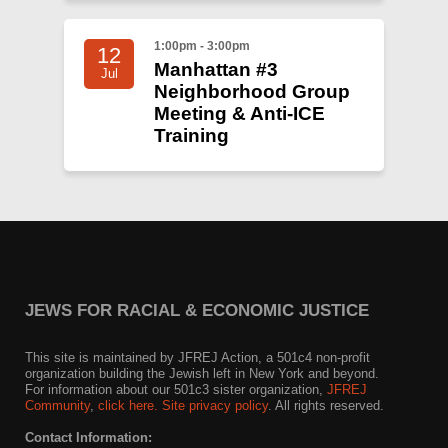
1:00pm - 3:00pm
12
Manhattan #3
Jul
Neighborhood Group
Meeting & Anti-ICE
Training
JEWS FOR RACIAL & ECONOMIC JUSTICE
This site is maintained by JFREJ Action, a 501c4 non-profit
organization building the Jewish left in New York and beyond.
For information about our 501c3 sister organization,
JFREJ
Community
,
click here.
Site privacy policy
. All rights reserved.
Contact Information: