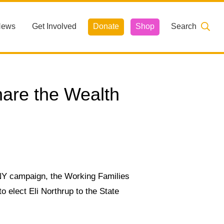
News
Get Involved
Donate
Shop
Search
hare the Wealth
4NY campaign,
the Working Families
o elect Eli Northrup to the State