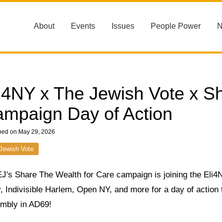
About
Events
Issues
People Power
i4NY x The Jewish Vote x S
mpaign Day of Action
hed on May 29, 2026
Jewish Vote
J's Share The Wealth for Care campaign is joining the Eli
, Indivisible Harlem, Open NY, and more for a day of action t
mbly in AD69!