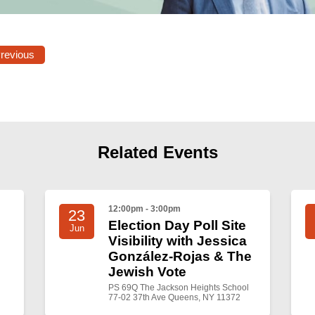
Previous
Related Events
12:00pm - 3:00pm
23
Election Day Poll Site
Jun
Visibility with Jessica
González-Rojas & The
Jewish Vote
PS 69Q The Jackson Heights School
77-02 37th Ave Queens, NY 11372