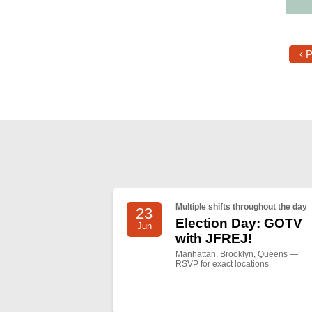
‹ 
Multiple shifts throughout the day
23
Election Day: GOTV
Jun
with JFREJ!
Manhattan, Brooklyn, Queens —
RSVP for exact locations