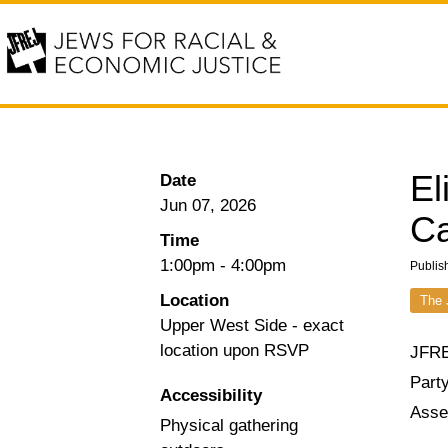
El
Date
Jun 07, 2026
Ca
Time
1:00pm
-
4:00pm
Publis
Location
The 
Upper West Side - exact
location upon RSVP
JFRE
Party
Accessibility
Asse
Physical gathering