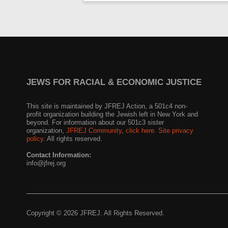
JEWS FOR RACIAL & ECONOMIC JUSTICE
This site is maintained by JFREJ Action, a 501c4 non-
profit organization building the Jewish left in New York and
beyond. For information about our 501c3 sister
organization,
JFREJ Community
,
click here.
Site privacy
policy
. All rights reserved.
Contact Information:
info@jfrej.org
Copyright © 2026 JFREJ. All Rights Reserved.