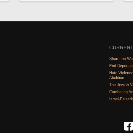
CURRENT
Share the Wea
End Deportat
Hate Violence
Abolition
The Jewish V
Combating An
Israel-Palest