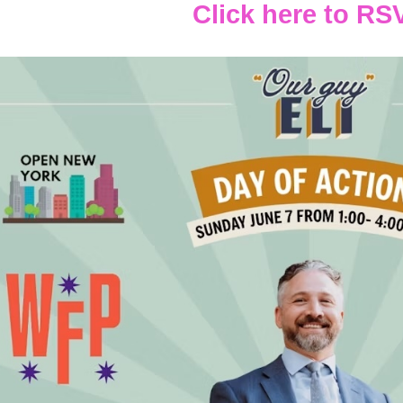
Click here to RS