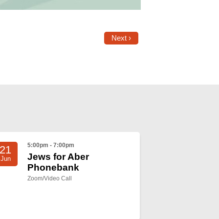
Next ›
5:00pm - 7:00pm
21
Jews for Aber
Jun
Phonebank
Zoom/Video Call