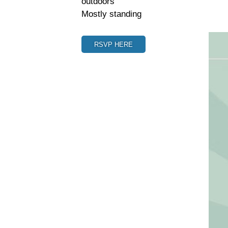
outdoors
Mostly standing
RSVP HERE