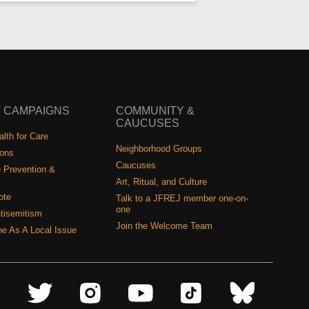
 CAMPAIGNS
COMMUNITY &
CAUCUSES
lth for Care
Neighborhood Groups
ions
Caucuses
 Prevention &
Art, Ritual, and Culture
ote
Talk to a JFREJ member one-on-
one
tisemitism
Join the Welcome Team
ine As A Local Issue