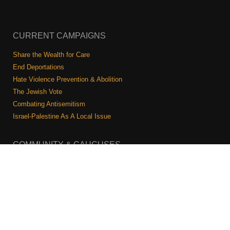
CURRENT CAMPAIGNS
Share the Wealth for Care
End Deportations
Hate Violence Prevention & Abolition
The Jewish Vote
Combating Antisemitism
Israel-Palestine As A Local Issue
COMMUNITY & CAUCUSES
Neighborhood Groups
Caucuses
Art, Ritual, and Culture
Talk to a JFREJ member one-on-one
Join the Welcome Team