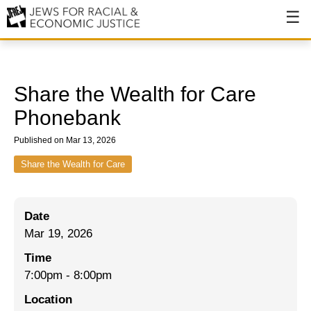
About
About JFREJ
Share the Wealth for Care
Our History
Phonebank
Values & Principles
Published on Mar 13, 2026
Hiring
Share the Wealth for Care
Events
Date
Issues
Mar 19, 2026
Ending NYPD Violence
Time
7:00pm
-
8:00pm
End Deportations
Location
Tax the Rich for Care