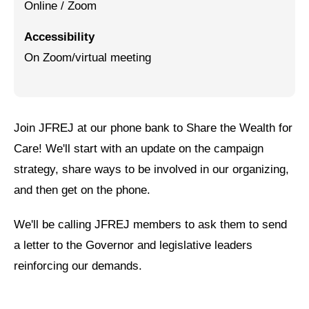
Online / Zoom
Jewish Left Electoral Power
Accessibility
Israel-Palestine as a Local Issue
On Zoom/virtual meeting
Dismantling Antisemitism
Preventing Hate Violence
Join JFREJ at our phone bank to Share the Wealth for
People Power
Care! We'll start with an update on the campaign
Neighborhood Groups
strategy, share ways to be involved in our organizing,
and then get on the phone.
Jews of Color Caucus
Mizrahi & Sephardi Caucus
We'll be calling JFREJ members to ask them to send
a letter to the Governor and legislative leaders
Poor & Working Class Caucus
reinforcing our demands.
Disability Caucus
Art, Ritual & Culture