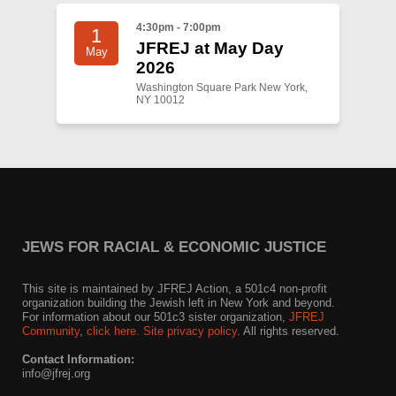
4:30pm - 7:00pm
1
JFREJ at May Day
May
2026
Washington Square Park New York,
NY 10012
JEWS FOR RACIAL & ECONOMIC JUSTICE
This site is maintained by JFREJ Action, a 501c4 non-profit
organization building the Jewish left in New York and beyond.
For information about our 501c3 sister organization,
JFREJ
Community
,
click here.
Site privacy policy
. All rights reserved.
Contact Information:
info@jfrej.org