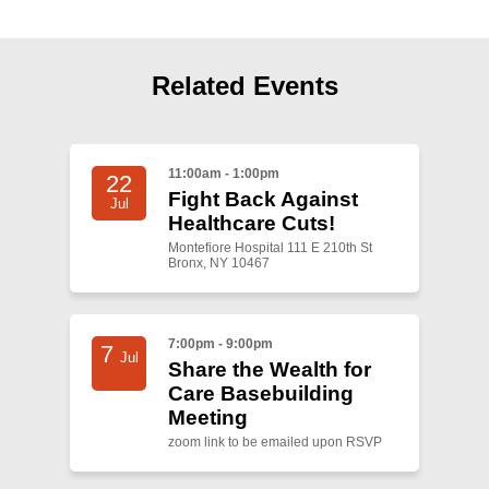
Shop
Search
Related Events
11:00am - 1:00pm
22
Fight Back Against
Jul
Healthcare Cuts!
Montefiore Hospital 111 E 210th St
Bronx, NY 10467
7:00pm - 9:00pm
7
Jul
Share the Wealth for
Care Basebuilding
Meeting
zoom link to be emailed upon RSVP