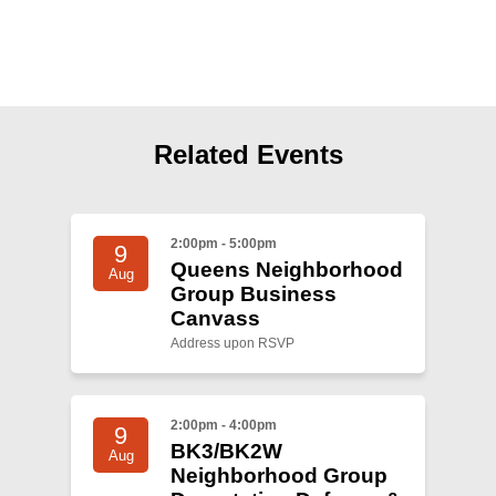
Shop
Search
Related Events
2:00pm - 5:00pm
9
Queens Neighborhood
Aug
Group Business
Canvass
Address upon RSVP
2:00pm - 4:00pm
9
BK3/BK2W
Aug
Neighborhood Group