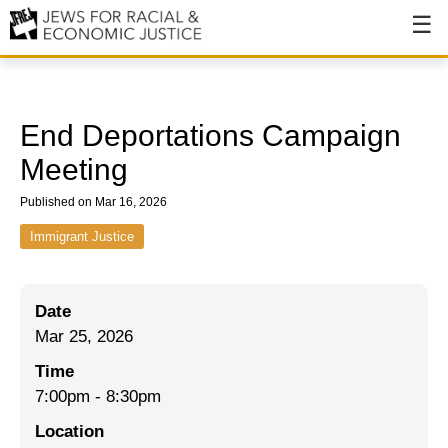
About
About JFREJ
End Deportations Campaign
Our History
Meeting
Values & Principles
Published on Mar 16, 2026
Hiring
Immigrant Justice
Events
Date
Issues
Mar 25, 2026
Ending NYPD Violence
Time
7:00pm
-
8:30pm
End Deportations
Location
Tax the Rich for Care