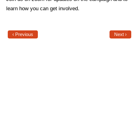
learn how you can get involved.
News
Get Involved
‹ Previous
Next ›
Sign up for updates
Come to an orientation
Join a JFREJ Team
Become a member
Use our resources
Be a Grassroots Fundraiser!
Take action
Donate