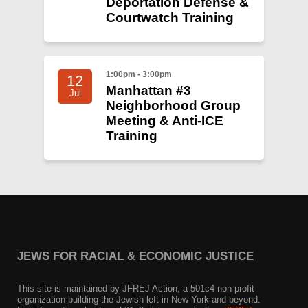
Deportation Defense &
Courtwatch Training
1:00pm - 3:00pm
12
Manhattan #3
Jul
Neighborhood Group
Meeting & Anti-ICE
Training
JEWS FOR RACIAL & ECONOMIC JUSTICE
This site is maintained by JFREJ Action, a 501c4 non-profit
organization building the Jewish left in New York and beyond.