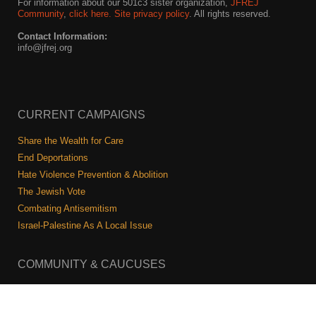
For information about our 501c3 sister organization,
JFREJ
Community
,
click here.
Site privacy policy
. All rights reserved.
Contact Information:
info@jfrej.org
CURRENT CAMPAIGNS
Share the Wealth for Care
End Deportations
Hate Violence Prevention & Abolition
The Jewish Vote
Combating Antisemitism
Israel-Palestine As A Local Issue
COMMUNITY & CAUCUSES
Neighborhood Groups
Caucuses