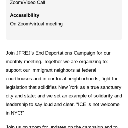
Zoom/Video Call
Jewish Left Electoral Power
Accessibility
Israel-Palestine as a Local Issue
On Zoom/virtual meeting
Dismantling Antisemitism
Preventing Hate Violence
Join JFREJ's End Deportations Campaign for our
People Power
monthly meeting. Together we are organizing to:
Neighborhood Groups
support our immigrant neighbors at federal
courthouses and in our local neighborhoods; fight for
Jews of Color Caucus
legislation that solidifies New York as a true sanctuary
Mizrahi & Sephardi Caucus
city and state; and we set an example of solidarity and
Poor & Working Class Caucus
leadership to say loud and clear, "ICE is not welcome
in NYC!"
Disability Caucus
Join us on zoom for updates on the campaign and to
Art, Ritual & Culture