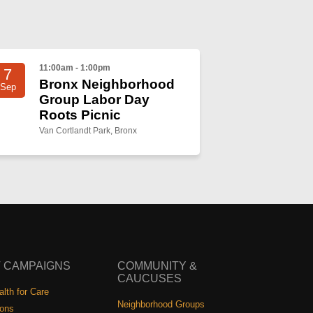
11:00am - 1:00pm
7
Bronx Neighborhood
Sep
Group Labor Day
Roots Picnic
Van Cortlandt Park, Bronx
 CAMPAIGNS
COMMUNITY &
CAUCUSES
lth for Care
Neighborhood Groups
ions