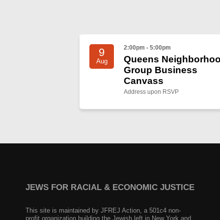
2:00pm - 5:00pm
9
Queens Neighborho
Aug
Group Business
Canvass
Address upon RSVP
JEWS FOR RACIAL & ECONOMIC JUSTICE
This site is maintained by JFREJ Action, a 501c4 non-
profit organization building the Jewish left in New York and