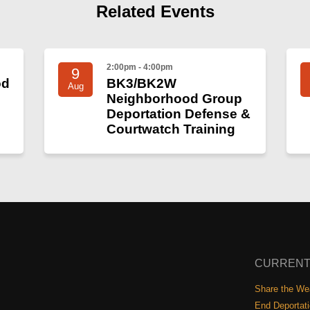
Related Events
2:00pm - 4:00pm
9
od
BK3/BK2W
Aug
Neighborhood Group
Deportation Defense &
Courtwatch Training
CURRENT
Share the Wea
End Deportat