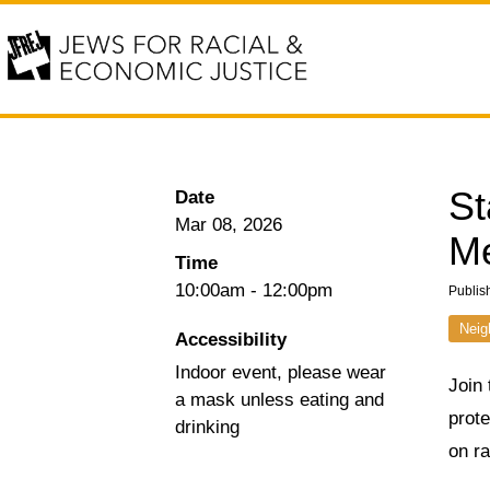
St
Date
Mar 08, 2026
Me
Time
10:00am
-
12:00pm
Publis
Neig
Accessibility
Indoor event, please wear
Join 
a mask unless eating and
prot
drinking
on ra