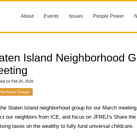
About
Events
Issues
People Power
aten Island Neighborhood G
eting
hed on Feb 20, 2026
hborhood Groups
the Staten Island neighborhood group for our March meeting,
ect our neighbors from ICE, and focus on JFREJ's Share th
ising taxes on the wealthy to fully fund universal childcare.