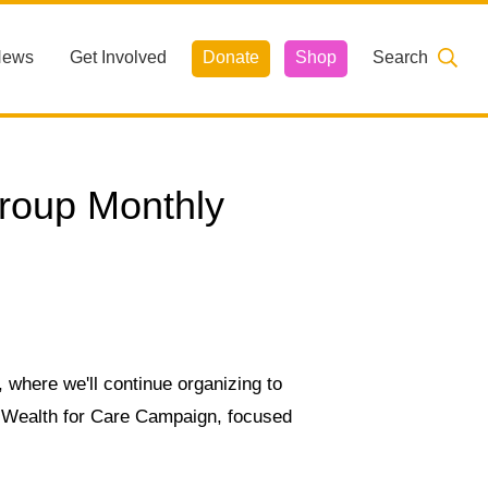
News
Get Involved
Donate
Shop
Search
roup Monthly
 where we'll continue organizing to
e Wealth for Care Campaign, focused