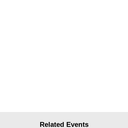
News
Get Involved
Sign up for updates
Come to an orientation
Join a JFREJ Team
Become a member
Use our resources
Be a Grassroots Fundraiser!
Take action
Donate
Related Events