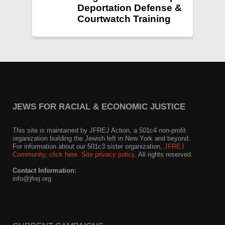
Deportation Defense &
Courtwatch Training
JEWS FOR RACIAL & ECONOMIC JUSTICE
This site is maintained by JFREJ Action, a 501c4 non-profit
organization building the Jewish left in New York and beyond.
For information about our 501c3 sister organization,
JFREJ
Community
,
click here.
Site privacy policy
. All rights reserved.
Contact Information:
info@jfrej.org