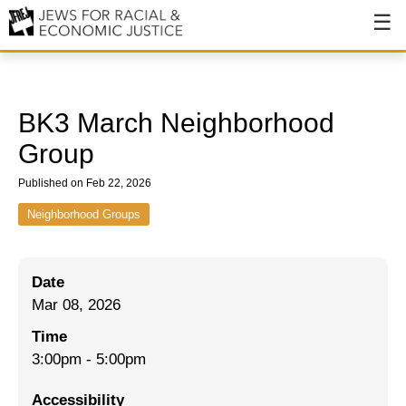
About
About JFREJ
BK3 March Neighborhood
Our History
Group
Values & Principles
Published on Feb 22, 2026
Hiring
Neighborhood Groups
Events
Date
Issues
Mar 08, 2026
Ending NYPD Violence
Time
3:00pm
-
5:00pm
End Deportations
Accessibility
Tax the Rich for Care