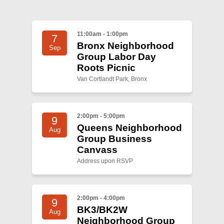
Shop
Search
11:00am - 1:00pm
7
Bronx Neighborhood
Sep
Group Labor Day
Roots Picnic
Van Cortlandt Park, Bronx
2:00pm - 5:00pm
9
Queens Neighborhood
Aug
Group Business
Canvass
Address upon RSVP
2:00pm - 4:00pm
9
BK3/BK2W
Aug
Neighborhood Group