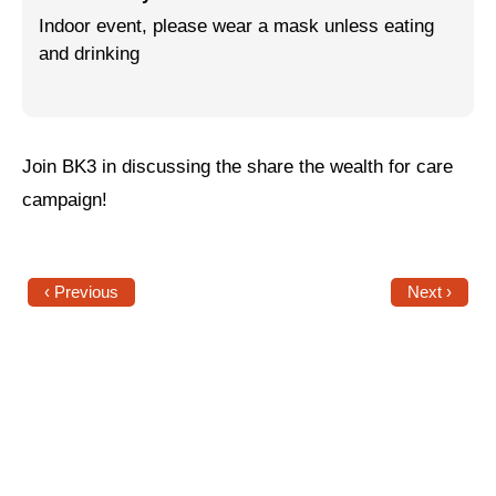
Indoor event, please wear a mask unless eating
Jewish Left Electoral Power
and drinking
Israel-Palestine as a Local Issue
Dismantling Antisemitism
Join BK3 in discussing the share the wealth for care
Preventing Hate Violence
campaign!
People Power
Neighborhood Groups
‹ Previous
Next ›
Jews of Color Caucus
Mizrahi & Sephardi Caucus
Poor & Working Class Caucus
Disability Caucus
Art, Ritual & Culture