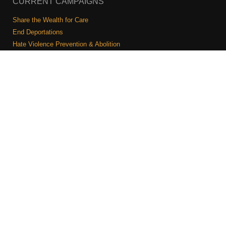
CURRENT CAMPAIGNS
Share the Wealth for Care
End Deportations
Hate Violence Prevention & Abolition
The Jewish Vote
Combating Antisemitism
Israel-Palestine As A Local Issue
COMMUNITY & CAUCUSES
Neighborhood Groups
Caucuses
Art, Ritual, and Culture
Talk to a JFREJ member one-on-one
Join the Welcome Team
Copyright © 2026 JFREJ. All Rights Reserved.