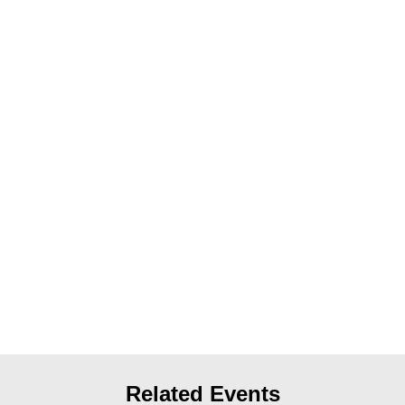
News
Get Involved
Sign up for updates
Come to an orientation
Join a JFREJ Team
Become a member
Use our resources
Be a Grassroots Fundraiser!
Take action
Donate
Related Events