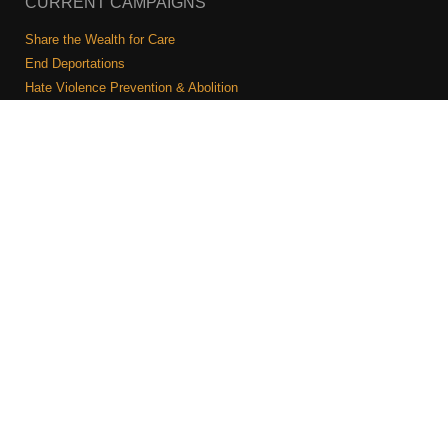
CURRENT CAMPAIGNS
Share the Wealth for Care
End Deportations
Hate Violence Prevention & Abolition
The Jewish Vote
Combating Antisemitism
Israel-Palestine As A Local Issue
COMMUNITY & CAUCUSES
Neighborhood Groups
Caucuses
Art, Ritual, and Culture
Talk to a JFREJ member one-on-one
Join the Welcome Team
Copyright © 2026 JFREJ. All Rights Reserved.