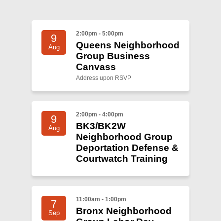
Shop
Search
2:00pm - 5:00pm
9
Queens Neighborhood
Aug
Group Business
Canvass
Address upon RSVP
2:00pm - 4:00pm
9
BK3/BK2W
Aug
Neighborhood Group
Deportation Defense &
Courtwatch Training
11:00am - 1:00pm
7
Bronx Neighborhood
Sep