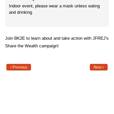
Indoor event, please wear a mask unless eating
Jewish Left Electoral Power
and drinking
Israel-Palestine as a Local Issue
Dismantling Antisemitism
Join BK2E to learn about and take action with JFREJ's
Preventing Hate Violence
Share the Wealth campaign!
People Power
Neighborhood Groups
‹ Previous
Next ›
Jews of Color Caucus
Mizrahi & Sephardi Caucus
Poor & Working Class Caucus
Disability Caucus
Art, Ritual & Culture