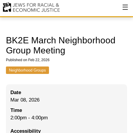
About
About JFREJ
BK2E March Neighborhood
Our History
Group Meeting
Values & Principles
Published on Feb 22, 2026
Hiring
Neighborhood Groups
Events
Date
Issues
Mar 08, 2026
Ending NYPD Violence
Time
2:00pm
-
4:00pm
End Deportations
Accessibility
Tax the Rich for Care