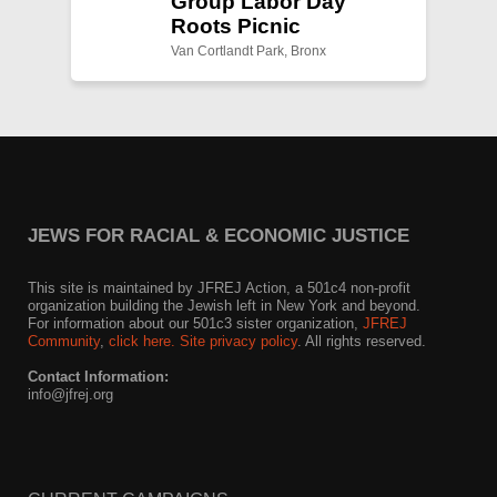
Group Labor Day
Roots Picnic
Van Cortlandt Park, Bronx
JEWS FOR RACIAL & ECONOMIC JUSTICE
This site is maintained by JFREJ Action, a 501c4 non-profit
organization building the Jewish left in New York and beyond.
For information about our 501c3 sister organization,
JFREJ
Community
,
click here.
Site privacy policy
. All rights reserved.
Contact Information:
info@jfrej.org