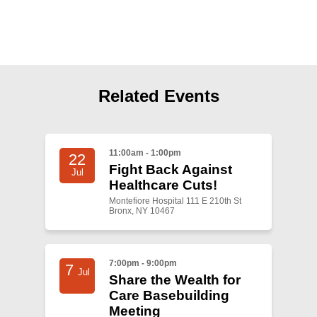
Shop
Search
Related Events
11:00am - 1:00pm
22
Fight Back Against
Jul
Healthcare Cuts!
Montefiore Hospital 111 E 210th St
Bronx, NY 10467
7:00pm - 9:00pm
7
Jul
Share the Wealth for
Care Basebuilding
Meeting