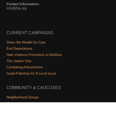
Contact Information:
info@jfrej.org
CURRENT CAMPAIGNS
Share the Wealth for Care
End Deportations
Hate Violence Prevention & Abolition
The Jewish Vote
Combating Antisemitism
Israel-Palestine As A Local Issue
COMMUNITY & CAUCUSES
Neighborhood Groups
Caucuses
Art, Ritual, and Culture
Talk to a JFREJ member one-on-one