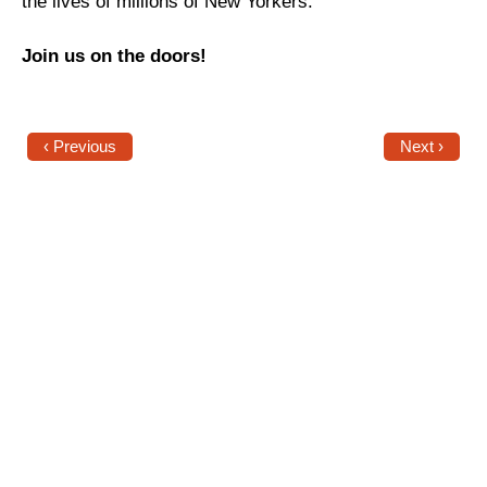
the lives of millions of New Yorkers.
News
Join us on the doors!
Get Involved
Sign up for updates
‹ Previous
Next ›
Come to an orientation
Join a JFREJ Team
Become a member
Use our resources
Be a Grassroots Fundraiser!
Take action
Donate