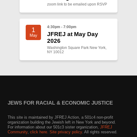
zoom link to be emailed upon RSVP
4:30pm - 7:00pm
1
JFREJ at May Day
May
2026
Washington Square Park New York,
NY 10012
JEWS FOR RACIAL & ECONOMIC JUSTICE
This site is maintained by JFREJ Action, a 501c4 non-profit
organization building the Jewish left in New York and beyond.
For information about our 501c3 sister organization,
JFREJ
Community
,
click here.
Site privacy policy
. All rights reserved.