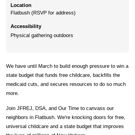
Location
Jewish Left Electoral Power
Flatbush (RSVP for address)
Israel-Palestine as a Local Issue
Accessibility
Physical gathering outdoors
Dismantling Antisemitism
Preventing Hate Violence
People Power
We have until March to build enough pressure to win a
Neighborhood Groups
state budget that funds free childcare, backfills the
medicaid cuts, and secures resources to do so much
Jews of Color Caucus
more.
Mizrahi & Sephardi Caucus
Join JFREJ, DSA, and Our Time to canvass our
Poor & Working Class Caucus
neighbors in Flatbush. We're knocking doors for free,
Disability Caucus
universal childcare and a state budget that improves
Art, Ritual & Culture