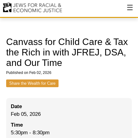
About
About JFREJ
Canvass for Child Care & Tax
Our History
the Rich in with JFREJ, DSA,
and Our Time
Values & Principles
Published on Feb 02, 2026
Hiring
Share the Wealth for Care
Events
Issues
Date
Ending NYPD Violence
Feb 05, 2026
End Deportations
Time
5:30pm
-
8:30pm
Tax the Rich for Care