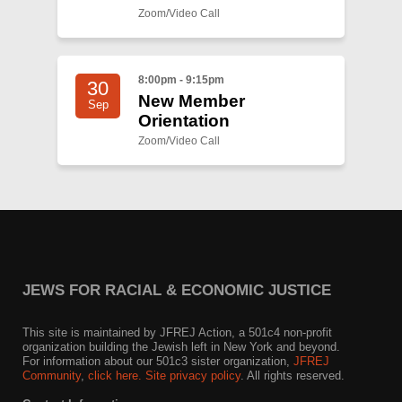
Zoom/Video Call
8:00pm - 9:15pm
30
New Member
Sep
Orientation
Zoom/Video Call
JEWS FOR RACIAL & ECONOMIC JUSTICE
This site is maintained by JFREJ Action, a 501c4 non-profit
organization building the Jewish left in New York and beyond.
For information about our 501c3 sister organization,
JFREJ
Community
,
click here.
Site privacy policy
. All rights reserved.