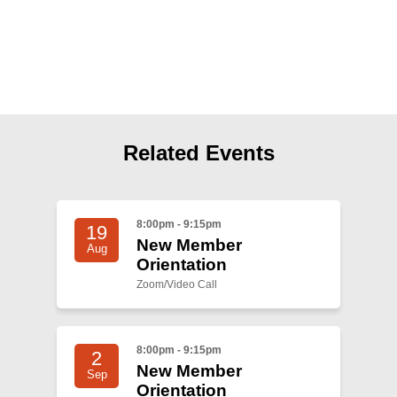
Shop
Search
Related Events
8:00pm - 9:15pm
19
New Member
Aug
Orientation
Zoom/Video Call
8:00pm - 9:15pm
2
New Member
Sep
Orientation