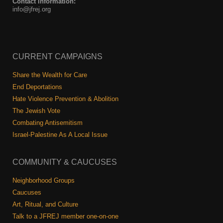
Contact Information:
info@jfrej.org
CURRENT CAMPAIGNS
Share the Wealth for Care
End Deportations
Hate Violence Prevention & Abolition
The Jewish Vote
Combating Antisemitism
Israel-Palestine As A Local Issue
COMMUNITY & CAUCUSES
Neighborhood Groups
Caucuses
Art, Ritual, and Culture
Talk to a JFREJ member one-on-one