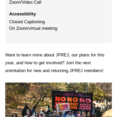
Zoom/Video Call
Jewish Left Electoral Power
Accessibility
Israel-Palestine as a Local Issue
Closed Captioning
On Zoom/virtual meeting
Dismantling Antisemitism
Preventing Hate Violence
People Power
Want to learn more about JFREJ, our plans for this
year, and how to get involved? Join the next
Neighborhood Groups
orientation for new and returning JFREJ members!
Jews of Color Caucus
Mizrahi & Sephardi Caucus
Poor & Working Class Caucus
Disability Caucus
Art, Ritual & Culture