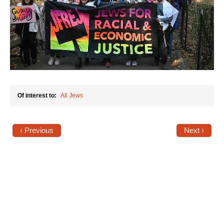
News
Get Involved
Sign up for updates
Come to an orientation
Of interest to:
All Jews
Join a JFREJ Team
Become a member
‹ Previous
Next ›
Use our resources
Be a Grassroots Fundraiser!
Take action
Donate