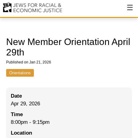
About
About JFREJ
New Member Orientation April
Our History
29th
Values & Principles
Published on Jan 21, 2026
Hiring
Orientations
Events
Date
Issues
Apr 29, 2026
Ending NYPD Violence
Time
8:00pm
-
9:15pm
End Deportations
Location
Tax the Rich for Care